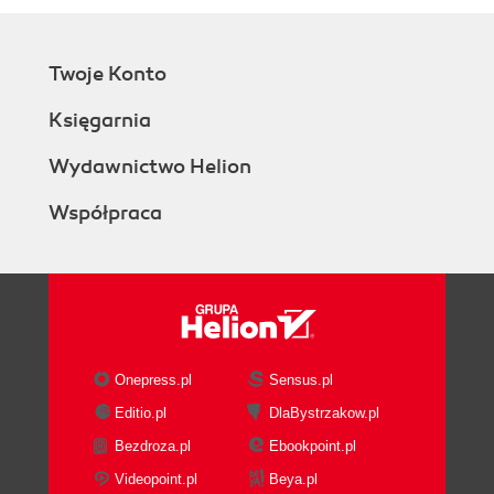
Twoje Konto
Księgarnia
Wydawnictwo Helion
Współpraca
Onepress.pl
Sensus.pl
Editio.pl
DlaBystrzakow.pl
Bezdroza.pl
Ebookpoint.pl
Videopoint.pl
Beya.pl