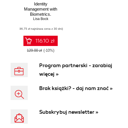
Identity
Management with
Biometrics.
Explore the latest
Lisa Bock
innovative
(96,75 zł najniższa cena z 30 dni)
solutions to provide
secure
identification and
116.10 zł
authentication
129.00 zł
(-10%)
Program partnerski - zarabiaj
więcej »
Brak książki? - daj nam znać »
Subskrybuj newsletter »