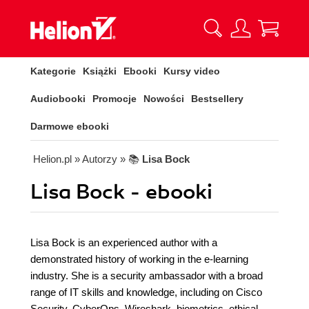
Kategorie
Książki
Ebooki
Kursy video
Audiobooki
Promocje
Nowości
Bestsellery
Darmowe ebooki
Helion.pl
» Autorzy
» 📚
Lisa Bock
Lisa Bock - ebooki
Lisa Bock is an experienced author with a
demonstrated history of working in the e-learning
industry. She is a security ambassador with a broad
range of IT skills and knowledge, including on Cisco
Security, CyberOps, Wireshark, biometrics, ethical