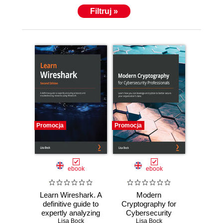
Filtruj »
Promocja
Promocja
ebook
ebook
Learn Wireshark. A
Modern
definitive guide to
Cryptography for
expertly analyzing
Cybersecurity
protocols and
Lisa Bock
Professionals.
Lisa Bock