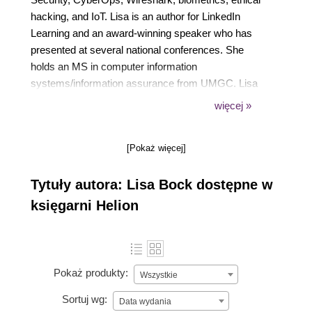
hacking, and IoT. Lisa is an author for LinkedIn
Learning and an award-winning speaker who has
presented at several national conferences. She
holds an MS in computer information
systems/information assurance from UMGC. Lisa
was an associate professor in the IT department at
więcej »
Pennsylvania College of Technology (Williamsport,
PA) from 2003 until her retirement in 2020. She is
[Pokaż więcej]
involved with various volunteer activities, and she
and her husband Mike enjoy bike riding, watching
Tytuły autora: Lisa Bock dostępne w
movies, and traveling.
księgarni Helion
Pokaż produkty:
Wszystkie
Sortuj wg:
Data wydania