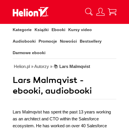
Kategorie
Książki
Ebooki
Kursy video
Audiobooki
Promocje
Nowości
Bestsellery
Darmowe ebooki
Helion.pl
» Autorzy
» 📚
Lars Malmqvist
Lars Malmqvist -
ebooki, audiobooki
Lars Malmqvist has spent the past 13 years working
as an architect and CTO within the Salesforce
ecosystem. He has worked on over 40 Salesforce