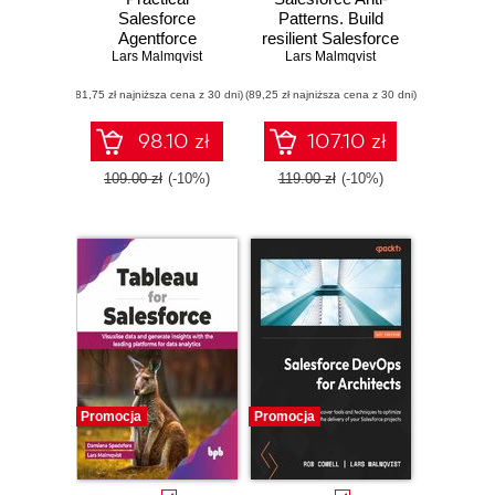
Salesforce
Patterns. Build
Agentforce
resilient Salesforce
Playbook. Design,
Lars Malmqvist
solutions using
Lars Malmqvist
build, and deploy
expert advice to
(81,75 zł najniższa cena z 30 dni)
enterprise-grade AI
(89,25 zł najniższa cena z 30 dni)
create robust and
agents with
efficient programs -
Salesforce
Second Edition
98.10 zł
107.10 zł
Agentforce and
Data Cloud
109.00 zł
(-10%)
119.00 zł
(-10%)
Promocja
Promocja