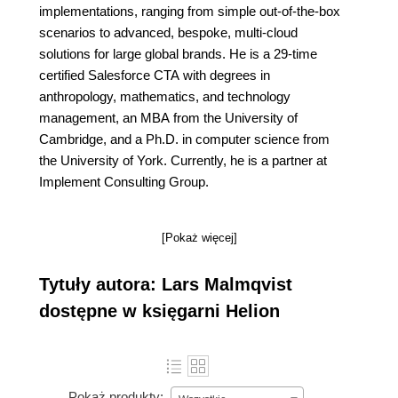
implementations, ranging from simple out-of-the-box
scenarios to advanced, bespoke, multi-cloud
solutions for large global brands. He is a 29-time
certified Salesforce CTA with degrees in
anthropology, mathematics, and technology
management, an MBA from the University of
Cambridge, and a Ph.D. in computer science from
the University of York. Currently, he is a partner at
Implement Consulting Group.
[Pokaż więcej]
Tytuły autora: Lars Malmqvist
dostępne w księgarni Helion
Pokaż produkty: