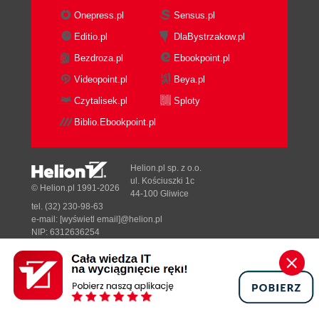
Onepress.pl
Sensus.pl
Editio.pl
DlaBystrzakow.pl
Bezdroza.pl
Ebookpoint.pl
Videopoint.pl
Beya.pl
Czytalisek.pl
Sploty
Biblio.Ebookpoint.pl
Helion.pl sp. z o.o.
ul. Kościuszki 1c
© Helion.pl 1991-2026
44-100 Gliwice
tel. (32) 230-98-63
e-mail:
[wyświetl email]@helion.pl
NIP: 6312636254
Regon: 241989027
Designed with ♥ by
Tonik.pl
Pełna wersja strony »