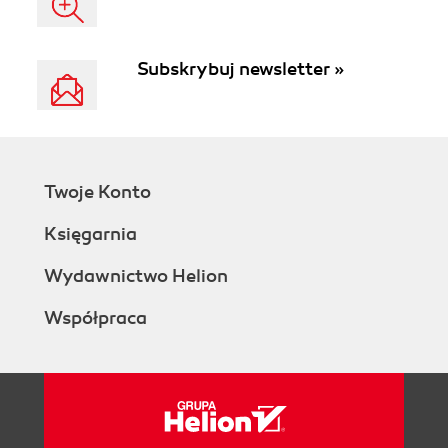
Subskrybuj newsletter »
Twoje Konto
Księgarnia
Wydawnictwo Helion
Współpraca