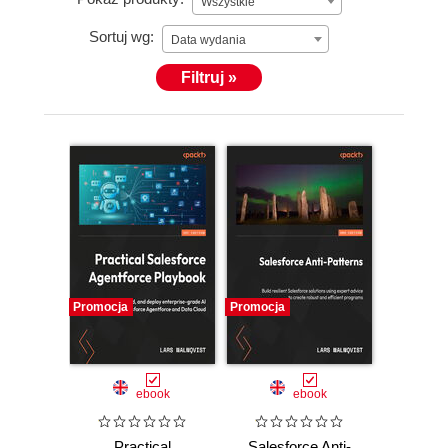
Wszystkie
Sortuj wg:
Data wydania
Filtruj »
Promocja
Promocja
ebook
ebook
Practical
Salesforce Anti-