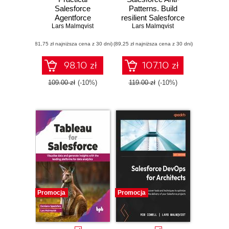
Salesforce
Patterns. Build
Agentforce
resilient Salesforce
Playbook. Design,
Lars Malmqvist
solutions using
Lars Malmqvist
build, and deploy
expert advice to
(81,75 zł najniższa cena z 30 dni)
enterprise-grade AI
(89,25 zł najniższa cena z 30 dni)
create robust and
agents with
efficient programs -
Salesforce
Second Edition
98.10 zł
107.10 zł
Agentforce and
Data Cloud
109.00 zł
(-10%)
119.00 zł
(-10%)
Promocja
Promocja