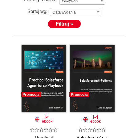
Wszystkie
Sortuj wg:
Data wydania
Filtruj »
Promocja
Promocja
ebook
ebook
Practical
Salesforce Anti-