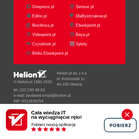
Onepress.pl
Sensus.pl
Editio.pl
DlaBystrzakow.pl
Bezdroza.pl
Ebookpoint.pl
Videopoint.pl
Beya.pl
Czytalisek.pl
Sploty
Biblio.Ebookpoint.pl
Helion.pl sp. z o.o.
ul. Kościuszki 1c
© Helion.pl 1991-2026
44-100 Gliwice
tel. (32) 230-98-63
e-mail:
[wyświetl email]@helion.pl
NIP: 6312636254
Regon: 241989027
Designed with ♥ by
Tonik.pl
Pełna wersja strony »