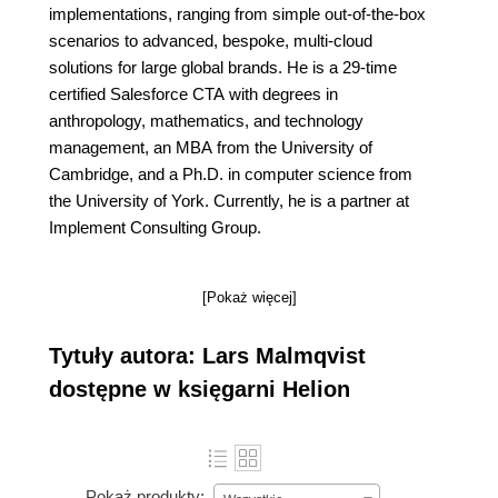
implementations, ranging from simple out-of-the-box
scenarios to advanced, bespoke, multi-cloud
solutions for large global brands. He is a 29-time
certified Salesforce CTA with degrees in
anthropology, mathematics, and technology
management, an MBA from the University of
Cambridge, and a Ph.D. in computer science from
the University of York. Currently, he is a partner at
Implement Consulting Group.
[Pokaż więcej]
Tytuły autora: Lars Malmqvist
dostępne w księgarni Helion
Pokaż produkty: