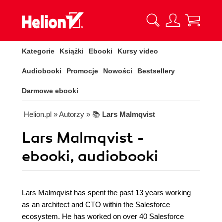
Kategorie
Książki
Ebooki
Kursy video
Audiobooki
Promocje
Nowości
Bestsellery
Darmowe ebooki
Helion.pl
» Autorzy
» 📚
Lars Malmqvist
Lars Malmqvist -
ebooki, audiobooki
Lars Malmqvist has spent the past 13 years working
as an architect and CTO within the Salesforce
ecosystem. He has worked on over 40 Salesforce