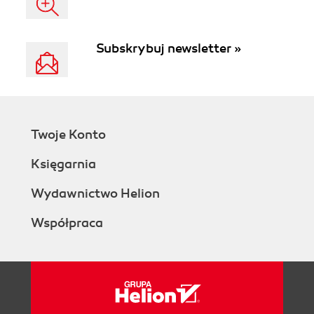
Subskrybuj newsletter »
Twoje Konto
Księgarnia
Wydawnictwo Helion
Współpraca