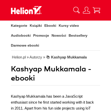
Kategorie
Książki
Ebooki
Kursy video
Audiobooki
Promocje
Nowości
Bestsellery
Darmowe ebooki
Helion.pl
» Autorzy
» 📚
Kashyap Mukkamala
Kashyap Mukkamala -
ebooki
Kashyap Mukkamala has been a JavaScript
enthusiast since he first started working with it back
in 2011. Apart from his fun side projects using IoT