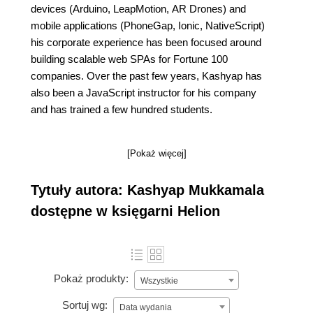
devices (Arduino, LeapMotion, AR Drones) and
mobile applications (PhoneGap, Ionic, NativeScript)
his corporate experience has been focused around
building scalable web SPAs for Fortune 100
companies. Over the past few years, Kashyap has
also been a JavaScript instructor for his company
and has trained a few hundred students.
[Pokaż więcej]
Tytuły autora: Kashyap Mukkamala
dostępne w księgarni Helion
Pokaż produkty:
Wszystkie
Sortuj wg:
Data wydania