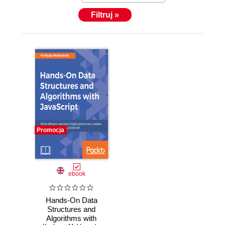
Filtruj »
Promocja
ebook
Hands-On Data
Structures and
Algorithms with