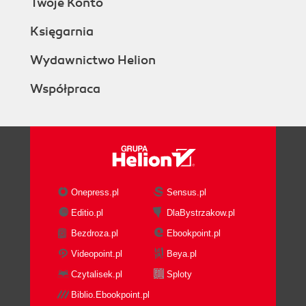
Twoje Konto
Księgarnia
Wydawnictwo Helion
Współpraca
Onepress.pl
Sensus.pl
Editio.pl
DlaBystrzakow.pl
Bezdroza.pl
Ebookpoint.pl
Videopoint.pl
Beya.pl
Czytalisek.pl
Sploty
Biblio.Ebookpoint.pl