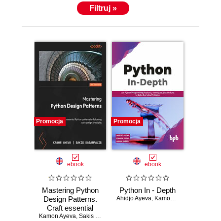
Filtruj »
Promocja
Promocja
ebook
ebook
Mastering Python
Python In - Depth
Design Patterns.
Ahidjo Ayeva
,
Kamon Ayeva
,
Aiman Sa
Craft essential
Kamon Ayeva
Python patterns by
,
Sakis Kasampalis