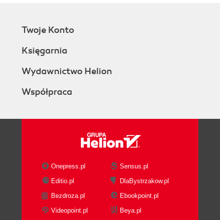
Twoje Konto
Księgarnia
Wydawnictwo Helion
Współpraca
Onepress.pl
Sensus.pl
Editio.pl
DlaBystrzakow.pl
Bezdroza.pl
Ebookpoint.pl
Videopoint.pl
Beya.pl