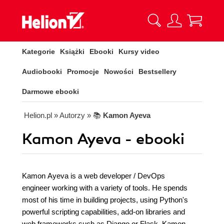
Kategorie
Książki
Ebooki
Kursy video
Audiobooki
Promocje
Nowości
Bestsellery
Darmowe ebooki
Helion.pl
» Autorzy
» 📚
Kamon Ayeva
Kamon Ayeva - ebooki
Kamon Ayeva is a web developer / DevOps
engineer working with a variety of tools. He spends
most of his time in building projects, using Python's
powerful scripting capabilities, add-on libraries and
web frameworks such as Django or Flask. Kamon