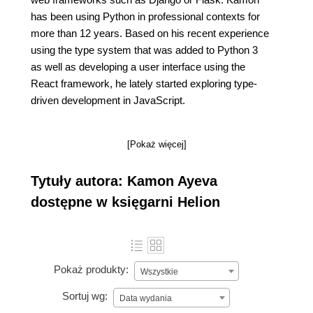
has been using Python in professional contexts for
more than 12 years. Based on his recent experience
using the type system that was added to Python 3
as well as developing a user interface using the
React framework, he lately started exploring type-
driven development in JavaScript.
[Pokaż więcej]
Tytuły autora: Kamon Ayeva
dostępne w księgarni Helion
Pokaż produkty:
Wszystkie
Sortuj wg:
Data wydania