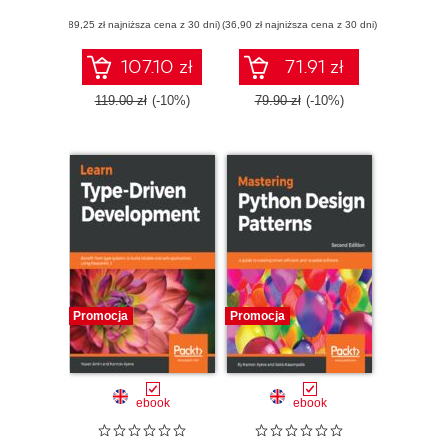
following core
(89,25 zł najniższa cena z 30 dni)
design principles -
(36,90 zł najniższa cena z 30 dni)
Third Edition
107.10 zł
71.91 zł
119.00 zł
(-10%)
79.90 zł
(-10%)
Promocja
Promocja
ebook
ebook