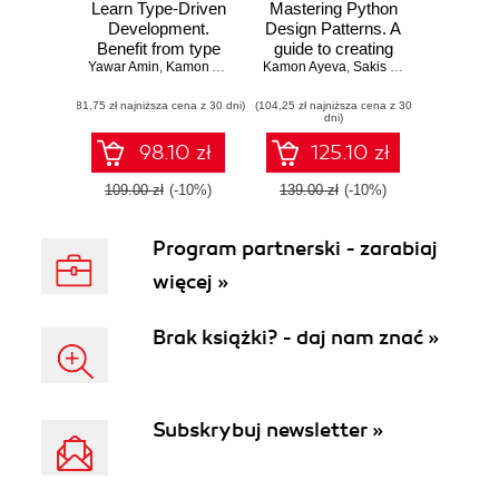
Learn Type-Driven
Mastering Python
Development.
Design Patterns. A
Benefit from type
guide to creating
Yawar Amin
systems to build
,
Kamon Ayeva
Kamon Ayeva
smart, efficient,
,
Sakis Kasampalis
reliable and safe
and reusable
(81,75 zł najniższa cena z 30 dni)
applications using
(104,25 zł najniższa cena z 30
software - Second
dni)
ReasonML 3
Edition
98.10 zł
125.10 zł
109.00 zł
(-10%)
139.00 zł
(-10%)
Program partnerski - zarabiaj
więcej »
Brak książki? - daj nam znać »
Subskrybuj newsletter »