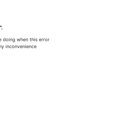
".
 doing when this error
 any inconvenience