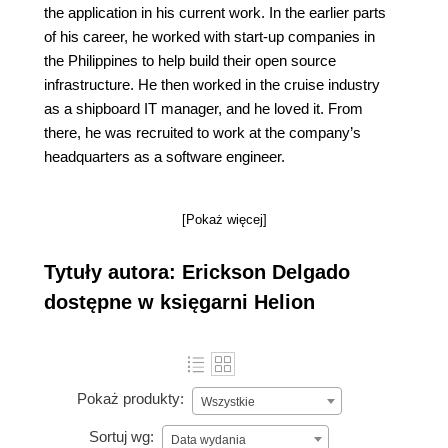
the application in his current work. In the earlier parts
of his career, he worked with start-up companies in
the Philippines to help build their open source
infrastructure. He then worked in the cruise industry
as a shipboard IT manager, and he loved it. From
there, he was recruited to work at the company’s
headquarters as a software engineer.
[Pokaż więcej]
Tytuły autora: Erickson Delgado
dostępne w księgarni Helion
Pokaż produkty:
Wszystkie
Sortuj wg:
Data wydania