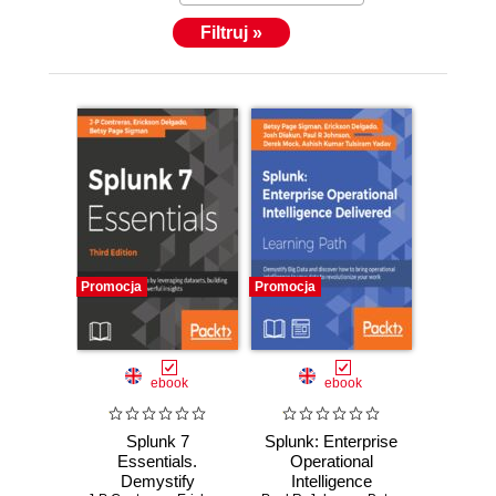
Filtruj »
Promocja
Promocja
ebook
ebook
Splunk 7
Splunk: Enterprise
Essentials.
Operational
Demystify
Intelligence