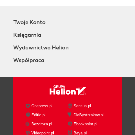
Twoje Konto
Księgarnia
Wydawnictwo Helion
Współpraca
Onepress.pl
Sensus.pl
Editio.pl
DlaBystrzakow.pl
Bezdroza.pl
Ebookpoint.pl
Videopoint.pl
Beya.pl