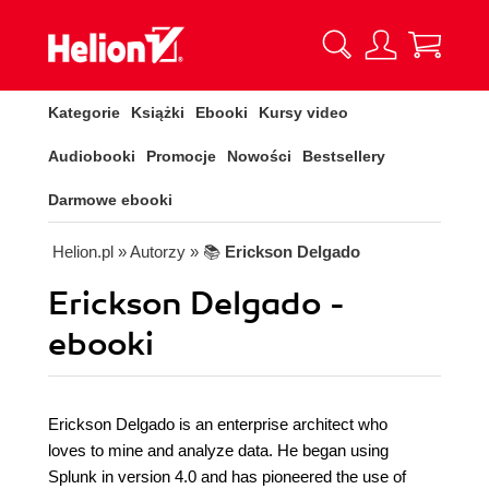
Kategorie
Książki
Ebooki
Kursy video
Audiobooki
Promocje
Nowości
Bestsellery
Darmowe ebooki
Helion.pl
» Autorzy
» 📚
Erickson Delgado
Erickson Delgado -
ebooki
Erickson Delgado is an enterprise architect who
loves to mine and analyze data. He began using
Splunk in version 4.0 and has pioneered the use of