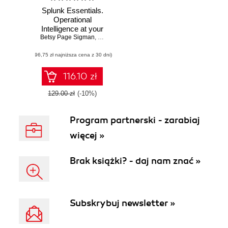
Splunk Essentials.
Operational
Intelligence at your
Betsy Page Sigman
fingertips - Second
,
Somesh Soni
,
Erickson Delgado
Edition
(96,75 zł najniższa cena z 30 dni)
116.10 zł
129.00 zł
(-10%)
Program partnerski - zarabiaj
więcej »
Brak książki? - daj nam znać »
Subskrybuj newsletter »