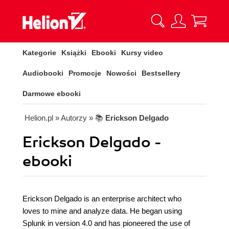
Kategorie
Książki
Ebooki
Kursy video
Audiobooki
Promocje
Nowości
Bestsellery
Darmowe ebooki
Helion.pl
» Autorzy
» 📚
Erickson Delgado
Erickson Delgado -
ebooki
Erickson Delgado is an enterprise architect who
loves to mine and analyze data. He began using
Splunk in version 4.0 and has pioneered the use of