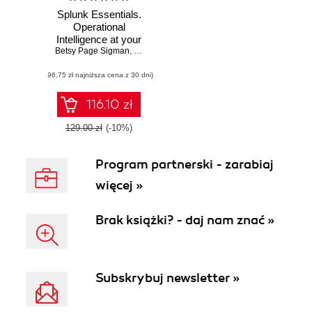
Splunk Essentials.
Operational
Intelligence at your
Betsy Page Sigman
fingertips - Second
,
Somesh Soni
,
Erickson Delgado
Edition
(96,75 zł najniższa cena z 30 dni)
116.10 zł
129.00 zł
(-10%)
Program partnerski - zarabiaj
więcej »
Brak książki? - daj nam znać »
Subskrybuj newsletter »