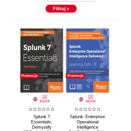
Filtruj »
Promocja
Promocja
ebook
ebook
Splunk 7
Splunk: Enterprise
Essentials.
Operational
Demystify
Intelligence