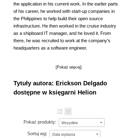
the application in his current work. In the earlier parts
of his career, he worked with start-up companies in
the Philippines to help build their open source
infrastructure. He then worked in the cruise industry
as a shipboard IT manager, and he loved it. From
there, he was recruited to work at the company’s
headquarters as a software engineer.
[Pokaż więcej]
Tytuły autora: Erickson Delgado
dostępne w księgarni Helion
Pokaż produkty:
Wszystkie
Sortuj wg:
Data wydania