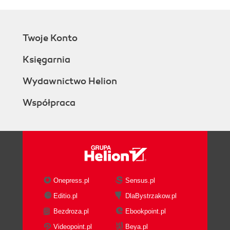
Twoje Konto
Księgarnia
Wydawnictwo Helion
Współpraca
Onepress.pl
Sensus.pl
Editio.pl
DlaBystrzakow.pl
Bezdroza.pl
Ebookpoint.pl
Videopoint.pl
Beya.pl