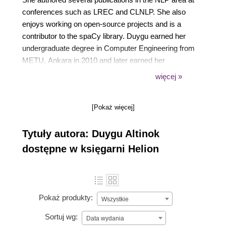
conferences such as LREC and CLNLP. She also
enjoys working on open-source projects and is a
contributor to the spaCy library. Duygu earned her
undergraduate degree in Computer Engineering from
METU, Ankara in 2010 and later earned her
Master's degree in Mathematics from Bilkent
więcej »
University, Ankara in 2012. She is currently a senior
engineer at German Autolabs with a focus on
[Pokaż więcej]
conversational AI for voice assistants. Originally
from Istanbul, Duygu currently resides in Berlin, DE
Tytuły autora: Duygu Altinok
with her cute dog Adele.
dostępne w księgarni Helion
Pokaż produkty:
Wszystkie
Sortuj wg:
Data wydania