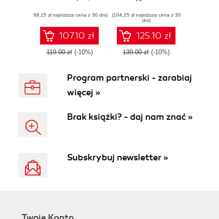
components and
applications using
(89,25 zł najniższa cena z 30 dni)
models powered
(104,25 zł najniższa cena z 30
the Python
dni)
by spacy-llm -
ecosystem
Second Edition
107.10 zł
125.10 zł
119.00 zł
(-10%)
139.00 zł
(-10%)
Program partnerski - zarabiaj
więcej »
Brak książki? - daj nam znać »
Subskrybuj newsletter »
Twoje Konto