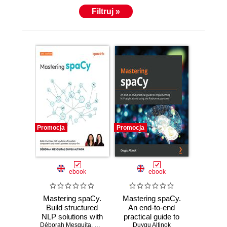
Filtruj »
Promocja
Promocja
ebook
ebook
Mastering spaCy.
Mastering spaCy.
Build structured
An end-to-end
NLP solutions with
practical guide to
Déborah Mesquita
custom
,
Duygu Altinok
implementing NLP
Duygu Altinok