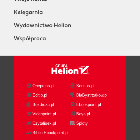
Księgarnia
Wydawnictwo Helion
Współpraca
Onepress.pl
Sensus.pl
Editio.pl
DlaBystrzakow.pl
Bezdroza.pl
Ebookpoint.pl
Videopoint.pl
Beya.pl
Czytalisek.pl
Sploty
Biblio.Ebookpoint.pl