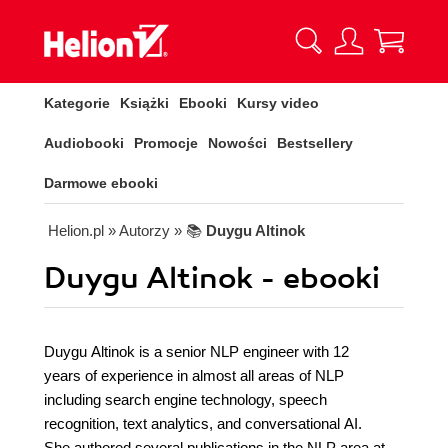
Kategorie
Książki
Ebooki
Kursy video
Audiobooki
Promocje
Nowości
Bestsellery
Darmowe ebooki
Helion.pl
» Autorzy
» 📚
Duygu Altinok
Duygu Altinok - ebooki
Duygu Altinok is a senior NLP engineer with 12
years of experience in almost all areas of NLP
including search engine technology, speech
recognition, text analytics, and conversational AI.
She authored several publications in the NLP area at