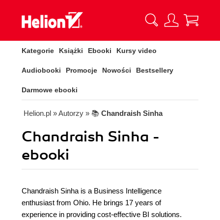
Kategorie
Książki
Ebooki
Kursy video
Audiobooki
Promocje
Nowości
Bestsellery
Darmowe ebooki
Helion.pl
» Autorzy
» 📚
Chandraish Sinha
Chandraish Sinha -
ebooki
Chandraish Sinha is a Business Intelligence
enthusiast from Ohio. He brings 17 years of
experience in providing cost-effective BI solutions.