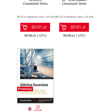
Chandraish Sinha
Chandraish Sinha
(46,15 zł najniższa cena z 30 dni)
(46,15 zł najniższa cena z 30 dni)
89.91 zł
89.91 zł
99.90 zł
(-10%)
99.90 zł
(-10%)
Promocja
ebook