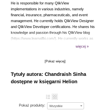
He is responsible for many QlikView
implementations in various industries, namely
financial, insurance, pharmaceuticals, and event
management. He currently holds QlikView Designer
and QlikView Developer certifications. He shares his
knowledge and passion through his QlikView blog
(https://www.learnallbi.com/). He currently works as
an independent BI consultant and helps
więcej »
organizations in implementing BI solutions.
[Pokaż więcej]
Tytuły autora: Chandraish Sinha
dostępne w księgarni Helion
Pokaż produkty:
Wszystkie