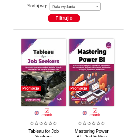
Sortuj wg:
Data wydania
Filtruj »
Promocja
Promocja
ebook
ebook
Tableau for Job
Mastering Power
Seekers
BI - 2nd Edition