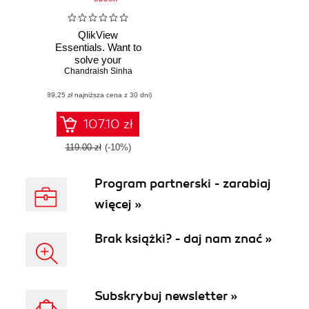
QlikView
Essentials. Want to
solve your
Chandraish Sinha
Business
Intelligence
(89,25 zł najniższa cena z 30 dni)
headaches? Learn
how QlikView can
help, and discover
107.10 zł
a powerful yet
accessible BI
119.00 zł
(-10%)
solution that lets
you harness your
Program partnerski - zarabiaj
data
więcej »
Brak książki? - daj nam znać »
Subskrybuj newsletter »