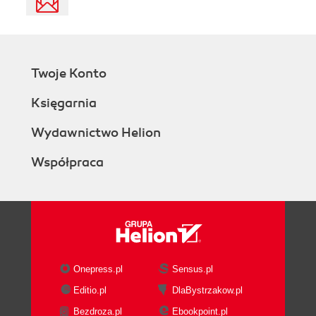
Twoje Konto
Księgarnia
Wydawnictwo Helion
Współpraca
Onepress.pl
Sensus.pl
Editio.pl
DlaBystrzakow.pl
Bezdroza.pl
Ebookpoint.pl