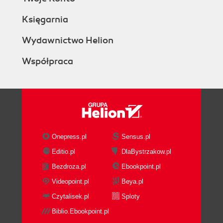
Księgarnia
Wydawnictwo Helion
Współpraca
Onepress.pl
Sensus.pl
Editio.pl
DlaBystrzakow.pl
Bezdroza.pl
Ebookpoint.pl
Videopoint.pl
Beya.pl
Czytalisek.pl
Sploty
Biblio.Ebookpoint.pl