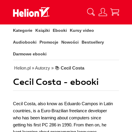
Kategorie
Książki
Ebooki
Kursy video
Audiobooki
Promocje
Nowości
Bestsellery
Darmowe ebooki
Helion.pl
» Autorzy
» 📚
Cecil Costa
Cecil Costa - ebooki
Cecil Costa, also know as Eduardo Campos in Latin
countries, is a Euro-Brazilian freelance developer
who has been learning about computers since
getting his first PC 286 in 1990. From then on, he
kept learning about programming languages,