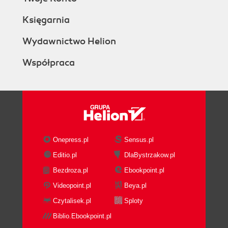
Księgarnia
Wydawnictwo Helion
Współpraca
Onepress.pl
Sensus.pl
Editio.pl
DlaBystrzakow.pl
Bezdroza.pl
Ebookpoint.pl
Videopoint.pl
Beya.pl
Czytalisek.pl
Sploty
Biblio.Ebookpoint.pl