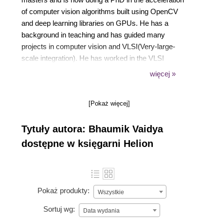
of computer vision algorithms built using OpenCV
and deep learning libraries on GPUs. He has a
background in teaching and has guided many
projects in computer vision and VLSI(Very-large-
scale integration). He has worked in the VLSI
domain previously as an ASIC verification engineer,
więcej »
so he has very good knowledge of hardware
architectures also. He has published many research
[Pokaż więcej]
papers in reputable journals to his credit. He, along
with his PhD mentor, has also received an NVIDIA
Tytuły autora: Bhaumik Vaidya
Jetson TX1 embedded development platform as a
research grant from NVIDIA.
dostępne w księgarni Helion
Pokaż produkty:
Wszystkie
Sortuj wg:
Data wydania