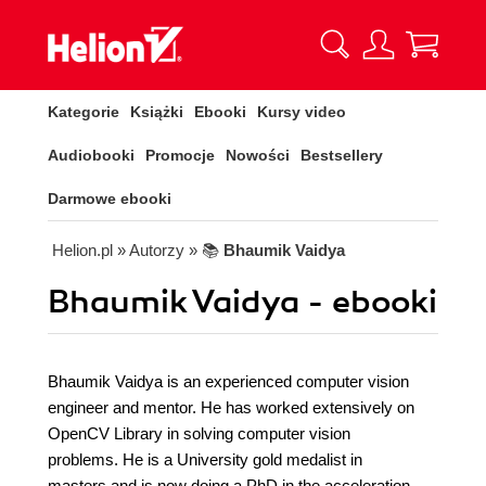
Kategorie
Książki
Ebooki
Kursy video
Audiobooki
Promocje
Nowości
Bestsellery
Darmowe ebooki
Helion.pl
» Autorzy
» 📚
Bhaumik Vaidya
Bhaumik Vaidya - ebooki
Bhaumik Vaidya is an experienced computer vision
engineer and mentor. He has worked extensively on
OpenCV Library in solving computer vision
problems. He is a University gold medalist in
masters and is now doing a PhD in the acceleration