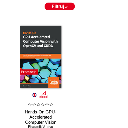
Filtruj »
Promocja
ebook
Hands-On GPU-
Accelerated
Computer Vision
with OpenCV and
Bhaumik Vaidya