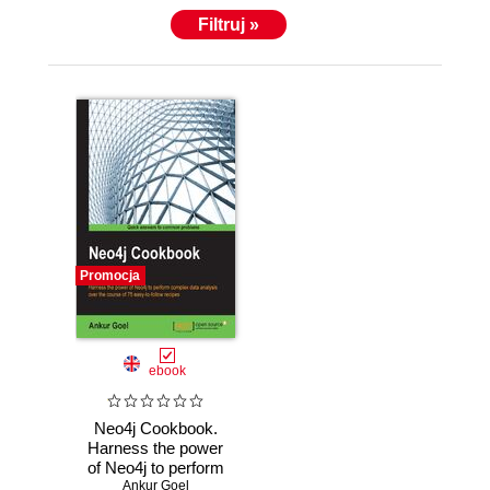
Filtruj »
Promocja
ebook
Neo4j Cookbook.
Harness the power
of Neo4j to perform
complex data
Ankur Goel