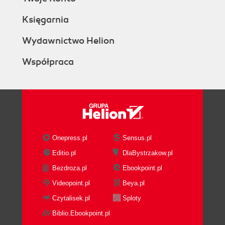
Księgarnia
Wydawnictwo Helion
Współpraca
Onepress.pl
Sensus.pl
Editio.pl
DlaBystrzakow.pl
Bezdroza.pl
Ebookpoint.pl
Videopoint.pl
Beya.pl
Czytalisek.pl
Sploty
Biblio.Ebookpoint.pl