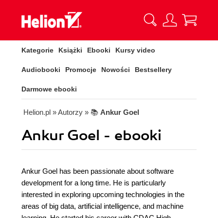
Kategorie
Książki
Ebooki
Kursy video
Audiobooki
Promocje
Nowości
Bestsellery
Darmowe ebooki
Helion.pl
» Autorzy
» 📚
Ankur Goel
Ankur Goel - ebooki
Ankur Goel has been passionate about software
development for a long time. He is particularly
interested in exploring upcoming technologies in the
areas of big data, artificial intelligence, and machine
learning. He started his career with CDAC High