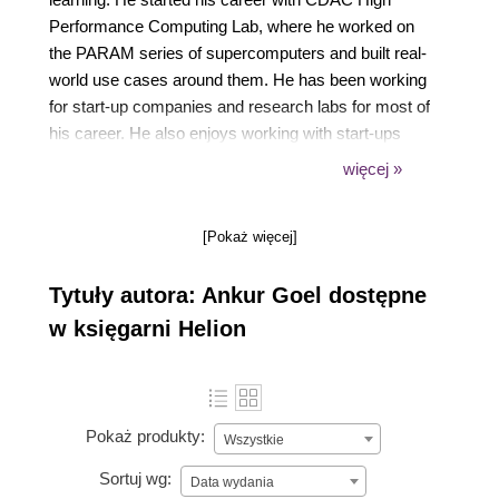
Performance Computing Lab, where he worked on
the PARAM series of supercomputers and built real-
world use cases around them. He has been working
for start-up companies and research labs for most of
his career. He also enjoys working with start-ups
that are in the stealth mode stage, and helps them
więcej »
with their technology stack. He lives in the beautiful
city of Chandigarh, India, with his pretty wife and
[Pokaż więcej]
cute newborn daughter.
Tytuły autora: Ankur Goel dostępne
w księgarni Helion
Pokaż produkty:
Wszystkie
Sortuj wg:
Data wydania