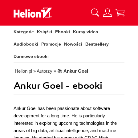
Kategorie
Książki
Ebooki
Kursy video
Audiobooki
Promocje
Nowości
Bestsellery
Darmowe ebooki
Helion.pl
» Autorzy
» 📚
Ankur Goel
Ankur Goel - ebooki
Ankur Goel has been passionate about software
development for a long time. He is particularly
interested in exploring upcoming technologies in the
areas of big data, artificial intelligence, and machine
learning. He started his career with CDAC High