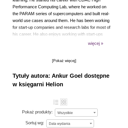
Performance Computing Lab, where he worked on
the PARAM series of supercomputers and built real-
world use cases around them. He has been working
for start-up companies and research labs for most of
his career. He also enjoys working with start-ups
that are in the stealth mode stage, and helps them
więcej »
with their technology stack. He lives in the beautiful
city of Chandigarh, India, with his pretty wife and
[Pokaż więcej]
cute newborn daughter.
Tytuły autora: Ankur Goel dostępne
w księgarni Helion
Pokaż produkty:
Wszystkie
Sortuj wg:
Data wydania