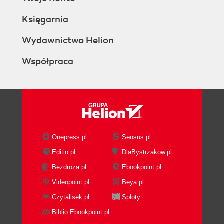
Księgarnia
Wydawnictwo Helion
Współpraca
Onepress.pl
Sensus.pl
Editio.pl
DlaBystrzakow.pl
Bezdroza.pl
Ebookpoint.pl
Videopoint.pl
Beya.pl
Czytalisek.pl
Sploty
Biblio.Ebookpoint.pl