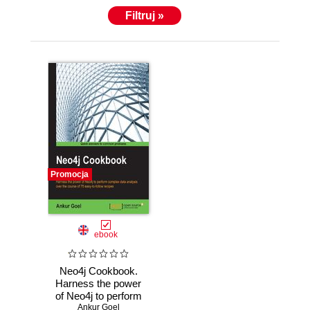
Filtruj »
Promocja
ebook
Neo4j Cookbook.
Harness the power
of Neo4j to perform
complex data
Ankur Goel