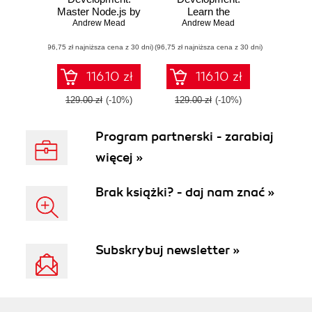
Master Node.js by
Learn the
building real-world
Andrew Mead
fundamentals of
Andrew Mead
applications
Node.js, and
(96,75 zł najniższa cena z 30 dni)
(96,75 zł najniższa cena z 30 dni)
deploy and test
Node.js
applications on the
116.10 zł
116.10 zł
web
129.00 zł
(-10%)
129.00 zł
(-10%)
Program partnerski - zarabiaj
więcej »
Brak książki? - daj nam znać »
Subskrybuj newsletter »