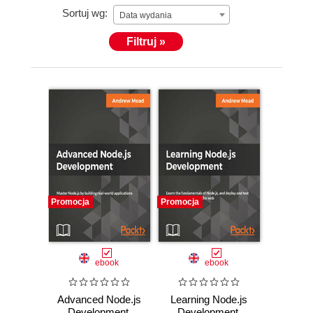
Sortuj wg:
Data wydania
Filtruj »
Promocja
Promocja
ebook
ebook
Advanced Node.js
Learning Node.js
Development.
Development.