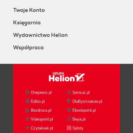
Twoje Konto
Księgarnia
Wydawnictwo Helion
Współpraca
Onepress.pl
Sensus.pl
Editio.pl
DlaBystrzakow.pl
Bezdroza.pl
Ebookpoint.pl
Videopoint.pl
Beya.pl
Czytalisek.pl
Sploty