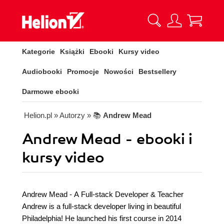
Kategorie
Książki
Ebooki
Kursy video
Audiobooki
Promocje
Nowości
Bestsellery
Darmowe ebooki
Helion.pl
» Autorzy
» 📚
Andrew Mead
Andrew Mead - ebooki i
kursy video
Andrew Mead - A Full-stack Developer & Teacher
Andrew is a full-stack developer living in beautiful
Philadelphia! He launched his first course in 2014