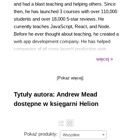
and had a blast teaching and helping others. Since
then, he has launched 3 courses with over 110,000
students and over 18,000 5-star reviews. He
currently teaches JavaScript, React, and Node.
Before he ever thought about teaching, he created a
web app development company. He has helped
companies of all sizes launch production web
applications to their customers. He had the honor of
więcej »
working with awesome companies like Siemens,
Mixergy, and Parkloco. He had a Computer Science
[Pokaż więcej]
degree from Temple University, and I've been
programming for just over a decade. I love creating,
Tytuły autora: Andrew Mead
programming, launching, learning, teaching, and
biking. He can't wait to see you inside one of my
dostępne w księgarni Helion
courses!
Pokaż produkty:
Wszystkie