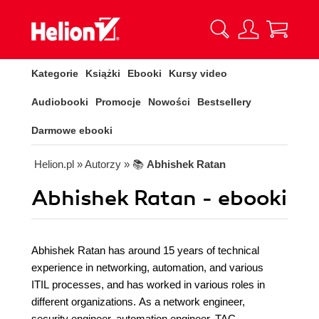
Kategorie
Książki
Ebooki
Kursy video
Audiobooki
Promocje
Nowości
Bestsellery
Darmowe ebooki
Helion.pl
» Autorzy
» 📚
Abhishek Ratan
Abhishek Ratan - ebooki
Abhishek Ratan has around 15 years of technical
experience in networking, automation, and various
ITIL processes, and has worked in various roles in
different organizations. As a network engineer,
security engineer, automation engineer, TAC