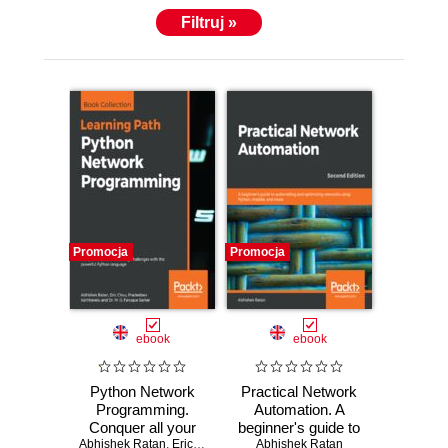
Filtruj »
Promocja
Promocja
ebook
ebook
Python Network
Practical Network
Programming.
Automation. A
Conquer all your
beginner's guide to
Abhishek Ratan
networking
,
Eric Chou
,
Pradeeban Kathiravelu
automating and
Abhishek Ratan
,
Dr. M. O. Faruq