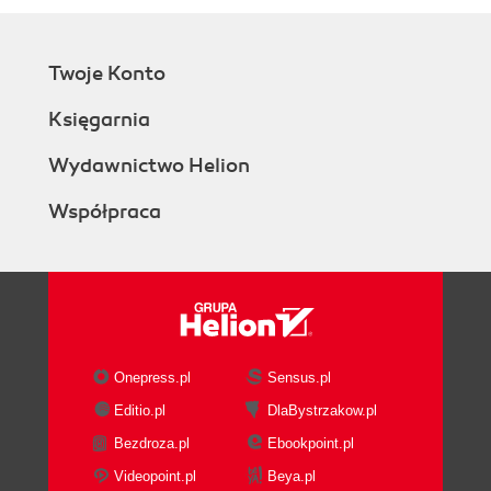
Twoje Konto
Księgarnia
Wydawnictwo Helion
Współpraca
Onepress.pl
Sensus.pl
Editio.pl
DlaBystrzakow.pl
Bezdroza.pl
Ebookpoint.pl
Videopoint.pl
Beya.pl