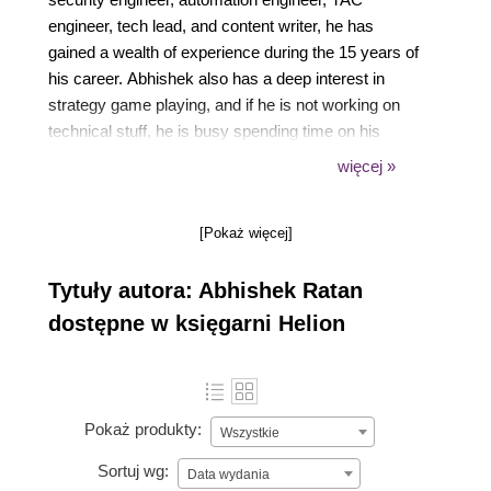
engineer, tech lead, and content writer, he has
gained a wealth of experience during the 15 years of
his career. Abhishek also has a deep interest in
strategy game playing, and if he is not working on
technical stuff, he is busy spending time on his
strategy games. He is currently working as a Sr.
więcej »
Automation Engineer at ServiceNow, learning, and
expanding his automation skills in the ServiceNow
[Pokaż więcej]
platform. His earlier experience includes working for
companies such as Microsoft, Symantec, and
Tytuły autora: Abhishek Ratan
Navisite,which has given him exposure to various
environments.
dostępne w księgarni Helion
Pokaż produkty:
Wszystkie
Sortuj wg:
Data wydania