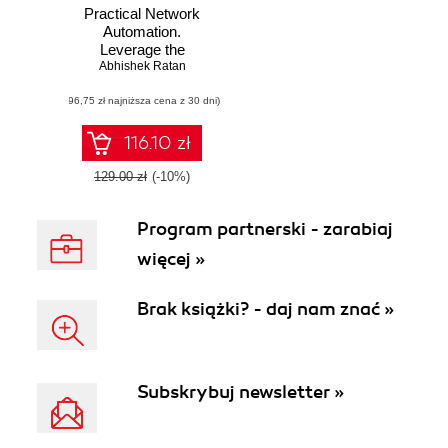
Practical Network
Automation.
Leverage the
power of Python
Abhishek Ratan
and Ansible to
(96,75 zł najniższa cena z 30 dni)
optimize your
network
116.10 zł
129.00 zł
(-10%)
Program partnerski - zarabiaj
więcej »
Brak książki? - daj nam znać »
Subskrybuj newsletter »