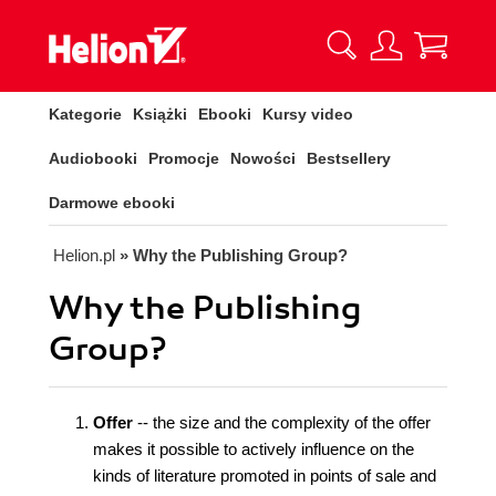
Kategorie
Książki
Ebooki
Kursy video
Audiobooki
Promocje
Nowości
Bestsellery
Darmowe ebooki
Helion.pl
» Why the Publishing Group?
Why the Publishing
Group?
Offer
-- the size and the complexity of the offer
makes it possible to actively influence on the
kinds of literature promoted in points of sale and