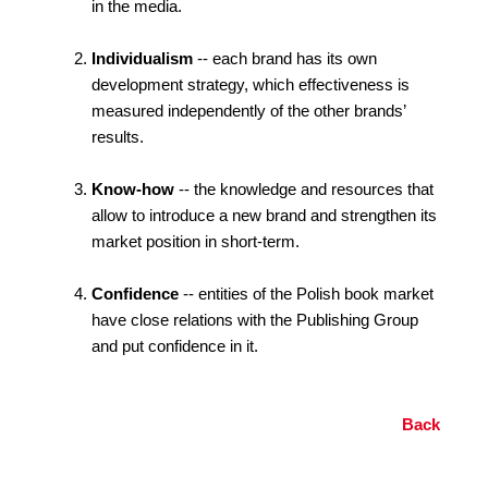
in the media.
Individualism
-- each brand has its own
development strategy, which effectiveness is
measured independently of the other brands’
results.
Know-how
-- the knowledge and resources that
allow to introduce a new brand and strengthen its
market position in short-term.
Confidence
-- entities of the Polish book market
have close relations with the Publishing Group
and put confidence in it.
Back