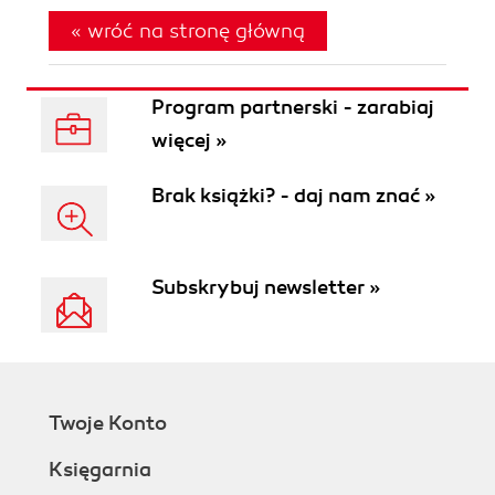
« wróć na stronę główną
Program partnerski - zarabiaj
więcej »
Brak książki? - daj nam znać »
Subskrybuj newsletter »
Twoje Konto
Księgarnia