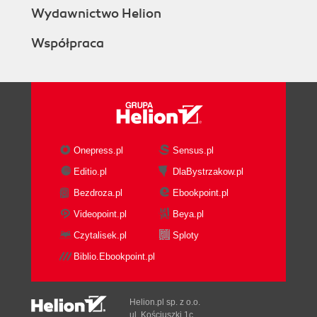
Wydawnictwo Helion
Współpraca
Onepress.pl
Sensus.pl
Editio.pl
DlaBystrzakow.pl
Bezdroza.pl
Ebookpoint.pl
Videopoint.pl
Beya.pl
Czytalisek.pl
Sploty
Biblio.Ebookpoint.pl
Helion.pl sp. z o.o.
ul. Kościuszki 1c