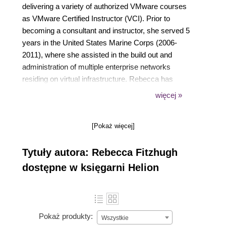
delivering a variety of authorized VMware courses
as VMware Certified Instructor (VCI). Prior to
becoming a consultant and instructor, she served 5
years in the United States Marine Corps (2006-
2011), where she assisted in the build out and
administration of multiple enterprise networks
residing on virtual infrastructure. Rebecca has
written several white papers and articles for Global
więcej »
Knowledge and VMware Press, as along with
previously authoring vSphere Virtual Machine
[Pokaż więcej]
Management (ISBN 9781782172185) for Packt
Publishing. Rebecca currently holds multiple IT
Tytuły autora: Rebecca Fitzhugh
industry certifications, including VMware Certified
Advanced Professional (VCAP) in Data Center
dostępne w księgarni Helion
Design (DCD), Data Center Administration (DCA),
and Cloud Infrastructure Administration (CIA). She
has been selected as a vExpert three times (2014,
2015, and 2016). You can follow Rebecca on Twitter
Pokaż produkty:
Wszystkie
(@RebeccaFitzhugh) or contact her via LinkedIn