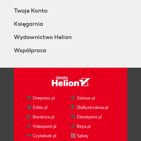
Twoje Konto
Księgarnia
Wydawnictwo Helion
Współpraca
Onepress.pl
Sensus.pl
Editio.pl
DlaBystrzakow.pl
Bezdroza.pl
Ebookpoint.pl
Videopoint.pl
Beya.pl
Czytalisek.pl
Sploty