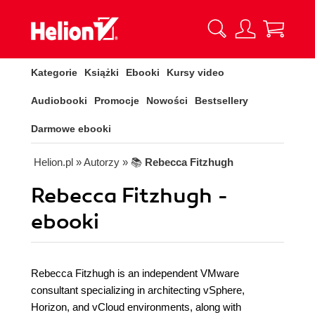
Kategorie
Książki
Ebooki
Kursy video
Audiobooki
Promocje
Nowości
Bestsellery
Darmowe ebooki
Helion.pl
» Autorzy
» 📚
Rebecca Fitzhugh
Rebecca Fitzhugh -
ebooki
Rebecca Fitzhugh is an independent VMware
consultant specializing in architecting vSphere,
Horizon, and vCloud environments, along with