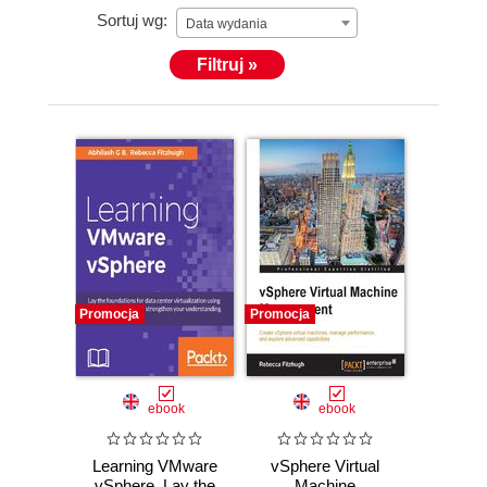
Sortuj wg:
(www.linkedin.com/in/rmfitzhugh/).
Data wydania
Filtruj »
Promocja
Promocja
ebook
ebook
Learning VMware
vSphere Virtual
vSphere. Lay the
Machine