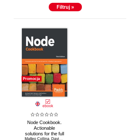
Filtruj »
Promocja
ebook
Node Cookbook.
Actionable
solutions for the full
Matteo Collina
spectrum of
,
David Mark Clements
,
Peter Elger
,
Mathias Buus M