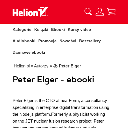
Kategorie
Książki
Ebooki
Kursy video
Audiobooki
Promocje
Nowości
Bestsellery
Darmowe ebooki
Helion.pl
» Autorzy
» 📚
Peter Elger
Peter Elger - ebooki
Peter Elger is the CTO at nearForm, a consultancy
specializing in enterprise digital transformation using
the Node.js platform.Formerly a physicist working
on the JET nuclear fusion research project, Peter
has worked across several industry verticals,