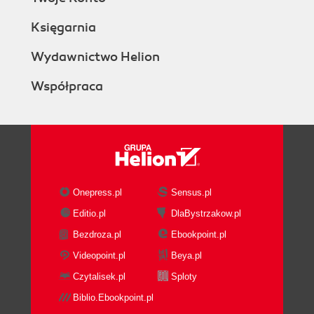
Księgarnia
Wydawnictwo Helion
Współpraca
Onepress.pl
Sensus.pl
Editio.pl
DlaBystrzakow.pl
Bezdroza.pl
Ebookpoint.pl
Videopoint.pl
Beya.pl
Czytalisek.pl
Sploty
Biblio.Ebookpoint.pl