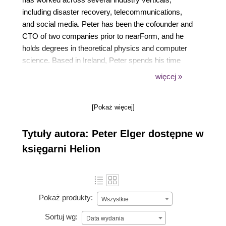
including disaster recovery, telecommunications,
and social media. Peter has been the cofounder and
CTO of two companies prior to nearForm, and he
holds degrees in theoretical physics and computer
science. Based in Ireland, Peter spends his time
consulting for clients, working on open source
więcej »
software, writing, and conference speaking.
[Pokaż więcej]
Tytuły autora: Peter Elger dostępne w
księgarni Helion
Pokaż produkty:
Wszystkie
Sortuj wg:
Data wydania