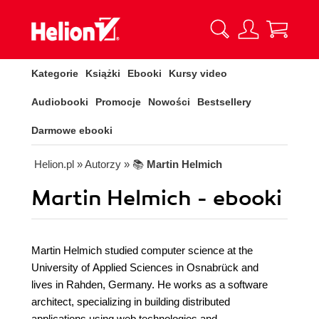
Kategorie
Książki
Ebooki
Kursy video
Audiobooki
Promocje
Nowości
Bestsellery
Darmowe ebooki
Helion.pl
» Autorzy
» 📚
Martin Helmich
Martin Helmich - ebooki
Martin Helmich studied computer science at the
University of Applied Sciences in Osnabrück and
lives in Rahden, Germany. He works as a software
architect, specializing in building distributed
applications using web technologies and