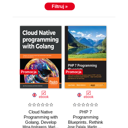
Filtruj »
Promocja
Promocja
ebook
ebook
Cloud Native
PHP 7
Programming with
Programming
Golang. Develop
Blueprints. Rethink
Mina Andrawos
microservice-
,
Martin Helmich
Jose Palala
PHP
,
Martin Helmich