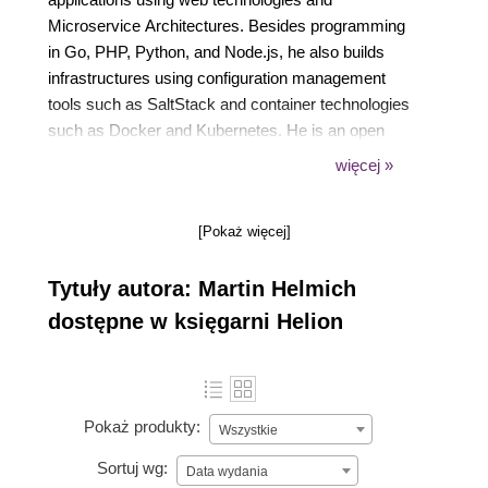
Microservice Architectures. Besides programming
in Go, PHP, Python, and Node.js, he also builds
infrastructures using configuration management
tools such as SaltStack and container technologies
such as Docker and Kubernetes. He is an open
source enthusiast and likes to make fun of people
więcej »
who are not using Linux. In his free time, you'll
probably find him coding on one of his open source
[Pokaż więcej]
pet projects, listening to music, or reading science
fiction literature.
Tytuły autora: Martin Helmich
dostępne w księgarni Helion
Pokaż produkty:
Wszystkie
Sortuj wg:
Data wydania