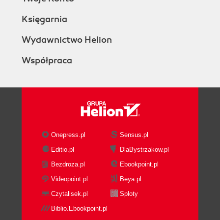
Księgarnia
Wydawnictwo Helion
Współpraca
Onepress.pl
Sensus.pl
Editio.pl
DlaBystrzakow.pl
Bezdroza.pl
Ebookpoint.pl
Videopoint.pl
Beya.pl
Czytalisek.pl
Sploty
Biblio.Ebookpoint.pl