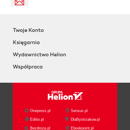
Twoje Konto
Księgarnia
Wydawnictwo Helion
Współpraca
Onepress.pl
Sensus.pl
Editio.pl
DlaBystrzakow.pl
Bezdroza.pl
Ebookpoint.pl