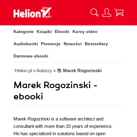
Kategorie
Książki
Ebooki
Kursy video
Audiobooki
Promocje
Nowości
Bestsellery
Darmowe ebooki
Helion.pl
» Autorzy
» 📚
Marek Rogozinski
Marek Rogozinski -
ebooki
Marek Rogoziński is a software architect and
consultant with more than 10 years of experience.
He has specialized in solutions based on open