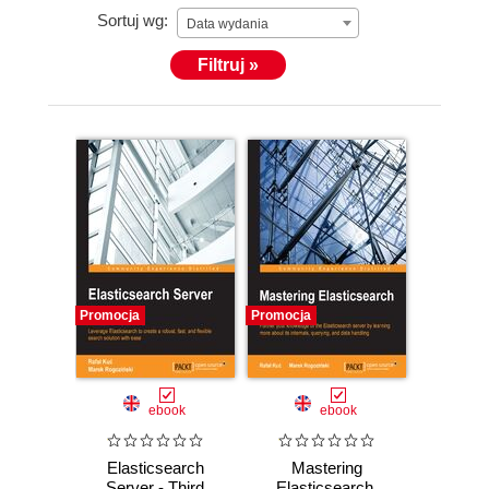
Sortuj wg:
Data wydania
Filtruj »
Promocja
Promocja
ebook
ebook
Elasticsearch
Mastering
Server - Third
Elasticsearch.