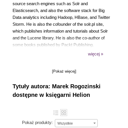
source search engines such as Solr and
Elasticsearch, and also the software stack for Big
Data analytics including Hadoop, HBase, and Twitter
Storm. He is also the cofounder of the solr.pl site,
which publishes information and tutorials about Solr
and the Lucene library. He is also the co-author of
some books published by Packt Publishing.
Currently, he holds the position of the Chief
więcej »
Technology Officer in a new company, designing
architecture for a set of products that collect,
[Pokaż więcej]
process, and analyze large streams of input data.
Tytuły autora: Marek Rogozinski
dostępne w księgarni Helion
Pokaż produkty:
Wszystkie