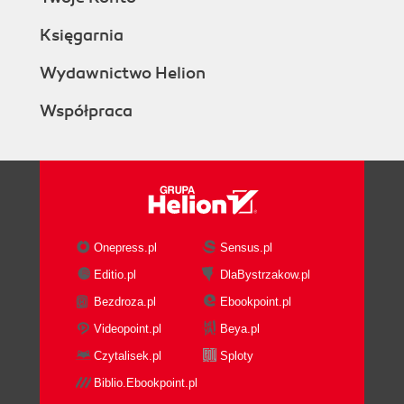
Księgarnia
Wydawnictwo Helion
Współpraca
Onepress.pl
Sensus.pl
Editio.pl
DlaBystrzakow.pl
Bezdroza.pl
Ebookpoint.pl
Videopoint.pl
Beya.pl
Czytalisek.pl
Sploty
Biblio.Ebookpoint.pl