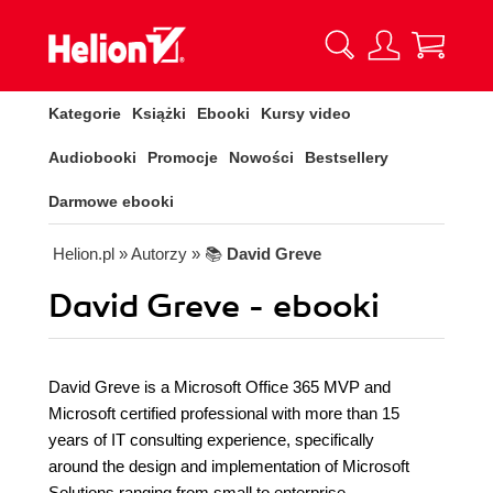
Kategorie
Książki
Ebooki
Kursy video
Audiobooki
Promocje
Nowości
Bestsellery
Darmowe ebooki
Helion.pl
» Autorzy
» 📚
David Greve
David Greve - ebooki
David Greve is a Microsoft Office 365 MVP and
Microsoft certified professional with more than 15
years of IT consulting experience, specifically
around the design and implementation of Microsoft
Solutions ranging from small to enterprise