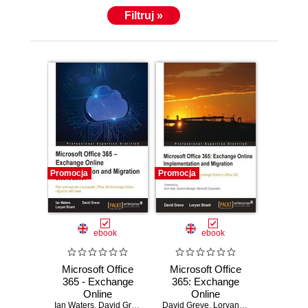
Filtruj »
Promocja
Promocja
ebook
ebook
Microsoft Office
Microsoft Office
365 - Exchange
365: Exchange
Online
Online
Ian Waters
Implementation
,
David Greve
,
Loryan Strant
David Greve
Implementation
,
Loryan Strant