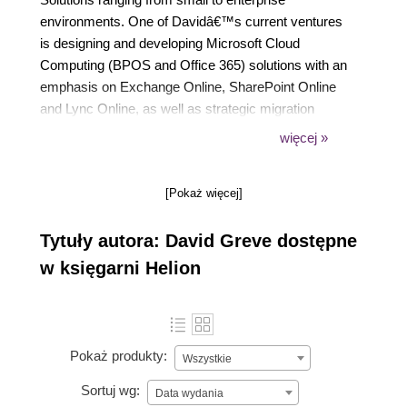
environments. One of Davidâ€™s current ventures
is designing and developing Microsoft Cloud
Computing (BPOS and Office 365) solutions with an
emphasis on Exchange Online, SharePoint Online
and Lync Online, as well as strategic migration
planning in complex business environments. Before
więcej »
directing his focus and concentration to Microsoft
Cloud Computing solutions, David worked with
[Pokaż więcej]
Active Directory infrastructure design, on-premise
Exchange deployments and migrations, and on-
Tytuły autora: David Greve dostępne
premise SharePoint architecture.
w księgarni Helion
Pokaż produkty:
Wszystkie
Sortuj wg:
Data wydania