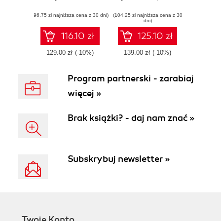
efficiently maintain
Management
(96,75 zł najniższa cena z 30 dni)
and administer
(104,25 zł najniższa cena z 30
Made Easy -
dni)
your MongoDB
Second Edition
solution
116.10 zł
125.10 zł
129.00 zł
(-10%)
139.00 zł
(-10%)
Program partnerski - zarabiaj
więcej »
Brak książki? - daj nam znać »
Subskrybuj newsletter »
Twoje Konto