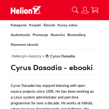
Kategorie
Książki
Ebooki
Kursy video
Audiobooki
Promocje
Nowości
Bestsellery
Darmowe ebooki
Helion.pl
» Autorzy
» 📚
Cyrus Dasadia
Cyrus Dasadia - ebooki
Cyrus Dasadia has enjoyed tinkering with open
source projects since 1996. He has been working as
a Linux system administrator and part-time
programmer for over a decade. He works at InMobi,
where he loves designing tools and platforms. His