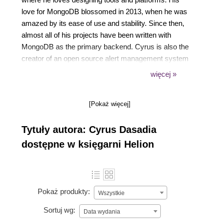
love for MongoDB blossomed in 2013, when he was
amazed by its ease of use and stability. Since then,
almost all of his projects have been written with
MongoDB as the primary backend. Cyrus is also the
creator of an open source alert management system
called CitoEngine. His spare time is devoted to
więcej »
trying to reverse-engineer software, playing
computer games, or increasing his silliness quotient
[Pokaż więcej]
by watching reruns of Monty Python.
Tytuły autora: Cyrus Dasadia
dostępne w księgarni Helion
Pokaż produkty:
Wszystkie
Sortuj wg:
Data wydania