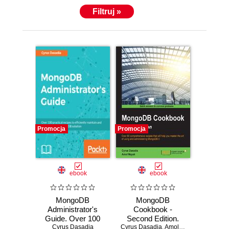
Filtruj »
Promocja
Promocja
ebook
ebook
MongoDB
MongoDB
Administrator's
Cookbook -
Guide. Over 100
Second Edition.
practical recipes to
Cyrus Dasadia
Cyrus Dasadia
Modern Database
,
Amol Nayak