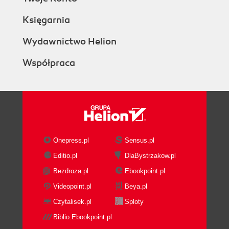
Księgarnia
Wydawnictwo Helion
Współpraca
Onepress.pl
Sensus.pl
Editio.pl
DlaBystrzakow.pl
Bezdroza.pl
Ebookpoint.pl
Videopoint.pl
Beya.pl
Czytalisek.pl
Sploty
Biblio.Ebookpoint.pl