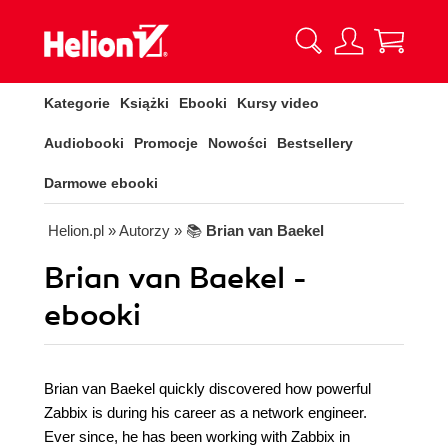
Kategorie
Książki
Ebooki
Kursy video
Audiobooki
Promocje
Nowości
Bestsellery
Darmowe ebooki
Helion.pl
» Autorzy
» 📚
Brian van Baekel
Brian van Baekel -
ebooki
Brian van Baekel quickly discovered how powerful
Zabbix is during his career as a network engineer.
Ever since, he has been working with Zabbix in