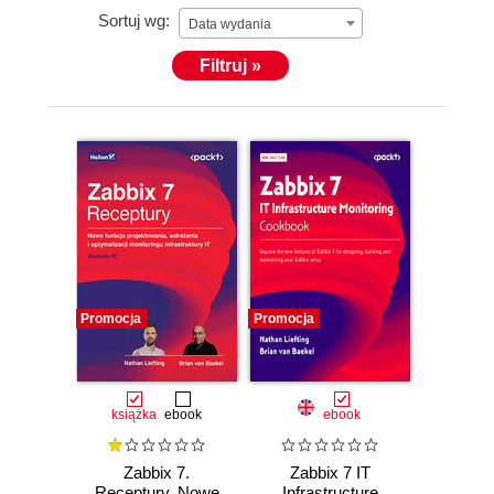
Sortuj wg:
Data wydania
Filtruj »
Promocja
Promocja
książka
ebook
ebook
Zabbix 7.
Zabbix 7 IT
Receptury. Nowe
Infrastructure