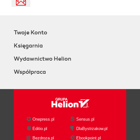
Twoje Konto
Księgarnia
Wydawnictwo Helion
Współpraca
Onepress.pl
Sensus.pl
Editio.pl
DlaBystrzakow.pl
Bezdroza.pl
Ebookpoint.pl