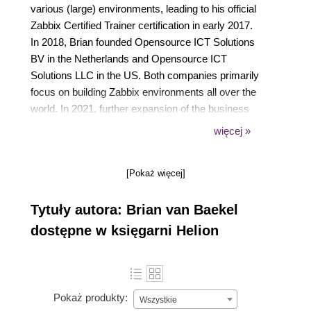
various (large) environments, leading to his official
Zabbix Certified Trainer certification in early 2017.
In 2018, Brian founded Opensource ICT Solutions
BV in the Netherlands and Opensource ICT
Solutions LLC in the US. Both companies primarily
focus on building Zabbix environments all over the
world. In 2021, further expansion of the business
was established by opening a subsidiary in the
więcej »
United Kingdom with a full focus on the Zabbix
product. All companies provide support, training, and
[Pokaż więcej]
consultancy services, which means Brian works
with the Zabbix product 24/7.
Tytuły autora: Brian van Baekel
Fun fact: Even his cat is named Zabbix.
dostępne w księgarni Helion
Pokaż produkty:
Wszystkie