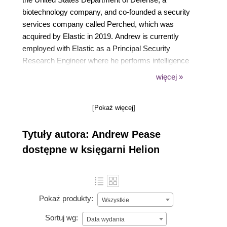
biotechnology company, and co-founded a security
services company called Perched, which was
acquired by Elastic in 2019. Andrew is currently
employed with Elastic as a Principal Security
Research Engineer where he performs intelligence
and analytics research to identify adversary activity
więcej »
on contested networks.
He has been using Elastic for network and endpoint-
[Pokaż więcej]
based threat hunting since 2013, He has developed
training on security workloads using the Elastic
Tytuły autora: Andrew Pease
Stack since 2017, and currently works with a team
of brilliant engineers that develop detection logic for
dostępne w księgarni Helion
the Elastic Security App.
Pokaż produkty:
Wszystkie
Sortuj wg:
Data wydania