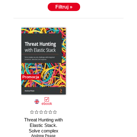
Filtruj »
Promocja
ebook
Threat Hunting with
Elastic Stack.
Solve complex
security challenges
Andrew Pease