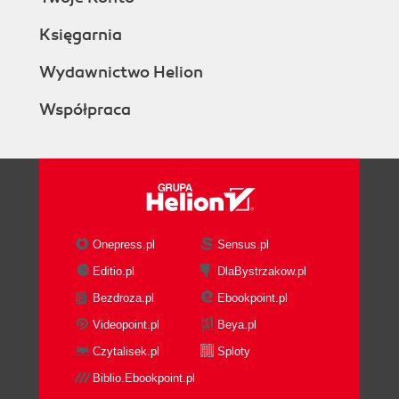
Księgarnia
Wydawnictwo Helion
Współpraca
Onepress.pl
Sensus.pl
Editio.pl
DlaBystrzakow.pl
Bezdroza.pl
Ebookpoint.pl
Videopoint.pl
Beya.pl
Czytalisek.pl
Sploty
Biblio.Ebookpoint.pl