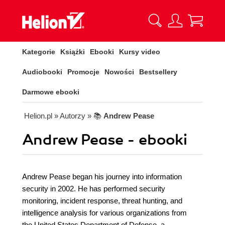
Kategorie
Książki
Ebooki
Kursy video
Audiobooki
Promocje
Nowości
Bestsellery
Darmowe ebooki
Helion.pl
» Autorzy
» 📚
Andrew Pease
Andrew Pease - ebooki
Andrew Pease began his journey into information
security in 2002. He has performed security
monitoring, incident response, threat hunting, and
intelligence analysis for various organizations from
the United States Department of Defense, a