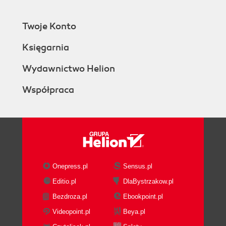
Twoje Konto
Księgarnia
Wydawnictwo Helion
Współpraca
Onepress.pl
Sensus.pl
Editio.pl
DlaBystrzakow.pl
Bezdroza.pl
Ebookpoint.pl
Videopoint.pl
Beya.pl