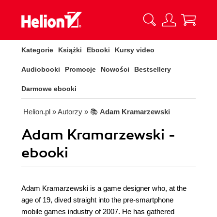
Kategorie
Książki
Ebooki
Kursy video
Audiobooki
Promocje
Nowości
Bestsellery
Darmowe ebooki
Helion.pl
» Autorzy
» 📚
Adam Kramarzewski
Adam Kramarzewski -
ebooki
Adam Kramarzewski is a game designer who, at the
age of 19, dived straight into the pre-smartphone
mobile games industry of 2007. He has gathered