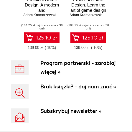
Design. A modern
Design. Learn the
and
art of game design
comprehensive
Adam Kramarzewski
,
Ennio De Nucci
through applicable
Adam Kramarzewski
,
Ennio De Nucci
guide to video
skills and cutting-
(104,25 zł najniższa cena z 30
game design -
(104,25 zł najniższa cena z 30
edge insights
dni)
dni)
Second Edition
125.10 zł
125.10 zł
139.00 zł
(-10%)
139.00 zł
(-10%)
Program partnerski - zarabiaj
więcej »
Brak książki? - daj nam znać »
Subskrybuj newsletter »