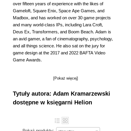
over fifteen years of experience with the likes of
Gameloft, Square Enix, Space Ape Games, and
Madbox, and has worked on over 30 game projects
and many world-class IPs, including Lara Croft,
Deus Ex, Transformers, and Boom Beach. Adam is
an avid gamer, a fan of cinematography, psychology,
and all things science. He also sat on the jury for
game design at the 2017 and 2022 BAFTA Video
Game Awards.
[Pokaż więcej]
Tytuły autora: Adam Kramarzewski
dostępne w księgarni Helion
Pokaż produkty: