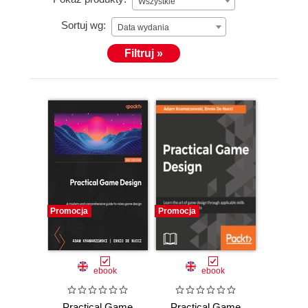
Wszystkie
Sortuj wg:
Data wydania
Filtruj »
Promocja
Promocja
ebook
ebook
Practical Game
Practical Game