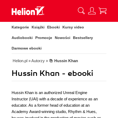
Kategorie
Książki
Ebooki
Kursy video
Audiobooki
Promocje
Nowości
Bestsellery
Darmowe ebooki
Helion.pl
» Autorzy
» 📚
Hussin Khan
Hussin Khan - ebooki
Hussin Khan is an authorized Unreal Engine
Instructor (UAI) with a decade of experience as an
educator. As a former head of education at an
Academy Award-winning studio, Rhythm & Hues,
he was involved in the production of movies such as