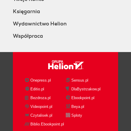
Księgarnia
Wydawnictwo Helion
Współpraca
Onepress.pl
Sensus.pl
Editio.pl
DlaBystrzakow.pl
Bezdroza.pl
Ebookpoint.pl
Videopoint.pl
Beya.pl
Czytalisek.pl
Sploty
Biblio.Ebookpoint.pl