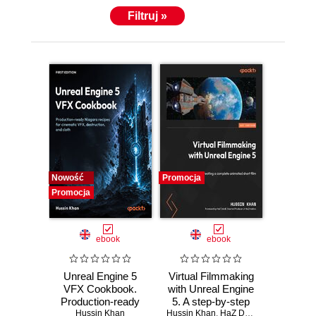
Filtruj »
Nowość
Promocja
Promocja
ebook
ebook
Unreal Engine 5
Virtual Filmmaking
VFX Cookbook.
with Unreal Engine
Production-ready
5. A step-by-step
Niagara recipes for
Hussin Khan
Hussin Khan
guide to creating a
,
HaZ Dulull