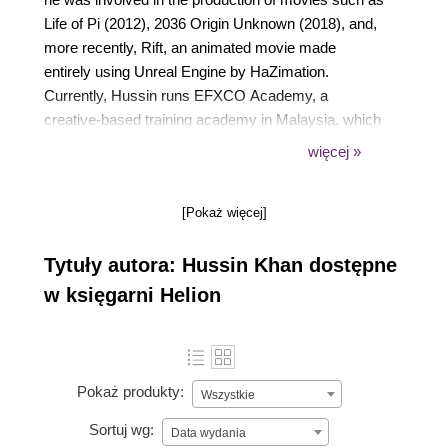
Life of Pi (2012), 2036 Origin Unknown (2018), and,
more recently, Rift, an animated movie made
entirely using Unreal Engine by HaZimation.
Currently, Hussin runs EFXCO Academy, a
creative-based training academy in Malaysia, which
offers professional training and certification in
więcej »
graphics and motion design, game development,
virtual reality, and visual effects. He is also a
[Pokaż więcej]
certified instructor for Nuke and Unity. Hussin holds
a firm conviction that real-time production stands
Tytuły autora: Hussin Khan dostępne
poised as the next major breakthrough in the media
and entertainment industry.
w księgarni Helion
Pokaż produkty:
Wszystkie
Sortuj wg:
Data wydania