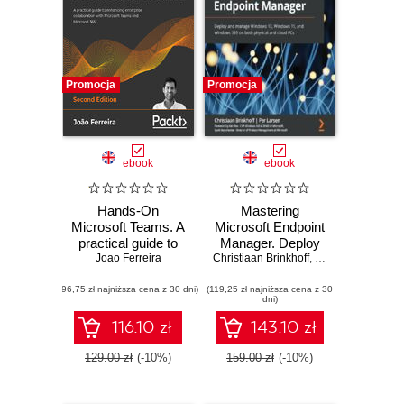
Promocja
Promocja
ebook
ebook
Hands-On
Mastering
Microsoft Teams. A
Microsoft Endpoint
practical guide to
Manager. Deploy
Joao Ferreira
enhancing
Christiaan Brinkhoff
and manage
,
Ken Pan
,
Per Lar
enterprise
Windows 10,
(96,75 zł najniższa cena z 30 dni)
collaboration with
(119,25 zł najniższa cena z 30
Windows 11, and
dni)
Microsoft Teams
Windows 365 on
and Microsoft 365 -
both physical and
116.10 zł
143.10 zł
Second Edition
cloud PCs
129.00 zł
(-10%)
159.00 zł
(-10%)