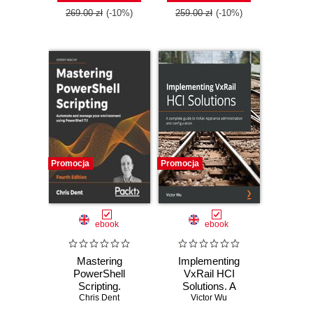
Edition
Windows Server
269.00 zł
(-10%)
259.00 zł
(-10%)
2019 - Third Edition
Promocja
Promocja
ebook
ebook
Mastering
Implementing
PowerShell
VxRail HCI
Scripting.
Solutions. A
Automate and
Chris Dent
complete guide to
Victor Wu
manage your
VxRail Appliance