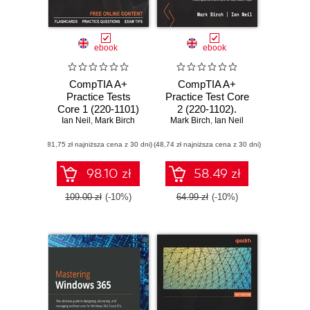
ebook
ebook
CompTIA A+
CompTIA A+
Practice Tests
Practice Test Core
Core 1 (220-1101)
2 (220-1102).
and Core 2 (220-
Ian Neil
,
Mark Birch
Mark Birch
Achieve
,
Ian Neil
1102). Pass the
certification by
(81,75 zł najniższa cena z 30 dni)
CompTIA A+
(48,74 zł najniższa cena z 30 dni)
practicing with
exams on your first
hundreds of mock
attempt with
questions and
98.10 zł
58.49 zł
rigorous practice
tests for each
questions
exam topic
109.00 zł
(-10%)
64.99 zł
(-10%)