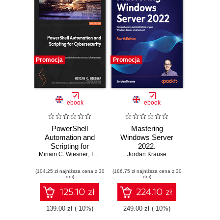
Promocja
Promocja
ebook
ebook
PowerShell
Mastering
Automation and
Windows Server
Scripting for
2022.
Miriam C. Wiesner
Cybersecurity.
,
Tanya Janca
Comprehensive
Jordan Krause
Hacking and
administration of
(104,25 zł najniższa cena z 30
defense for red and
(186,75 zł najniższa cena z 30
your Windows
dni)
dni)
blue teamers
Server
environment -
125.10 zł
224.10 zł
Fourth Edition
139.00 zł
(-10%)
249.00 zł
(-10%)