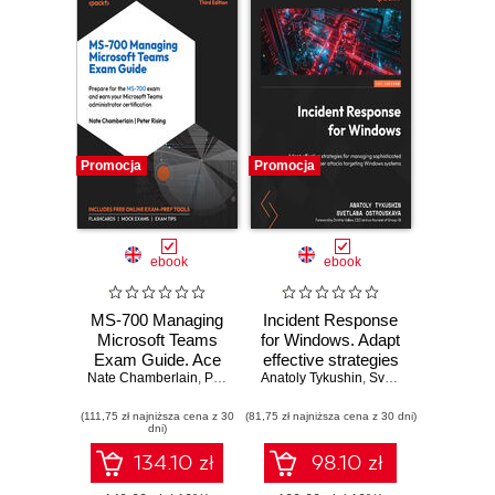
Promocja
Promocja
ebook
ebook
MS-700 Managing
Incident Response
Microsoft Teams
for Windows. Adapt
Exam Guide. Ace
effective strategies
Nate Chamberlain
the MS-700 exam
,
Peter Rising
Anatoly Tykushin
for managing
,
Svetlana Ostrovskaya
and become a
sophisticated
(111,75 zł najniższa cena z 30
Certified Microsoft
(81,75 zł najniższa cena z 30 dni)
cyberattacks
dni)
Teams
targeting Windows
Administrator -
systems
134.10 zł
98.10 zł
Third Edition