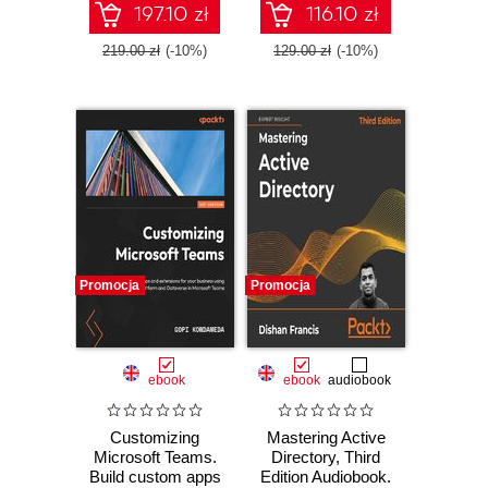
practices - Third
Windows Server
197.10 zł
116.10 zł
Edition
services for on-
premises, hybrid,
219.00 zł
(-10%)
129.00 zł
(-10%)
and cloud
environments
Promocja
Promocja
ebook
ebook
audiobook
Customizing
Mastering Active
Microsoft Teams.
Directory, Third
Build custom apps
Edition Audiobook.