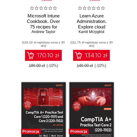
Microsoft Intune
Learn Azure
Cookbook. Over
Administration.
75 recipes for
Explore cloud
Andrew Taylor
configuring,
administration
Kamil Mrzygłód
managing, and
concepts with
(116,10 zł najniższa cena z 30
automating your
(111,75 zł najniższa cena z 30
networking,
dni)
dni)
identities, apps,
computing,
and endpoint
storage, and
170.10 zł
134.10 zł
devices
identity
management -
189.00 zł
(-10%)
149.00 zł
(-10%)
Second Edition
Promocja
Promocja