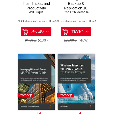
Tips, Tricks, and
Backup &
Productivity
Replication 10.
Hacks. Optimize
Will Fuqua
Protect your virtual
Chris Childerhose
your command-line
environment and
(71,24 zł najniższa cena z 30 dni)
usage and
(96,75 zł najniższa cena z 30 dni)
implement cloud
development
backup using
processes with
Veeam technology
85.49 zł
116.10 zł
pro-level
techniques
94.99 zł
(-10%)
129.00 zł
(-10%)
Promocja
Promocja