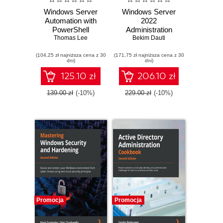
Windows Server
Windows Server
Automation with
2022
PowerShell
Administration
Cookbook.
Thomas Lee
Fundamentals. A
Bekim Dauti
Powerful ways to
beginner's guide to
(104,25 zł najniższa cena z 30
automate, manage,
(171,75 zł najniższa cena z 30
managing and
dni)
dni)
and administrate
administering
Windows Server
Windows Server
125.10 zł
206.10 zł
2022 using
environments -
PowerShell 7.2 -
Third Edition
139.00 zł
(-10%)
229.00 zł
(-10%)
Fifth Edition
Promocja
Promocja