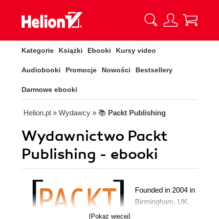
Kategorie
Książki
Ebooki
Kursy video
Audiobooki
Promocje
Nowości
Bestsellery
Darmowe ebooki
Helion.pl
» Wydawcy
» 📚
Packt Publishing
Wydawnictwo Packt
Publishing - ebooki
Founded in 2004 in
Birmingham, UK,
Packt's mission is
[Pokaż więcej]