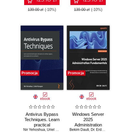
Second Edition
139.00 zł
(-10%)
139.00 zł
(-10%)
Promocja
Promocja
ebook
ebook
Antivirus Bypass
Windows Server
Techniques. Learn
2025
practical
Administration
Nir Yehoshua
techniques and
,
Uriel Kosayev
Bekim Dauti
Fundamentals. A
,
Dr. Erdal Ozkaya