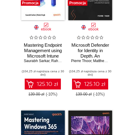
Promocja
Promocja
ebook
ebook
Mastering Endpoint
Microsoft Defender
Management using
for Identity in
Microsoft Intune
Depth. An
Saurabh Sarkar
Suite. Learn
,
Rahul Singh
exhaustive guide to
Pierre Thoor
,
Rudy Ooms
,
,
Matthew Zorich
Anoop C Nair
Everything About
ITDR, breach
(104,25 zł najniższa cena z 30
Intune Suite
(104,25 zł najniższa cena z 30
prevention, and
dni)
dni)
cyberattack
response
125.10 zł
125.10 zł
139.00 zł
(-10%)
139.00 zł
(-10%)