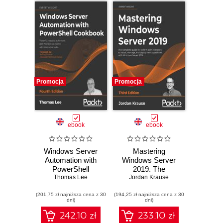
Promocja
Promocja
ebook
ebook
Windows Server
Mastering
Automation with
Windows Server
PowerShell
2019. The
Cookbook.
Thomas Lee
complete guide for
Jordan Krause
Powerful ways to
system
(201,75 zł najniższa cena z 30
automate and
(194,25 zł najniższa cena z 30
administrators to
dni)
dni)
manage Windows
install, manage,
administrative
and deploy new
242.10 zł
233.10 zł
tasks - Fourth
capabilities with