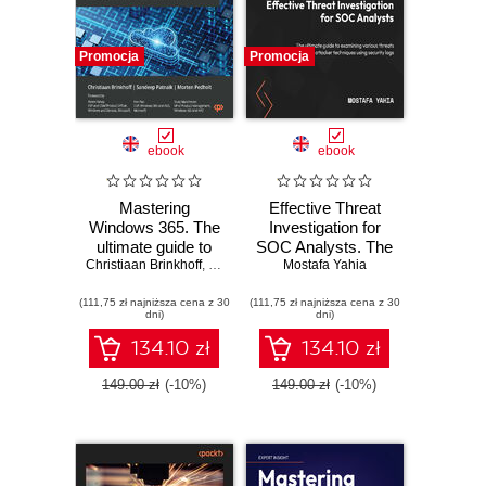
Promocja
Promocja
ebook
ebook
Mastering
Effective Threat
Windows 365. The
Investigation for
ultimate guide to
SOC Analysts. The
Christiaan Brinkhoff
designing,
,
Sandeep Patnaik
ultimate guide to
Mostafa Yahia
,
Morten Pedholt
delivering, and
examining various
(111,75 zł najniższa cena z 30
managing
(111,75 zł najniższa cena z 30
threats and
dni)
dni)
architectures for
attacker
Windows 365
techniques using
134.10 zł
134.10 zł
Cloud PCs
security logs
149.00 zł
(-10%)
149.00 zł
(-10%)