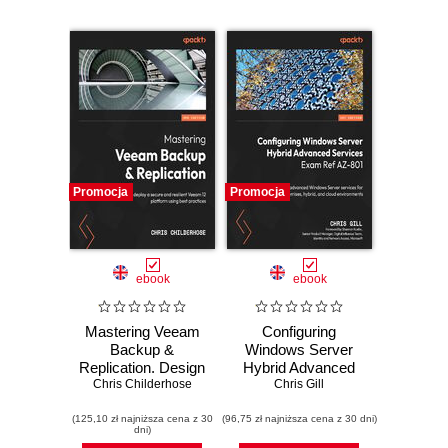
Promocja
Promocja
ebook
ebook
Mastering Veeam
Configuring
Backup &
Windows Server
Replication. Design
Hybrid Advanced
Chris Childerhose
and deploy a
Services Exam
Chris Gill
secure and
Ref AZ-801.
(125,10 zł najniższa cena z 30
resilient Veeam 12
(96,75 zł najniższa cena z 30 dni)
Configure
dni)
platform using best
advanced