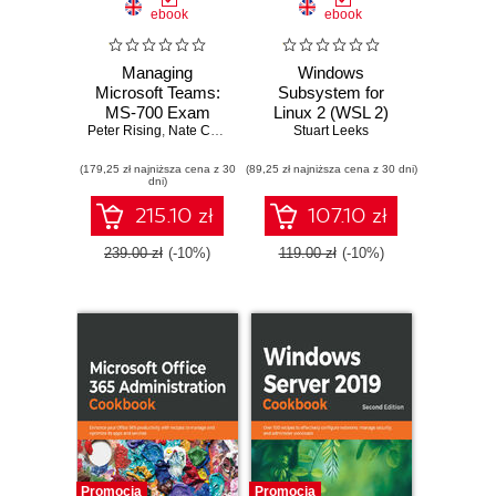
ebook
ebook
Managing
Windows
Microsoft Teams:
Subsystem for
MS-700 Exam
Linux 2 (WSL 2)
Peter Rising
Guide. Configure
,
Nate Chamberlain
Tips, Tricks, and
Stuart Leeks
and manage
Techniques.
(179,25 zł najniższa cena z 30
Microsoft Teams
(89,25 zł najniższa cena z 30 dni)
Maximise
dni)
workloads and
productivity of your
achieve Microsoft
Windows 10
215.10 zł
107.10 zł
365 certification
development
with ease
machine with
239.00 zł
(-10%)
119.00 zł
(-10%)
custom workflows
and configurations
Promocja
Promocja