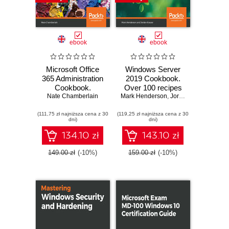
ebook
ebook
Microsoft Office
Windows Server
365 Administration
2019 Cookbook.
Cookbook.
Over 100 recipes
Nate Chamberlain
Enhance your
Mark Henderson
to effectively
,
Jordan Krause
Office 365
configure
(111,75 zł najniższa cena z 30
productivity with
(119,25 zł najniższa cena z 30
networks, manage
dni)
dni)
recipes to manage
security, and
and optimize its
administer
134.10 zł
143.10 zł
apps and services
workloads -
Second Edition
149.00 zł
(-10%)
159.00 zł
(-10%)