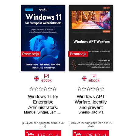
Promocja
Promocja
ebook
ebook
Windows 11 for
Windows APT
Enterprise
Warfare. Identify
Administrators.
and prevent
Manuel Singer
Unleash the power
,
Jeff Stokes
,
Steve Miles
Windows APT
Sheng-Hao Ma
,
Thomas Lee
,
Richard Diver
of Windows 11 with
attacks effectively
(104,25 zł najniższa cena z 30
effective
(104,25 zł najniższa cena z 30
dni)
dni)
techniques and
strategies -
125.10 zł
125.10 zł