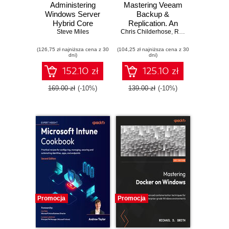
Administering
Mastering Veeam
Windows Server
Backup &
Hybrid Core
Replication. An
Infrastructure AZ-
Steve Miles
Chris Childerhose
authoritative guide
,
Rick Vanover
,
Nikol
800 Exam Guide.
to architect a
(126,75 zł najniższa cena z 30
Design, implement,
(104,25 zł najniższa cena z 30
resilient Veeam 13
dni)
dni)
and manage
backup platform
Windows Server
with proven best
152.10 zł
125.10 zł
core infrastructure
practices - Fourth
on-premises and in
Edition
169.00 zł
(-10%)
139.00 zł
(-10%)
the cloud
Promocja
Promocja