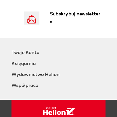
Subskrybuj newsletter
»
Twoje Konto
Księgarnia
Wydawnictwo Helion
Współpraca