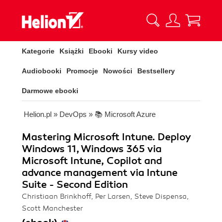
Kategorie
Książki
Ebooki
Kursy video
Audiobooki
Promocje
Nowości
Bestsellery
Darmowe ebooki
Helion.pl
»
DevOps
»
📚 Microsoft Azure
Mastering Microsoft Intune. Deploy
Windows 11, Windows 365 via
Microsoft Intune, Copilot and
advance management via Intune
Suite - Second Edition
Christiaan Brinkhoff, Per Larsen, Steve Dispensa,
Scott Manchester