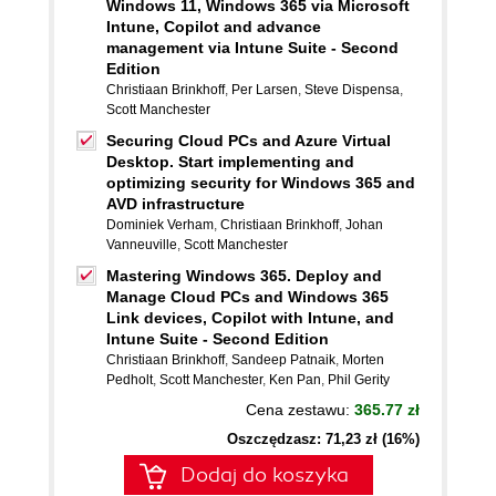
Windows 11, Windows 365 via Microsoft
Intune, Copilot and advance
management via Intune Suite - Second
Edition
Christiaan Brinkhoff
,
Per Larsen
,
Steve Dispensa
,
Scott Manchester
Securing Cloud PCs and Azure Virtual
Desktop. Start implementing and
optimizing security for Windows 365 and
AVD infrastructure
Dominiek Verham
,
Christiaan Brinkhoff
,
Johan
Vanneuville
,
Scott Manchester
Mastering Windows 365. Deploy and
Manage Cloud PCs and Windows 365
Link devices, Copilot with Intune, and
Intune Suite - Second Edition
Christiaan Brinkhoff
,
Sandeep Patnaik
,
Morten
Pedholt
,
Scott Manchester
,
Ken Pan
,
Phil Gerity
Cena zestawu:
365.77 zł
Oszczędzasz: 71,23 zł (16%)
Dodaj do koszyka