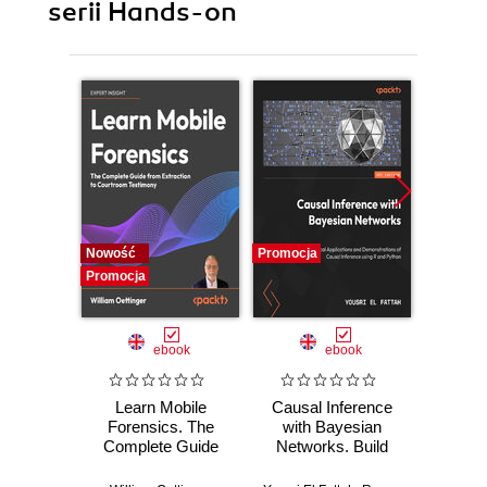
serii Hands-on
Nowość
Promocja
Promocj
Promocja
ebook
ebook
Learn Mobile
Causal Inference
Forensics. The
with Bayesian
Dev
Complete Guide
Networks. Build
Patt
from Extraction to
Bayesian
Godot
Courtroom
Networks and
resi