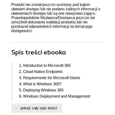
Produkt nie został jeszcze oceniony pod kątem
ułatwień dostępu lub nie podano żadnych informacji o
ułatwieniach dostępu lub są one niewystarczające.
Prawdopodobnie Wydawca/Dostawca jeszcze nie
umożliwił dokonania walidacji produktu lub nie
przekazał odpowiednich informacji na temat jego
dostępności.
Spis treści
ebooka
1. Introduction to Microsoft 365
2. Cloud-Native Endpoints
3. Requirements for Microsoft Intune
4. What is Windows 365?
5. Deploying Windows 365
6. Windows Deployment and Management
7. Windows Autopilot
pokaż cały spis treści
8. Application Management and Delivery
9. Understanding Policy Management