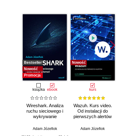
Bestseller
Nowość
Bestselle
Nowość
Nowość
Promocja
książka
ebook
kurs
Wireshark. Analiza
Wazuh. Kurs video.
Dark
ruchu sieciowego i
Od instalacji do
wykrywanie
pierwszych alertów
Podró
włamań
ciemn
Adam Józefiok
Adam Józefiok
Ja