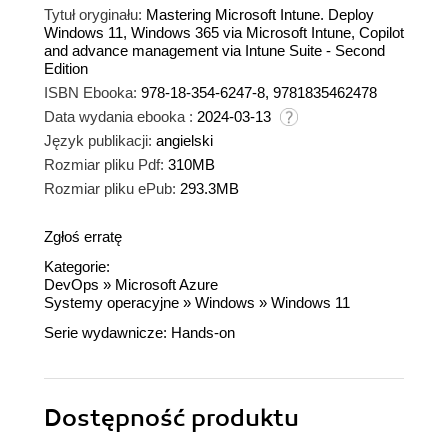
Tytuł oryginału:
Mastering Microsoft Intune. Deploy
Windows 11, Windows 365 via Microsoft Intune, Copilot
and advance management via Intune Suite - Second
Edition
ISBN Ebooka:
978-18-354-6247-8, 9781835462478
Data wydania ebooka :
2024-03-13
Język publikacji:
angielski
Rozmiar pliku Pdf:
310MB
Rozmiar pliku ePub:
293.3MB
Zgłoś erratę
Kategorie:
DevOps
»
Microsoft Azure
Systemy operacyjne
»
Windows
»
Windows 11
Serie wydawnicze:
Hands-on
Dostępność produktu