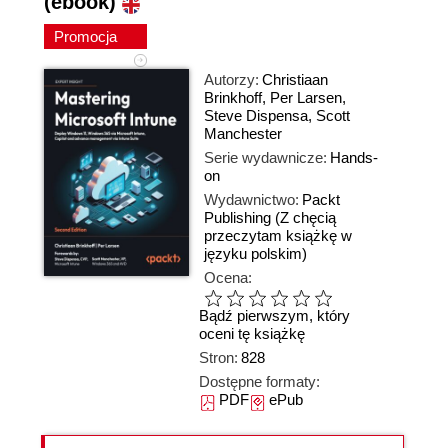
(ebook)
Promocja
Autorzy:
Christiaan
Brinkhoff
,
Per Larsen
,
Steve Dispensa
,
Scott
Manchester
Serie wydawnicze:
Hands-
on
Wydawnictwo:
Packt
Publishing
(Z chęcią
przeczytam książkę w
języku polskim)
Ocena:
Bądź pierwszym, który
oceni tę książkę
Stron:
828
Dostępne formaty:
PDF
ePub