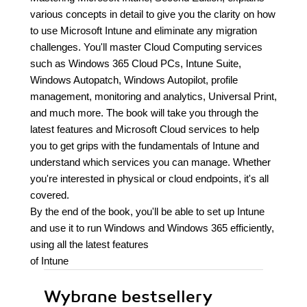
various concepts in detail to give you the clarity on how
to use Microsoft Intune and eliminate any migration
challenges. You'll master Cloud Computing services
such as Windows 365 Cloud PCs, Intune Suite,
Windows Autopatch, Windows Autopilot, profile
management, monitoring and analytics, Universal Print,
and much more. The book will take you through the
latest features and Microsoft Cloud services to help
you to get grips with the fundamentals of Intune and
understand which services you can manage. Whether
you're interested in physical or cloud endpoints, it's all
covered.
By the end of the book, you'll be able to set up Intune
and use it to run Windows and Windows 365 efficiently,
using all the latest features
of Intune
Wybrane bestsellery