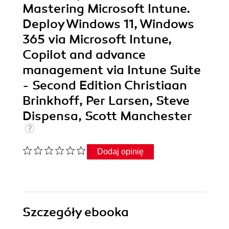
Mastering Microsoft Intune.
Deploy Windows 11, Windows
365 via Microsoft Intune,
Copilot and advance
management via Intune Suite
- Second Edition Christiaan
Brinkhoff, Per Larsen, Steve
Dispensa, Scott Manchester
Dodaj opinię
Szczegóły
ebooka