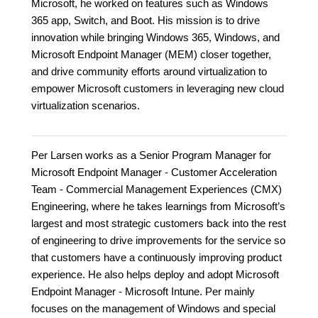
Microsoft, he worked on features such as Windows
365 app, Switch, and Boot. His mission is to drive
innovation while bringing Windows 365, Windows, and
Microsoft Endpoint Manager (MEM) closer together,
and drive community efforts around virtualization to
empower Microsoft customers in leveraging new cloud
virtualization scenarios.
Per Larsen works as a Senior Program Manager for
Microsoft Endpoint Manager - Customer Acceleration
Team - Commercial Management Experiences (CMX)
Engineering, where he takes learnings from Microsoft’s
largest and most strategic customers back into the rest
of engineering to drive improvements for the service so
that customers have a continuously improving product
experience. He also helps deploy and adopt Microsoft
Endpoint Manager - Microsoft Intune. Per mainly
focuses on the management of Windows and special