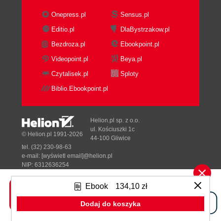
Onepress.pl
Sensus.pl
Editio.pl
DlaBystrzakow.pl
Bezdroza.pl
Ebookpoint.pl
Videopoint.pl
Beya.pl
Czytalisek.pl
Sploty
Biblio.Ebookpoint.pl
Helion.pl sp. z o.o.
ul. Kościuszki 1c
© Helion.pl 1991-2026
44-100 Gliwice
tel. (32) 230-98-63
e-mail:
[wyświetl email]@helion.pl
NIP: 6312636254
Regon: 241989027
Ebook
134,10 zł
Designed with ♥ by
Tonik.pl
Dodaj do koszyka
Pełna wersja strony »