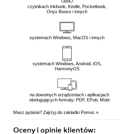
czytnikach Inkbook, Kindle, Pocketbook,
Onyx Booxs i innych
systemach Windows, MacOS i innych
systemach Windows, Android, iOS,
HarmonyOS
na dowolnych urządzeniach i aplikacjach
obsługujących formaty: PDF, EPub, Mobi
Masz pytania? Zajrzyj do zakładki
Pomoc
»
Oceny i opinie klientów: