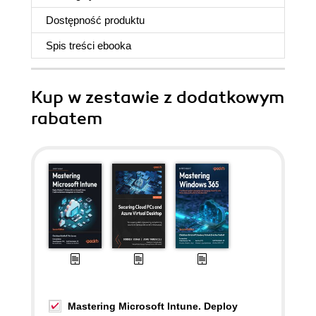
Dostępność produktu
Spis treści
ebooka
Kup w zestawie z dodatkowym
rabatem
Mastering Microsoft Intune. Deploy