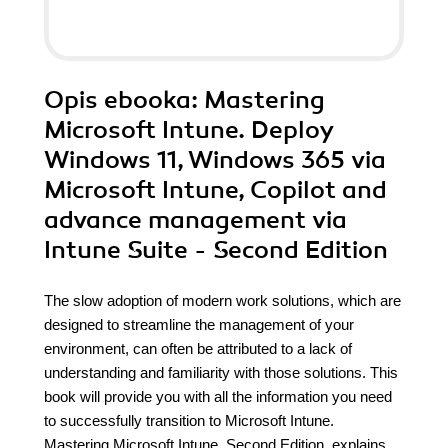
Opis
ebooka
: Mastering
Microsoft Intune. Deploy
Windows 11, Windows 365 via
Microsoft Intune, Copilot and
advance management via
Intune Suite - Second Edition
The slow adoption of modern work solutions, which are
designed to streamline the management of your
environment, can often be attributed to a lack of
understanding and familiarity with those solutions. This
book will provide you with all the information you need
to successfully transition to Microsoft Intune.
Mastering Microsoft Intune, Second Edition, explains