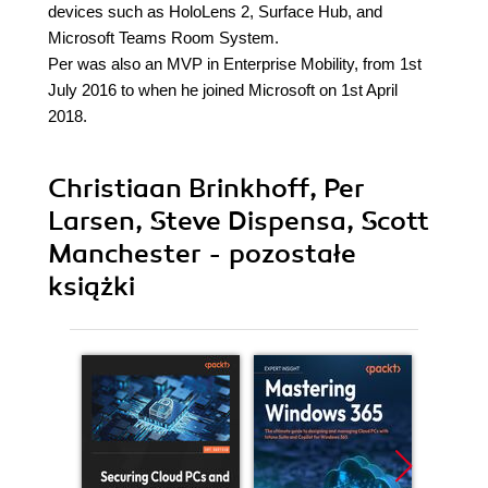
devices such as HoloLens 2, Surface Hub, and
Microsoft Teams Room System.
Per was also an MVP in Enterprise Mobility, from 1st
July 2016 to when he joined Microsoft on 1st April
2018.
Christiaan Brinkhoff, Per
Larsen, Steve Dispensa, Scott
Manchester - pozostałe
książki