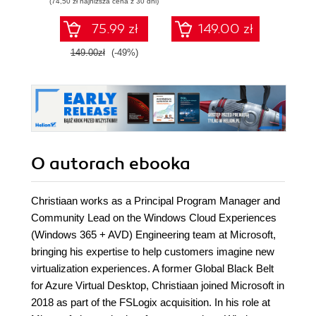
(74,50 zł najniższa cena z 30 dni)
75.99 zł
149.00 zł
1
149.00zł
(-49%)
O autorach
ebooka
Christiaan works as a Principal Program Manager and
Community Lead on the Windows Cloud Experiences
(Windows 365 + AVD) Engineering team at Microsoft,
bringing his expertise to help customers imagine new
virtualization experiences. A former Global Black Belt
for Azure Virtual Desktop, Christiaan joined Microsoft in
2018 as part of the FSLogix acquisition. In his role at