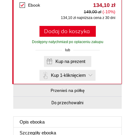
134,10 zł
Ebook
149,00 zł
(-10%)
134,10 zł najniższa cena z 30 dni
Dodaj do koszyka
Dostępny natychmiast po opłaceniu zakupu
lub
Kup na prezent
Kup 1-kliknięciem
Przenieś na półkę
Do przechowalni
Opis
ebooka
Szczegóły
ebooka