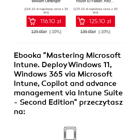
William Oettinger
Yousri El Fattah
,
Reza Bagheri
Henri
Testimony
Causal Inference
syst
(116,10 zł najniższa cena z 30
(125,10 zł najniższa cena z 30
(125,10 zł 
Models with R and
indust
dni)
dni)
Python
soluti
116.10 zł
125.10 zł
129.00zł
(-10%)
139.00zł
(-10%)
139.0
Ebooka
"Mastering Microsoft
Intune. Deploy Windows 11,
Windows 365 via Microsoft
Intune, Copilot and advance
management via Intune Suite
- Second Edition"
przeczytasz
na: