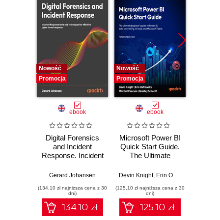
Nowość
Nowość
Nowość
Promocja
Promocja
Promocj
ebook
ebook
Digital Forensics
Microsoft Power BI
Pract
and Incident
Quick Start Guide.
Intel
Response. Incident
The Ultimate
Data-D
Response tools
Beginner's Guide
Hunti
and techniques for
to Power BI, Data
your c
Gerard Johansen
Devin Knight
,
Erin Ostrowsky
,
Mitchel
effective cyber
Storytelling, AI
effor
(134,10 zł najniższa cena z 30
(125,10 zł najniższa cena z 30
(116,10 zł 
threat response -
Tools, and
dete
dni)
dni)
Fourth Edition
Microsoft Fabric -
def
134.10 zł
125.10 zł
Fourth Edition
ATT&C
tool