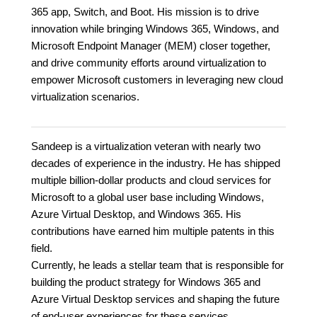
365 app, Switch, and Boot. His mission is to drive
innovation while bringing Windows 365, Windows, and
Microsoft Endpoint Manager (MEM) closer together,
and drive community efforts around virtualization to
empower Microsoft customers in leveraging new cloud
virtualization scenarios.
Sandeep is a virtualization veteran with nearly two
decades of experience in the industry. He has shipped
multiple billion-dollar products and cloud services for
Microsoft to a global user base including Windows,
Azure Virtual Desktop, and Windows 365. His
contributions have earned him multiple patents in this
field.
Currently, he leads a stellar team that is responsible for
building the product strategy for Windows 365 and
Azure Virtual Desktop services and shaping the future
of end-user experiences for these services.