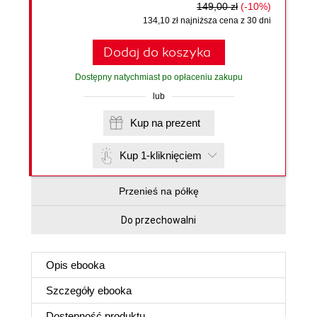
149,00 zł
(-10%)
134,10 zł najniższa cena z 30 dni
Dodaj do koszyka
Dostępny natychmiast po opłaceniu zakupu
lub
Kup na prezent
Kup 1-kliknięciem
Przenieś na półkę
Do przechowalni
Opis
ebooka
Szczegóły
ebooka
Dostępność produktu