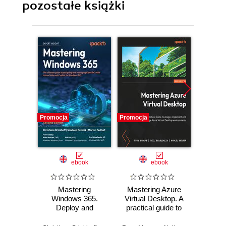
pozostałe książki
Promocja
Promocja
Promocj
ebook
ebook
Mastering
Mastering Azure
Secu
Windows 365.
Virtual Desktop. A
PCs 
Deploy and
practical guide to
Virtu
Manage Cloud
designing,
Start 
PCs and Windows
implementing, and
and 