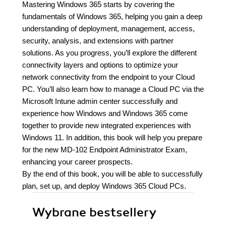
Mastering Windows 365 starts by covering the
fundamentals of Windows 365, helping you gain a deep
understanding of deployment, management, access,
security, analysis, and extensions with partner
solutions. As you progress, you’ll explore the different
connectivity layers and options to optimize your
network connectivity from the endpoint to your Cloud
PC. You’ll also learn how to manage a Cloud PC via the
Microsoft Intune admin center successfully and
experience how Windows and Windows 365 come
together to provide new integrated experiences with
Windows 11. In addition, this book will help you prepare
for the new MD-102 Endpoint Administrator Exam,
enhancing your career prospects.
By the end of this book, you will be able to successfully
plan, set up, and deploy Windows 365 Cloud PCs.
Wybrane bestsellery