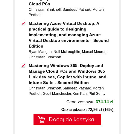
Cloud PCs
Christiaan Brinkhoff
,
Sandeep Patnaik
,
Morten
Pedholt
Mastering Azure Virtual Desktop. A
practical guide to designing,
implementing, and managing Azure
Virtual Desktop environments - Second
Edition
Ryan Mangan
,
Neil McLoughlin
,
Marcel Meurer
,
Christiaan Brinkhoff
Mastering Windows 365. Deploy and
Manage Cloud PCs and Windows 365
Link devices, Copilot with Intune, and
Intune Suite - Second Edition
Christiaan Brinkhoff
,
Sandeep Patnaik
,
Morten
Pedholt
,
Scott Manchester
,
Ken Pan
,
Phil Gerity
Cena zestawu:
374.14 zł
Oszczędzasz: 72,86 zł (16%)
Dodaj do koszyka