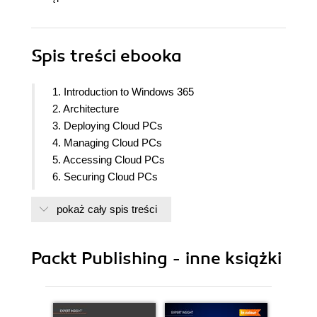
Spis treści
ebooka
1. Introduction to Windows 365
2. Architecture
3. Deploying Cloud PCs
4. Managing Cloud PCs
5. Accessing Cloud PCs
6. Securing Cloud PCs
7. Analyzing, Monitoring, and Troubleshooting
pokaż cały spis treści
Cloud PCs
8. Windows 365 Partner Solutions
9. Community Experts
Packt Publishing - inne książki