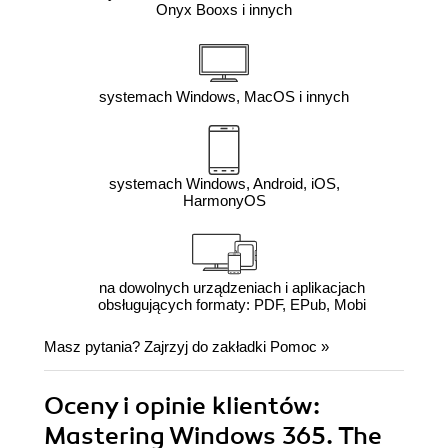
Onyx Booxs i innych
systemach Windows, MacOS i innych
systemach Windows, Android, iOS,
HarmonyOS
na dowolnych urządzeniach i aplikacjach
obsługujących formaty: PDF, EPub, Mobi
Masz pytania? Zajrzyj do zakładki
Pomoc
»
Oceny i opinie klientów:
Mastering Windows 365. The