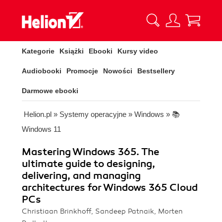
Kategorie
Książki
Ebooki
Kursy video
Audiobooki
Promocje
Nowości
Bestsellery
Darmowe ebooki
Helion.pl
»
Systemy operacyjne
»
Windows
»
📚
Windows 11
Mastering Windows 365. The
ultimate guide to designing,
delivering, and managing
architectures for Windows 365 Cloud
PCs
Christiaan Brinkhoff, Sandeep Patnaik, Morten