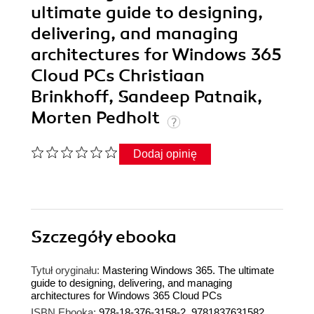
ultimate guide to designing,
delivering, and managing
architectures for Windows 365
Cloud PCs Christiaan
Brinkhoff, Sandeep Patnaik,
Morten Pedholt
Dodaj opinię
Szczegóły
ebooka
Tytuł oryginału:
Mastering Windows 365. The ultimate
guide to designing, delivering, and managing
architectures for Windows 365 Cloud PCs
ISBN Ebooka:
978-18-376-3158-2, 9781837631582