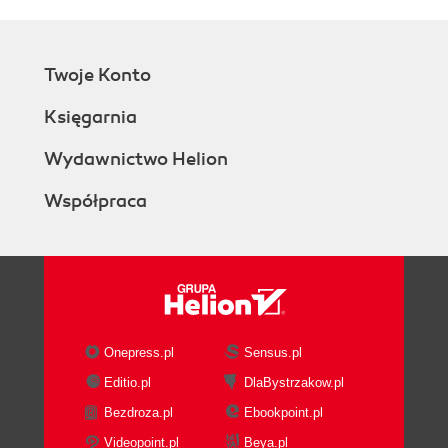
Twoje Konto
Księgarnia
Wydawnictwo Helion
Współpraca
Onepress.pl
Sensus.pl
Editio.pl
DlaBystrzakow.pl
Bezdroza.pl
Ebookpoint.pl
Videopoint.pl
Beya.pl