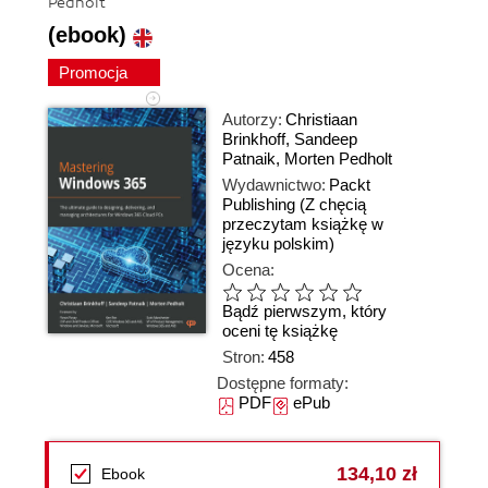
Pedholt
(ebook)
Promocja
Autorzy:
Christiaan
Brinkhoff
,
Sandeep
Patnaik
,
Morten Pedholt
Wydawnictwo:
Packt
Publishing
(Z chęcią
przeczytam książkę w
języku polskim)
Ocena:
Bądź pierwszym, który
oceni tę książkę
Stron:
458
Dostępne formaty:
PDF
ePub
134,10 zł
Ebook