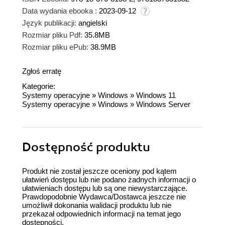
Data wydania ebooka :
2023-09-12
Język publikacji:
angielski
Rozmiar pliku Pdf:
35.8MB
Rozmiar pliku ePub:
38.9MB
Zgłoś erratę
Kategorie:
Systemy operacyjne
»
Windows
»
Windows 11
Systemy operacyjne
»
Windows
»
Windows Server
Dostępność produktu
Produkt nie został jeszcze oceniony pod kątem
ułatwień dostępu lub nie podano żadnych informacji o
ułatwieniach dostępu lub są one niewystarczające.
Prawdopodobnie Wydawca/Dostawca jeszcze nie
umożliwił dokonania walidacji produktu lub nie
przekazał odpowiednich informacji na temat jego
dostępności.