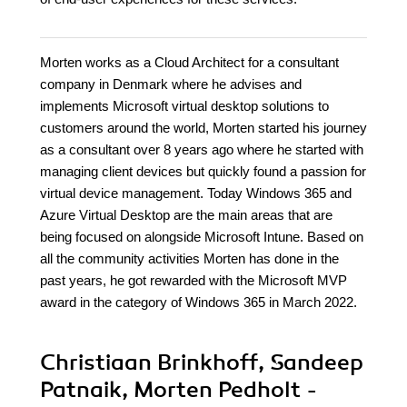
Morten works as a Cloud Architect for a consultant
company in Denmark where he advises and
implements Microsoft virtual desktop solutions to
customers around the world, Morten started his journey
as a consultant over 8 years ago where he started with
managing client devices but quickly found a passion for
virtual device management. Today Windows 365 and
Azure Virtual Desktop are the main areas that are
being focused on alongside Microsoft Intune. Based on
all the community activities Morten has done in the
past years, he got rewarded with the Microsoft MVP
award in the category of Windows 365 in March 2022.
Christiaan Brinkhoff, Sandeep
Patnaik, Morten Pedholt -