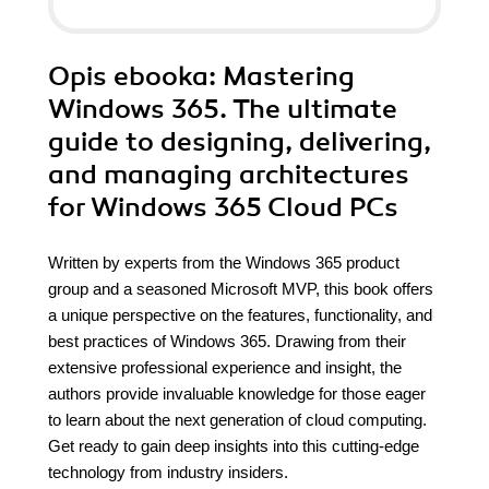
Opis
ebooka
: Mastering
Windows 365. The ultimate
guide to designing, delivering,
and managing architectures
for Windows 365 Cloud PCs
Written by experts from the Windows 365 product
group and a seasoned Microsoft MVP, this book offers
a unique perspective on the features, functionality, and
best practices of Windows 365. Drawing from their
extensive professional experience and insight, the
authors provide invaluable knowledge for those eager
to learn about the next generation of cloud computing.
Get ready to gain deep insights into this cutting-edge
technology from industry insiders.