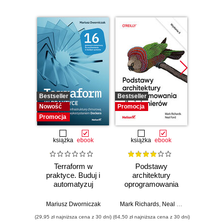
Bestseller
Bestseller
Promocj
Nowość
Promocja
Promocja
książka
ebook
książka
ebook
ksią
Terraform w
Podstawy
Arc
praktyce. Buduj i
architektury
oprog
automatyzuj
oprogramowania
Rus
infrastrukturę
dla inżynierów.
Prze
chmurową oraz
Wydanie II
my
Mariusz Dworniczak
Mark Richards
,
Neal Ford
Raju Ga
zarządzaj nią z
archit
(29,95 zł najniższa cena z 30 dni)
(64,50 zł najniższa cena z 30 dni)
(64,50 zł naj
wykorzystaniem