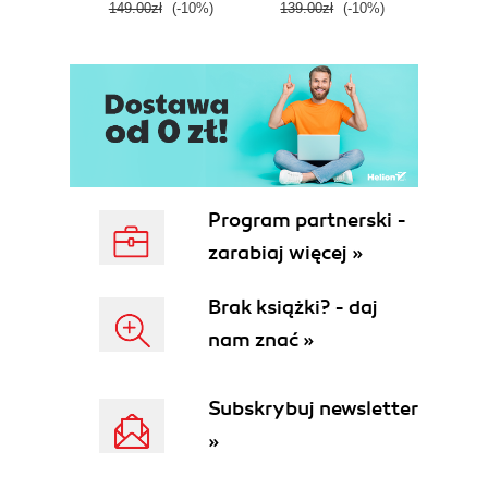
149.00zł
(-10%)
139.00zł
(-10%)
129.0
E
Program partnerski -
zarabiaj więcej »
Brak książki? - daj
nam znać »
Subskrybuj newsletter
»