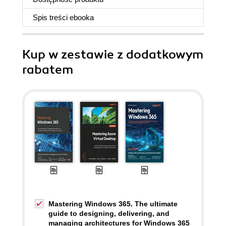
Spis treści
ebooka
Kup w zestawie z dodatkowym
rabatem
Mastering Windows 365. The ultimate
guide to designing, delivering, and
managing architectures for Windows 365