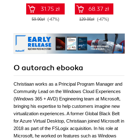
Dockera
31.75 zł
68.37 zł
59.90zł
(-47%)
129.00zł
(-47%)
129.0
O autorach
ebooka
Christiaan works as a Principal Program Manager and
Community Lead on the Windows Cloud Experiences
(Windows 365 + AVD) Engineering team at Microsoft,
bringing his expertise to help customers imagine new
virtualization experiences. A former Global Black Belt
for Azure Virtual Desktop, Christiaan joined Microsoft in
2018 as part of the FSLogix acquisition. In his role at
Microsoft, he worked on features such as Windows