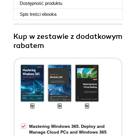
Dostępność produktu
Spis treści
ebooka
Kup w zestawie z dodatkowym
rabatem
Mastering Windows 365. Deploy and
Manage Cloud PCs and Windows 365