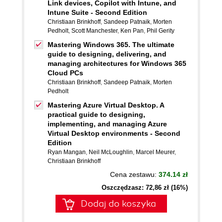
Link devices, Copilot with Intune, and
Intune Suite - Second Edition
Christiaan Brinkhoff
,
Sandeep Patnaik
,
Morten
Pedholt
,
Scott Manchester
,
Ken Pan
,
Phil Gerity
Mastering Windows 365. The ultimate
guide to designing, delivering, and
managing architectures for Windows 365
Cloud PCs
Christiaan Brinkhoff
,
Sandeep Patnaik
,
Morten
Pedholt
Mastering Azure Virtual Desktop. A
practical guide to designing,
implementing, and managing Azure
Virtual Desktop environments - Second
Edition
Ryan Mangan
,
Neil McLoughlin
,
Marcel Meurer
,
Christiaan Brinkhoff
Cena zestawu:
374.14 zł
Oszczędzasz: 72,86 zł (16%)
Dodaj do koszyka