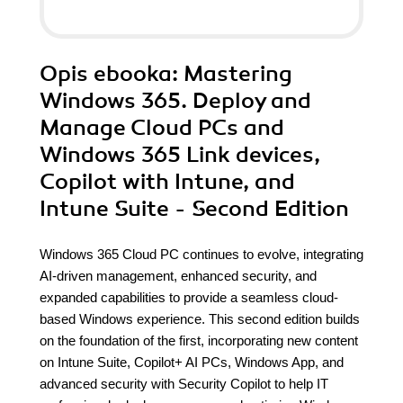
Opis
ebooka
: Mastering
Windows 365. Deploy and
Manage Cloud PCs and
Windows 365 Link devices,
Copilot with Intune, and
Intune Suite - Second Edition
Windows 365 Cloud PC continues to evolve, integrating
AI-driven management, enhanced security, and
expanded capabilities to provide a seamless cloud-
based Windows experience. This second edition builds
on the foundation of the first, incorporating new content
on Intune Suite, Copilot+ AI PCs, Windows App, and
advanced security with Security Copilot to help IT