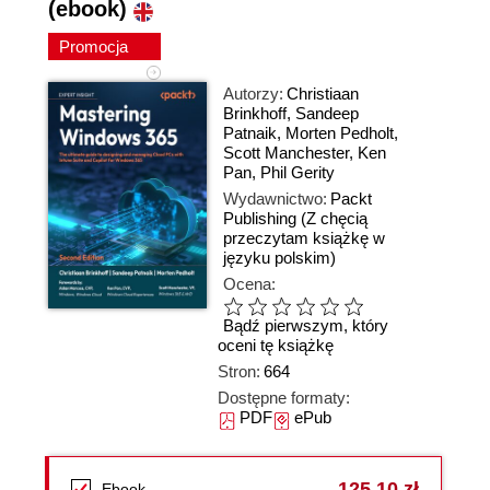
(ebook)
Promocja
Autorzy:
Christiaan
Brinkhoff
,
Sandeep
Patnaik
,
Morten Pedholt
,
Scott Manchester
,
Ken
Pan
,
Phil Gerity
Wydawnictwo:
Packt
Publishing
(Z chęcią
przeczytam książkę w
języku polskim)
Ocena:
Bądź pierwszym, który
oceni tę książkę
Stron:
664
Dostępne formaty:
PDF
ePub
125,10 zł
Ebook