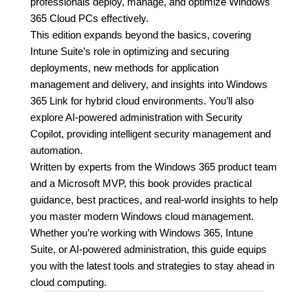
professionals deploy, manage, and optimize Windows
365 Cloud PCs effectively.
This edition expands beyond the basics, covering
Intune Suite’s role in optimizing and securing
deployments, new methods for application
management and delivery, and insights into Windows
365 Link for hybrid cloud environments. You’ll also
explore AI-powered administration with Security
Copilot, providing intelligent security management and
automation.
Written by experts from the Windows 365 product team
and a Microsoft MVP, this book provides practical
guidance, best practices, and real-world insights to help
you master modern Windows cloud management.
Whether you’re working with Windows 365, Intune
Suite, or AI-powered administration, this guide equips
you with the latest tools and strategies to stay ahead in
cloud computing.