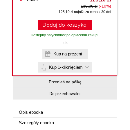
139,00 zł
(-10%)
125,10 zł najniższa cena z 30 dni
Dodaj do koszyka
Dostępny natychmiast po opłaceniu zakupu
lub
Kup na prezent
Kup 1-kliknięciem
Przenieś na półkę
Do przechowalni
Opis
ebooka
Szczegóły
ebooka