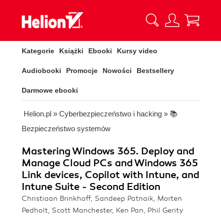
Kategorie
Książki
Ebooki
Kursy video
Audiobooki
Promocje
Nowości
Bestsellery
Darmowe ebooki
Helion.pl
»
Cyberbezpieczeństwo i hacking
»
📚
Bezpieczeństwo systemów
Mastering Windows 365. Deploy and
Manage Cloud PCs and Windows 365
Link devices, Copilot with Intune, and
Intune Suite - Second Edition
Christiaan Brinkhoff, Sandeep Patnaik, Morten
Pedholt, Scott Manchester, Ken Pan, Phil Gerity