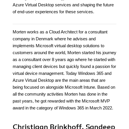
Azure Virtual Desktop services and shaping the future
of end-user experiences for these services.
Morten works as a Cloud Architect for a consultant
company in Denmark where he advises and
implements Microsoft virtual desktop solutions to
customers around the world, Morten started his journey
as a consultant over 8 years ago where he started with
managing client devices but quickly found a passion for
virtual device management. Today Windows 365 and
Azure Virtual Desktop are the main areas that are
being focused on alongside Microsoft Intune. Based on
all the community activities Morten has done in the
past years, he got rewarded with the Microsoft MVP
award in the category of Windows 365 in March 2022.
Christiaan Brinkhoff, Sandeep