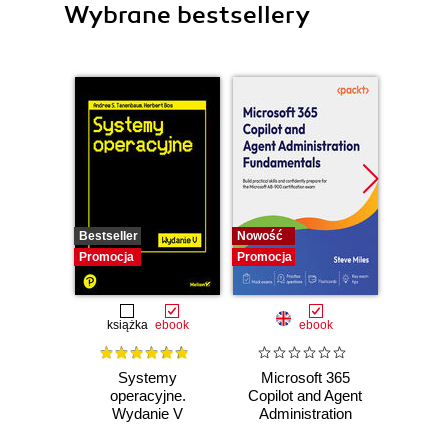
Wybrane bestsellery
Bestseller
Nowość
Nowość
Promocja
Promocja
Promocj
książka
ebook
ebook
Systemy
Microsoft 365
AI-
operacyjne.
Copilot and Agent
Dev
Wydanie V
Administration
LLMs
Fundamentals.
Large