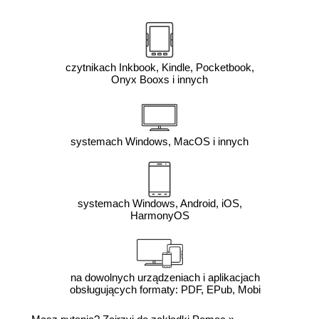
czytnikach Inkbook, Kindle, Pocketbook,
Onyx Booxs i innych
systemach Windows, MacOS i innych
systemach Windows, Android, iOS,
HarmonyOS
na dowolnych urządzeniach i aplikacjach
obsługujących formaty: PDF, EPub, Mobi