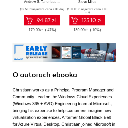
Build practical
Models
Andrew S. Tanenbaum
,
Herbert Bos
Steve Miles
Gu Huan
skills and
Deliv
(89,50 zł najniższa cena z 30 dni)
(100,08 zł najniższa cena z 30
(125,10 zł 
confidently prepare
dni)
for the Microsoft
94.87 zł
125.10 zł
AB-900 certification
exam
179.00zł
(-47%)
139.00zł
(-10%)
139.0
O autorach
ebooka
Christiaan works as a Principal Program Manager and
Community Lead on the Windows Cloud Experiences
(Windows 365 + AVD) Engineering team at Microsoft,
bringing his expertise to help customers imagine new
virtualization experiences. A former Global Black Belt
for Azure Virtual Desktop, Christiaan joined Microsoft in