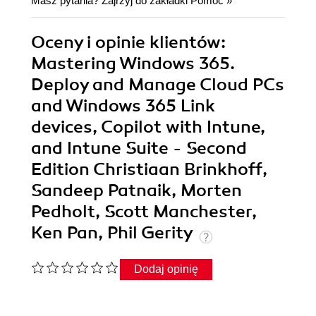
Masz pytania? Zajrzyj do zakładki
Pomoc
»
Oceny i opinie klientów:
Mastering Windows 365.
Deploy and Manage Cloud PCs
and Windows 365 Link
devices, Copilot with Intune,
and Intune Suite - Second
Edition Christiaan Brinkhoff,
Sandeep Patnaik, Morten
Pedholt, Scott Manchester,
Ken Pan, Phil Gerity
Dodaj opinię