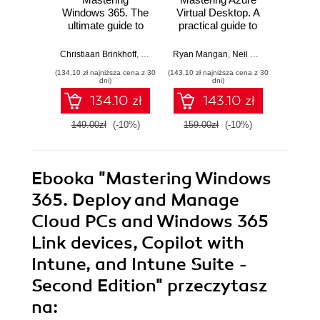
Windows 365. The
Virtual Desktop. A
PCs 
ultimate guide to
practical guide to
Virtu
designing,
designing,
Start 
delivering, and
implementing, and
and 
Christiaan Brinkhoff
,
Sandeep Patnaik
Ryan Mangan
,
Morten Pedholt
,
Neil McLoughlin
Dominie
,
Marc
managing
managing Azure
sec
(134,10 zł najniższa cena z 30
(143,10 zł najniższa cena z 30
(134,10 zł 
architectures for
Virtual Desktop
Windo
dni)
dni)
Windows 365
environments -
AVD in
134.10 zł
143.10 zł
Cloud PCs
Second Edition
149.00zł
(-10%)
159.00zł
(-10%)
149.0
Ebooka
"Mastering Windows
365. Deploy and Manage
Cloud PCs and Windows 365
Link devices, Copilot with
Intune, and Intune Suite -
Second Edition"
przeczytasz
na: