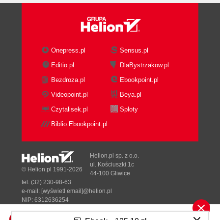
Onepress.pl
Sensus.pl
Editio.pl
DlaBystrzakow.pl
Bezdroza.pl
Ebookpoint.pl
Videopoint.pl
Beya.pl
Czytalisek.pl
Sploty
Biblio.Ebookpoint.pl
Helion.pl sp. z o.o.
ul. Kościuszki 1c
© Helion.pl 1991-2026
44-100 Gliwice
tel. (32) 230-98-63
e-mail:
[wyświetl email]@helion.pl
NIP: 6312636254
Regon: 241989027