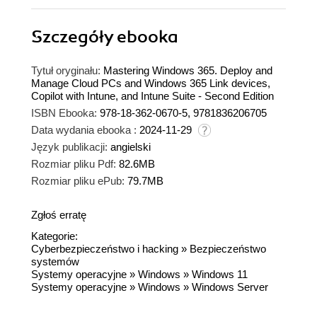
Szczegóły
ebooka
Tytuł oryginału:
Mastering Windows 365. Deploy and
Manage Cloud PCs and Windows 365 Link devices,
Copilot with Intune, and Intune Suite - Second Edition
ISBN Ebooka:
978-18-362-0670-5, 9781836206705
Data wydania ebooka :
2024-11-29
Język publikacji:
angielski
Rozmiar pliku Pdf:
82.6MB
Rozmiar pliku ePub:
79.7MB
Zgłoś erratę
Kategorie:
Cyberbezpieczeństwo i hacking
»
Bezpieczeństwo
systemów
Systemy operacyjne
»
Windows
»
Windows 11
Systemy operacyjne
»
Windows
»
Windows Server