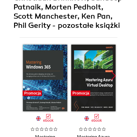
Patnaik, Morten Pedholt,
Scott Manchester, Ken Pan,
Phil Gerity - pozostałe książki
Promocja
Promocja
Promocj
ebook
ebook
Mastering
Mastering Azure
Secu