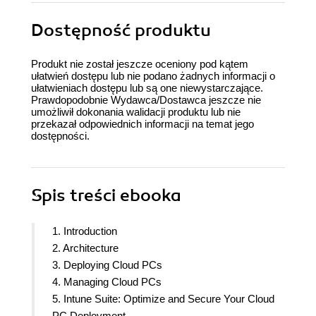
Dostępność produktu
Produkt nie został jeszcze oceniony pod kątem
ułatwień dostępu lub nie podano żadnych informacji o
ułatwieniach dostępu lub są one niewystarczające.
Prawdopodobnie Wydawca/Dostawca jeszcze nie
umożliwił dokonania walidacji produktu lub nie
przekazał odpowiednich informacji na temat jego
dostępności.
Spis treści
ebooka
1. Introduction
2. Architecture
3. Deploying Cloud PCs
4. Managing Cloud PCs
5. Intune Suite: Optimize and Secure Your Cloud
PC Deployment