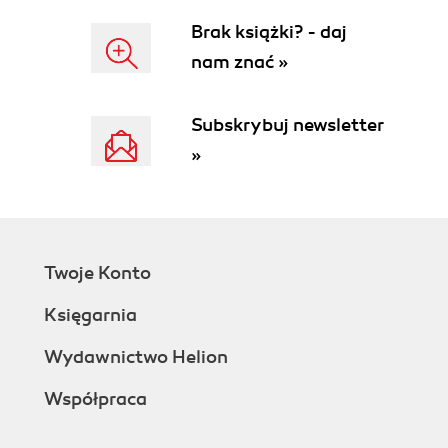
Brak książki? - daj
nam znać »
Subskrybuj newsletter
»
Twoje Konto
Księgarnia
Wydawnictwo Helion
Współpraca