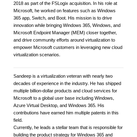
2018 as part of the FSLogix acquisition. In his role at
Microsoft, he worked on features such as Windows
365 app, Switch, and Boot. His mission is to drive
innovation while bringing Windows 365, Windows, and
Microsoft Endpoint Manager (MEM) closer together,
and drive community efforts around virtualization to
empower Microsoft customers in leveraging new cloud
virtualization scenarios.
Sandeep is a virtualization veteran with nearly two
decades of experience in the industry. He has shipped
multiple billion-dollar products and cloud services for
Microsoft to a global user base including Windows,
Azure Virtual Desktop, and Windows 365. His
contributions have earned him multiple patents in this
field.
Currently, he leads a stellar team that is responsible for
building the product strategy for Windows 365 and