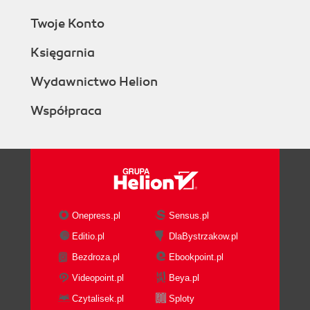
Twoje Konto
Księgarnia
Wydawnictwo Helion
Współpraca
Onepress.pl
Sensus.pl
Editio.pl
DlaBystrzakow.pl
Bezdroza.pl
Ebookpoint.pl
Videopoint.pl
Beya.pl
Czytalisek.pl
Sploty