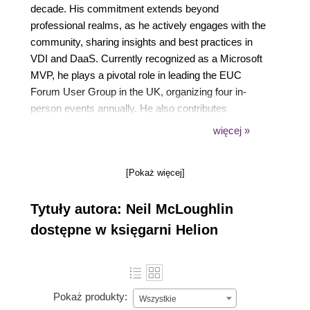
decade. His commitment extends beyond
professional realms, as he actively engages with the
community, sharing insights and best practices in
VDI and DaaS. Currently recognized as a Microsoft
MVP, he plays a pivotal role in leading the EUC
Forum User Group in the UK, organizing four in-
person events annually. He also contributes
significantly to the AVD Community newsletter,
więcej »
enriching its content on a weekly basis.
Presently, Neil serves as a Principal Technical
[Pokaż więcej]
Account Manager at Nerdio, where he leverages his
expertise to address intricate challenges within AVD
Tytuły autora: Neil McLoughlin
& Windows 365 deployments.
dostępne w księgarni Helion
Pokaż produkty:
Wszystkie