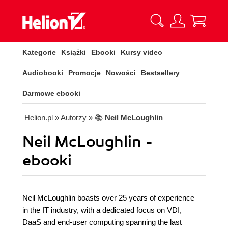
Kategorie
Książki
Ebooki
Kursy video
Audiobooki
Promocje
Nowości
Bestsellery
Darmowe ebooki
Helion.pl
» Autorzy
» 📚
Neil McLoughlin
Neil McLoughlin -
ebooki
Neil McLoughlin boasts over 25 years of experience
in the IT industry, with a dedicated focus on VDI,
DaaS and end-user computing spanning the last