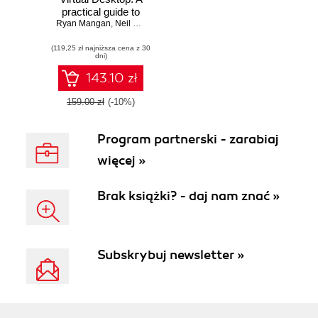
practical guide to
Ryan Mangan
designing,
,
Neil McLoughlin
,
Marcel Meurer
,
Christiaan Brinkhoff
implementing, and
(119,25 zł najniższa cena z 30
managing Azure
dni)
Virtual Desktop
environments -
143.10 zł
Second Edition
159.00 zł
(-10%)
Program partnerski - zarabiaj
więcej »
Brak książki? - daj nam znać »
Subskrybuj newsletter »