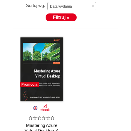
Sortuj wg:
Data wydania
Filtruj »
Promocja
ebook
Mastering Azure
Virtual Desktop. A