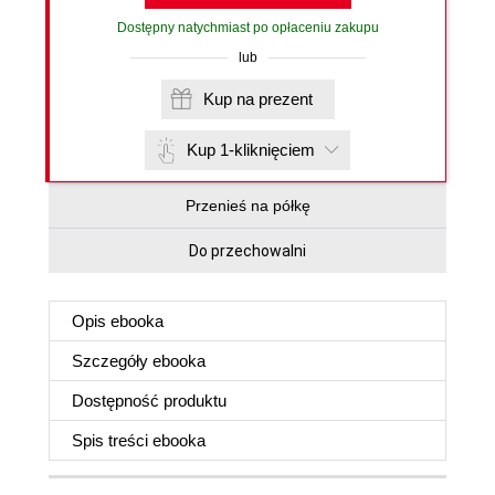
Dostępny natychmiast po opłaceniu zakupu
lub
Kup na prezent
Kup 1-kliknięciem
Przenieś na półkę
Do przechowalni
Opis
ebooka
Szczegóły
ebooka
Dostępność produktu
Spis treści
ebooka