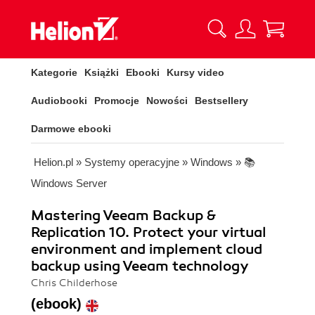
Kategorie
Książki
Ebooki
Kursy video
Audiobooki
Promocje
Nowości
Bestsellery
Darmowe ebooki
Helion.pl
»
Systemy operacyjne
»
Windows
»
📚
Windows Server
Mastering Veeam Backup &
Replication 10. Protect your virtual
environment and implement cloud
backup using Veeam technology
Chris Childerhose
(ebook)