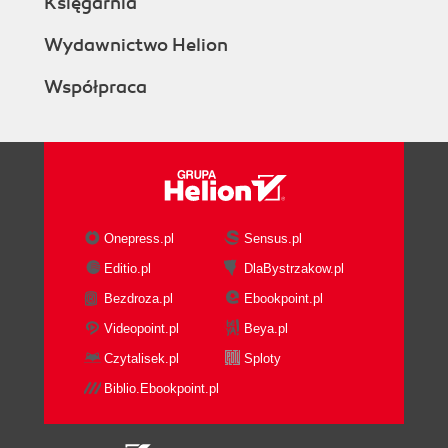
Księgarnia
Wydawnictwo Helion
Współpraca
Onepress.pl
Sensus.pl
Editio.pl
DlaBystrzakow.pl
Bezdroza.pl
Ebookpoint.pl
Videopoint.pl
Beya.pl
Czytalisek.pl
Sploty
Biblio.Ebookpoint.pl