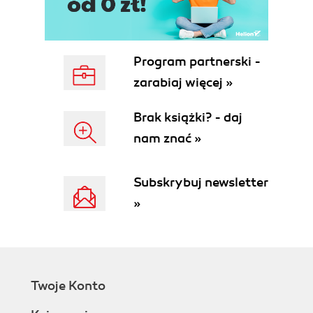
Program partnerski -
zarabiaj więcej »
Brak książki? - daj
nam znać »
Subskrybuj newsletter
»
Twoje Konto