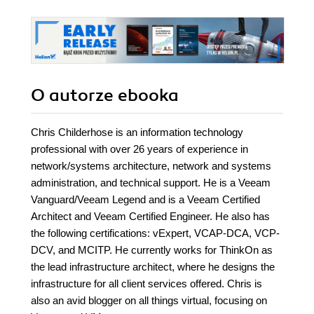
O autorze
ebooka
Chris Childerhose is an information technology
professional with over 26 years of experience in
network/systems architecture, network and systems
administration, and technical support. He is a Veeam
Vanguard/Veeam Legend and is a Veeam Certified
Architect and Veeam Certified Engineer. He also has
the following certifications: vExpert, VCAP-DCA, VCP-
DCV, and MCITP. He currently works for ThinkOn as
the lead infrastructure architect, where he designs the
infrastructure for all client services offered. Chris is
also an avid blogger on all things virtual, focusing on