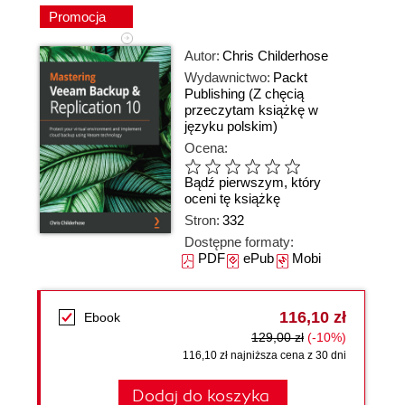
Promocja
Autor:
Chris Childerhose
Wydawnictwo:
Packt
Publishing
(Z chęcią
przeczytam książkę w
języku polskim)
Ocena:
Bądź pierwszym, który
oceni tę książkę
Stron:
332
Dostępne formaty:
PDF
ePub
Mobi
116,10 zł
Ebook
129,00 zł
(-10%)
116,10 zł najniższa cena z 30 dni
Dodaj do koszyka