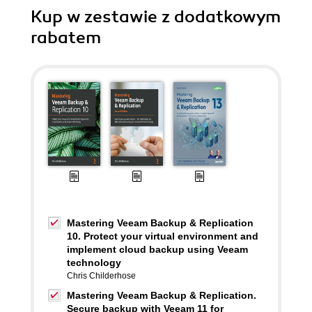
Kup w zestawie z dodatkowym
rabatem
Mastering Veeam Backup & Replication
10. Protect your virtual environment and
implement cloud backup using Veeam
technology
Chris Childerhose
Mastering Veeam Backup & Replication.
Secure backup with Veeam 11 for