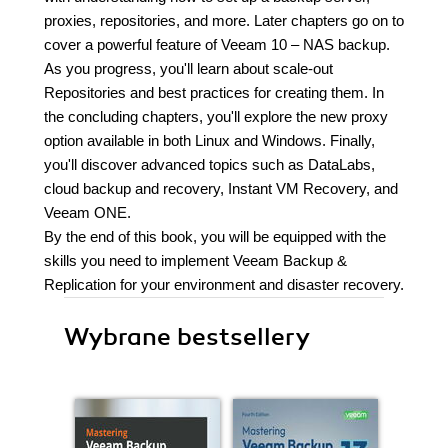
proxies, repositories, and more. Later chapters go on to
cover a powerful feature of Veeam 10 – NAS backup.
As you progress, you'll learn about scale-out
Repositories and best practices for creating them. In
the concluding chapters, you'll explore the new proxy
option available in both Linux and Windows. Finally,
you'll discover advanced topics such as DataLabs,
cloud backup and recovery, Instant VM Recovery, and
Veeam ONE.
By the end of this book, you will be equipped with the
skills you need to implement Veeam Backup &
Replication for your environment and disaster recovery.
Wybrane bestsellery