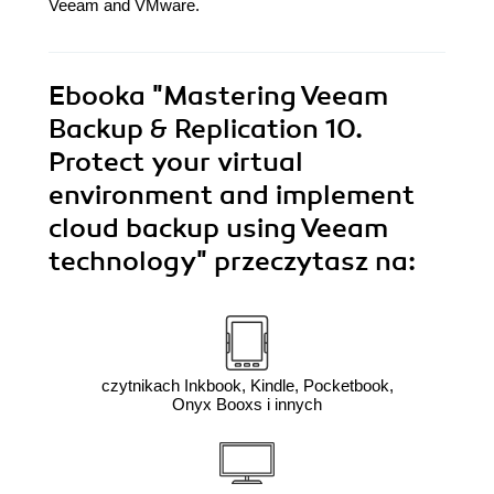
Veeam and VMware.
Ebooka
"Mastering Veeam
Backup & Replication 10.
Protect your virtual
environment and implement
cloud backup using Veeam
technology"
przeczytasz na:
czytnikach Inkbook, Kindle, Pocketbook,
Onyx Booxs i innych