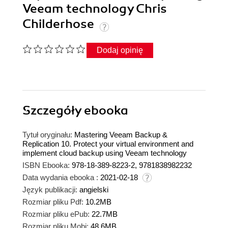
Veeam technology Chris
Childerhose
Dodaj opinię
Szczegóły
ebooka
Tytuł oryginału:
Mastering Veeam Backup &
Replication 10. Protect your virtual environment and
implement cloud backup using Veeam technology
ISBN Ebooka:
978-18-389-8223-2, 9781838982232
Data wydania ebooka :
2021-02-18
Język publikacji:
angielski
Rozmiar pliku Pdf:
10.2MB
Rozmiar pliku ePub:
22.7MB
Rozmiar pliku Mobi:
48.6MB