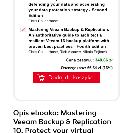
defending your data and accelerating
your data protection strategy - Second
Edition
Chris Childerhose
Mastering Veeam Backup & Replication.
An authoritative guide to architect a
resilient Veeam 13 backup platform with
proven best practices - Fourth Edition
Chris Childerhose
,
Rick Vanover
,
Nikola Pejková
Cena zestawu:
340.66 zł
Oszczędzasz: 66,34 zł (16%)
Dodaj do koszyka
Opis
ebooka
: Mastering
Veeam Backup & Replication
10. Protect your virtual