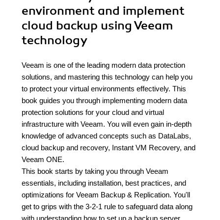
environment and implement
cloud backup using Veeam
technology
Veeam is one of the leading modern data protection
solutions, and mastering this technology can help you
to protect your virtual environments effectively. This
book guides you through implementing modern data
protection solutions for your cloud and virtual
infrastructure with Veeam. You will even gain in-depth
knowledge of advanced concepts such as DataLabs,
cloud backup and recovery, Instant VM Recovery, and
Veeam ONE.
This book starts by taking you through Veeam
essentials, including installation, best practices, and
optimizations for Veeam Backup & Replication. You'll
get to grips with the 3-2-1 rule to safeguard data along
with understanding how to set up a backup server,