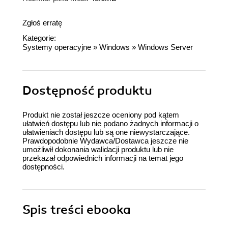
Zgłoś erratę
Kategorie:
Systemy operacyjne
»
Windows
»
Windows Server
Dostępność produktu
Produkt nie został jeszcze oceniony pod kątem
ułatwień dostępu lub nie podano żadnych informacji o
ułatwieniach dostępu lub są one niewystarczające.
Prawdopodobnie Wydawca/Dostawca jeszcze nie
umożliwił dokonania walidacji produktu lub nie
przekazał odpowiednich informacji na temat jego
dostępności.
Spis treści
ebooka