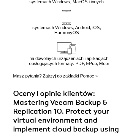
systemach Windows, MacOS i innych
systemach Windows, Android, iOS,
HarmonyOS
na dowolnych urządzeniach i aplikacjach
obsługujących formaty: PDF, EPub, Mobi
Masz pytania? Zajrzyj do zakładki
Pomoc
»
Oceny i opinie klientów:
Mastering Veeam Backup &
Replication 10. Protect your
virtual environment and
implement cloud backup using