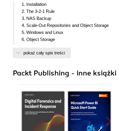
1. Installation
2. The 3-2-1 Rule
3. NAS Backup
4. Scale-Out Repositories and Object Storage
5. Windows and Linux
6. Object Storage
7. Veeam DataLabs
pokaż cały spis treści
8. Cloud Backup and Recovery Using Veeam
Cloud Connect Provider and Insider Protection
Feature
Packt Publishing - inne książki
9. Instant VM Recovery
10. Veeam ONE