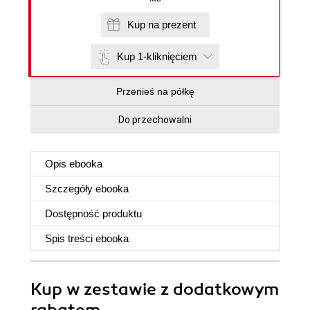
Kup na prezent
Kup 1-kliknięciem
Przenieś na półkę
Do przechowalni
Opis
ebooka
Szczegóły
ebooka
Dostępność produktu
Spis treści
ebooka
Kup w zestawie z dodatkowym