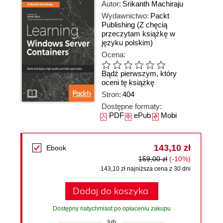
Autor:
Srikanth Machiraju
Wydawnictwo:
Packt
Publishing
(Z chęcią
przeczytam książkę w
języku polskim)
Ocena:
Bądź pierwszym, który
oceni tę książkę
Stron:
404
Dostępne formaty:
PDF
ePub
Mobi
143,10 zł
Ebook
159,00 zł
(-10%)
143,10 zł najniższa cena z 30 dni
Dodaj do koszyka
Dostępny natychmiast po opłaceniu zakupu
lub