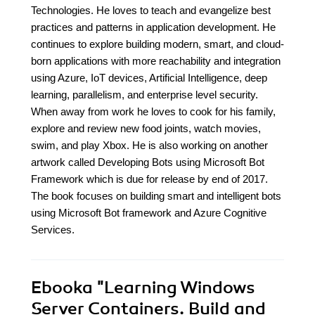
Technologies. He loves to teach and evangelize best
practices and patterns in application development. He
continues to explore building modern, smart, and cloud-
born applications with more reachability and integration
using Azure, IoT devices, Artificial Intelligence, deep
learning, parallelism, and enterprise level security.
When away from work he loves to cook for his family,
explore and review new food joints, watch movies,
swim, and play Xbox. He is also working on another
artwork called Developing Bots using Microsoft Bot
Framework which is due for release by end of 2017.
The book focuses on building smart and intelligent bots
using Microsoft Bot framework and Azure Cognitive
Services.
Ebooka
"Learning Windows
Server Containers. Build and