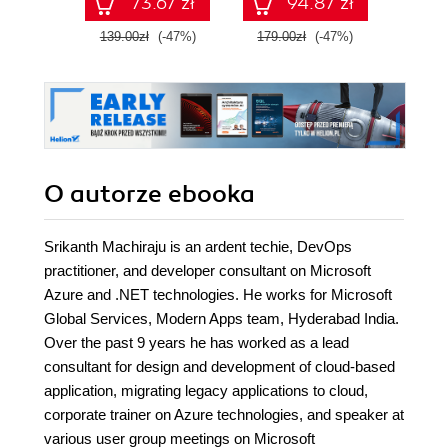
73.67 zł
94.87 zł
AB-900 
139.00zł
(-47%)
179.00zł
(-47%)
139.0
O autorze
ebooka
Srikanth Machiraju is an ardent techie, DevOps
practitioner, and developer consultant on Microsoft
Azure and .NET technologies. He works for Microsoft
Global Services, Modern Apps team, Hyderabad India.
Over the past 9 years he has worked as a lead
consultant for design and development of cloud-based
application, migrating legacy applications to cloud,
corporate trainer on Azure technologies, and speaker at
various user group meetings on Microsoft