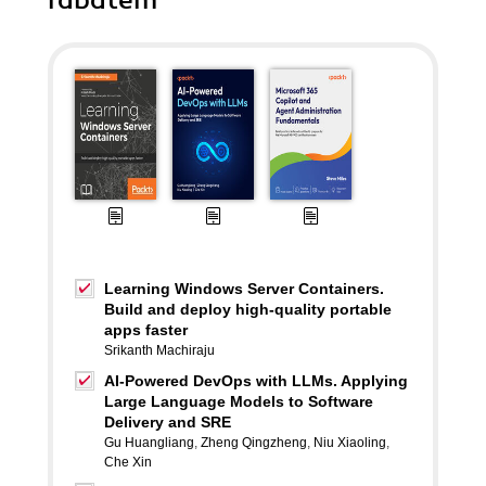
rabatem
Learning Windows Server Containers.
Build and deploy high-quality portable
apps faster
Srikanth Machiraju
AI-Powered DevOps with LLMs. Applying
Large Language Models to Software
Delivery and SRE
Gu Huangliang
,
Zheng Qingzheng
,
Niu Xiaoling
,
Che Xin