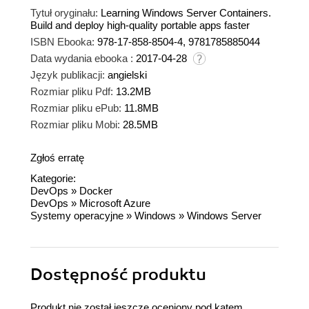
Tytuł oryginału:
Learning Windows Server Containers.
Build and deploy high-quality portable apps faster
ISBN Ebooka:
978-17-858-8504-4, 9781785885044
Data wydania ebooka :
2017-04-28
Język publikacji:
angielski
Rozmiar pliku Pdf:
13.2MB
Rozmiar pliku ePub:
11.8MB
Rozmiar pliku Mobi:
28.5MB
Zgłoś erratę
Kategorie:
DevOps
»
Docker
DevOps
»
Microsoft Azure
Systemy operacyjne
»
Windows
»
Windows Server
Dostępność produktu
Produkt nie został jeszcze oceniony pod kątem