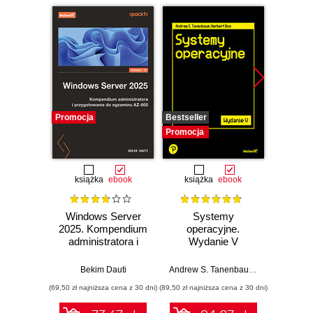
Promocja
Bestseller
Nowość
Promocja
Promocj
książka
ebook
książka
ebook
Windows Server
Systemy
Micr
2025. Kompendium
operacyjne.
Copilo
administratora i
Wydanie V
Admi
przygotowanie do
Fund
egzaminu AZ-800.
Build
Bekim Dauti
Andrew S. Tanenbaum
,
Herbert Bos
St
Wydanie IV
sk
(69,50 zł najniższa cena z 30 dni)
(89,50 zł najniższa cena z 30 dni)
(100,08 zł 
confide
for th