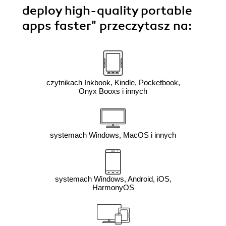
deploy high-quality portable
apps faster"
przeczytasz na:
czytnikach Inkbook, Kindle, Pocketbook,
Onyx Booxs i innych
systemach Windows, MacOS i innych
systemach Windows, Android, iOS,
HarmonyOS