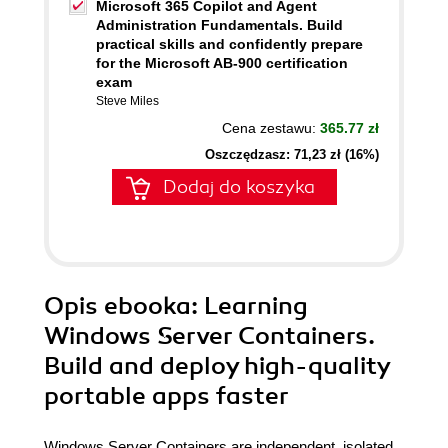
Microsoft 365 Copilot and Agent
Administration Fundamentals. Build
practical skills and confidently prepare
for the Microsoft AB-900 certification
exam
Steve Miles
Cena zestawu:
365.77 zł
Oszczędzasz: 71,23 zł (16%)
Dodaj do koszyka
Opis
ebooka
: Learning
Windows Server Containers.
Build and deploy high-quality
portable apps faster
Windows Server Containers are independent, isolated,