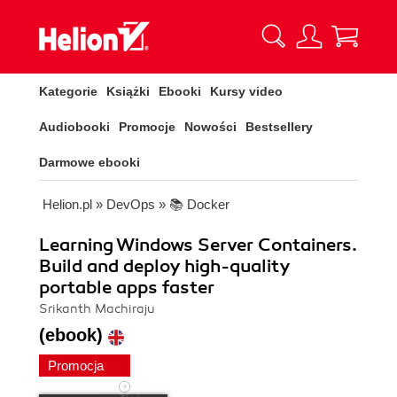
Kategorie
Książki
Ebooki
Kursy video
Audiobooki
Promocje
Nowości
Bestsellery
Darmowe ebooki
Helion.pl
»
DevOps
»
📚 Docker
Learning Windows Server Containers.
Build and deploy high-quality
portable apps faster
Srikanth Machiraju
(ebook)
Promocja