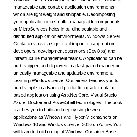
manageable and portable application environments
which are light weight and shippable. Decomposing
your application into smaller manageable components
or MicroServices helps in building scalable and
distributed application environments. Windows Server
Containers have a significant impact on application
developers, development operations (DevOps) and
infrastructure management teams. Applications can be
built, shipped and deployed in a fast-paced manner on
an easily manageable and updatable environment.
Learning Windows Server Containers teaches you to
build simple to advanced production grade container
based application using Asp.Net Core, Visual Studio,
Azure, Docker and PowerShell technologies. The book
teaches you to build and deploy simple web
applications as Windows and Hyper-V containers on
Windows 10 and Windows Server 2016 on Azure. You
will learn to build on top of Windows Container Base