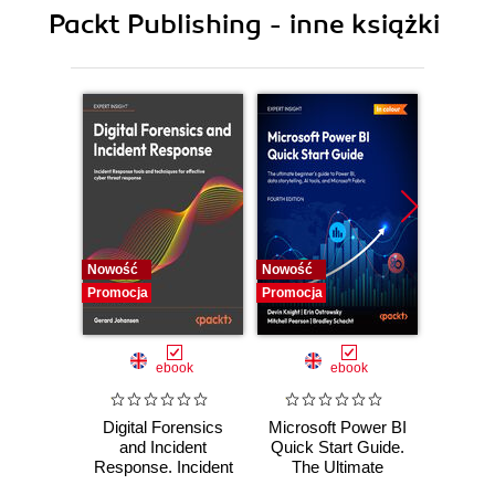
10. Manage Resource Allocation and REST API
Packt Publishing - inne książki
11. Composite Containers and Clustering
12. Nano Server
Nowość
Nowość
Nowość
Promocja
Promocja
Promocj
ebook
ebook
Digital Forensics
Microsoft Power BI
Pract
and Incident
Quick Start Guide.
Intel
Response. Incident
The Ultimate
Data-D
Response tools
Beginner's Guide
Hunti