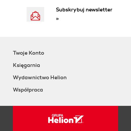
Subskrybuj newsletter
»
Twoje Konto
Księgarnia
Wydawnictwo Helion
Współpraca