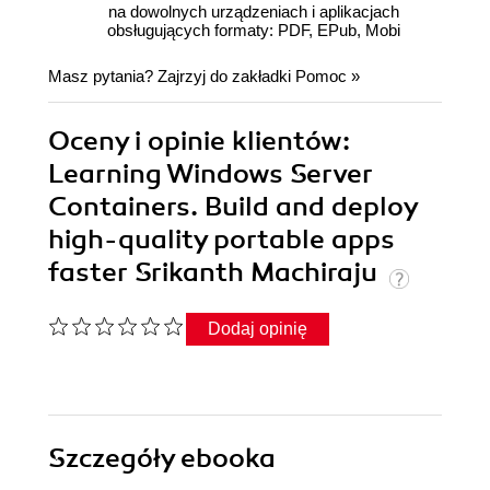
na dowolnych urządzeniach i aplikacjach
obsługujących formaty: PDF, EPub, Mobi
Masz pytania? Zajrzyj do zakładki
Pomoc
»
Oceny i opinie klientów:
Learning Windows Server
Containers. Build and deploy
high-quality portable apps
faster Srikanth Machiraju
Dodaj opinię
Szczegóły
ebooka