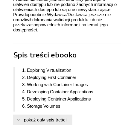
ułatwień dostępu lub nie podano żadnych informacji o
ułatwieniach dostępu lub są one niewystarczające.
Prawdopodobnie Wydawca/Dostawca jeszcze nie
umożliwił dokonania walidacji produktu lub nie
przekazał odpowiednich informacji na temat jego
dostępności.
Spis treści
ebooka
1. Exploring Virtualization
2. Deploying First Container
3. Working with Container Images
4. Developing Container Applications
5. Deploying Container Applications
6. Storage Volumes
7. Redis Cache Containers
pokaż cały spis treści
8. Container Network
9. Continuous Integration and Delivery