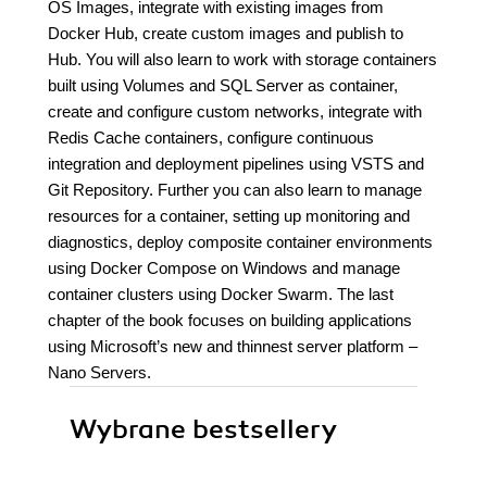
OS Images, integrate with existing images from
Docker Hub, create custom images and publish to
Hub. You will also learn to work with storage containers
built using Volumes and SQL Server as container,
create and configure custom networks, integrate with
Redis Cache containers, configure continuous
integration and deployment pipelines using VSTS and
Git Repository. Further you can also learn to manage
resources for a container, setting up monitoring and
diagnostics, deploy composite container environments
using Docker Compose on Windows and manage
container clusters using Docker Swarm. The last
chapter of the book focuses on building applications
using Microsoft’s new and thinnest server platform –
Nano Servers.
Wybrane bestsellery