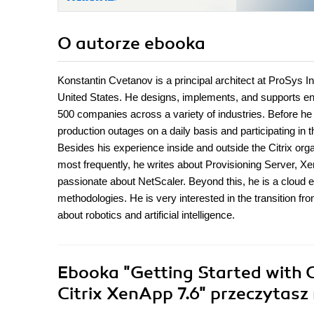
O autorze
ebooka
Konstantin Cvetanov is a principal architect at ProSys In
United States. He designs, implements, and supports ent
500 companies across a variety of industries. Before he 
production outages on a daily basis and participating in 
Besides his experience inside and outside the Citrix or
most frequently, he writes about Provisioning Server, Xe
passionate about NetScaler. Beyond this, he is a cloud e
methodologies. He is very interested in the transition fro
about robotics and artificial intelligence.
Ebooka
"Getting Started with C
Citrix XenApp 7.6"
przeczytasz 