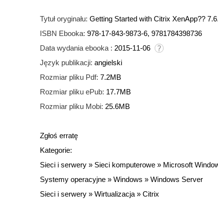
Tytuł oryginału:
Getting Started with Citrix XenApp?? 7.6
ISBN Ebooka:
978-17-843-9873-6, 9781784398736
Data wydania ebooka :
2015-11-06
Język publikacji:
angielski
Rozmiar pliku Pdf:
7.2MB
Rozmiar pliku ePub:
17.7MB
Rozmiar pliku Mobi:
25.6MB
Zgłoś erratę
Kategorie:
Sieci i serwery
»
Sieci komputerowe
»
Microsoft Windo
Systemy operacyjne
»
Windows
»
Windows Server
Sieci i serwery
»
Wirtualizacja
»
Citrix