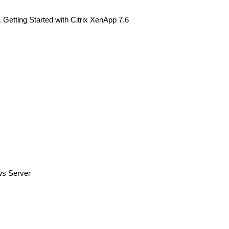
. Getting Started with Citrix XenApp 7.6
ws Server