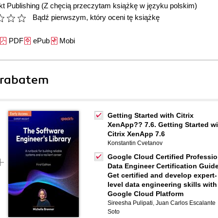
t Publishing
(Z chęcią przeczytam książkę w języku polskim)
Bądź pierwszym, który oceni tę książkę
PDF
ePub
Mobi
 rabatem
Getting Started with Citrix
XenApp?? 7.6. Getting Started wi
Citrix XenApp 7.6
Konstantin Cvetanov
Google Cloud Certified Professio
Data Engineer Certification Guide
Get certified and develop expert-
level data engineering skills with
Google Cloud Platform
Sireesha Pulipati
,
Juan Carlos Escalante
Soto