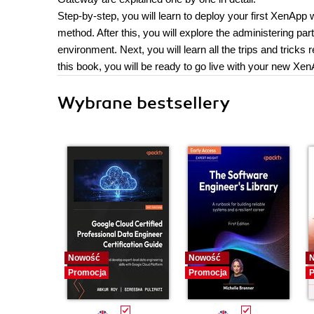
Step-by-step, you will learn to deploy your first XenAp
method. After this, you will explore the administering pa
environment. Next, you will learn all the trips and trick
this book, you will be ready to go live with your new Xe
Wybrane bestsellery
Nowość
Nowość
Promocja
Promocja
P