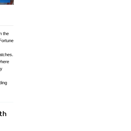
n the
Fortune
patches.
where
ry
ding
th