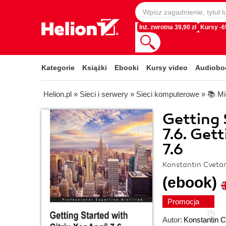
Inż. zwrotna 39,90 zł
Kursy -
Kategorie
Książki
Ebooki
Kursy video
Audiobo
Helion.pl
»
Sieci i serwery
»
Sieci komputerowe
»
📚 Mi
Getting 
7.6. Get
7.6
Konstantin Cveta
(ebook)
Promocja
Autor:
Konstantin 