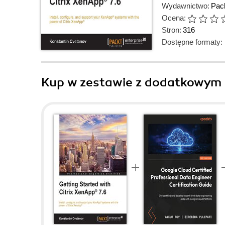
Wydawnictwo:
Pack
Ocena:
Stron:
316
Dostępne formaty:
Kup w zestawie z dodatkowym