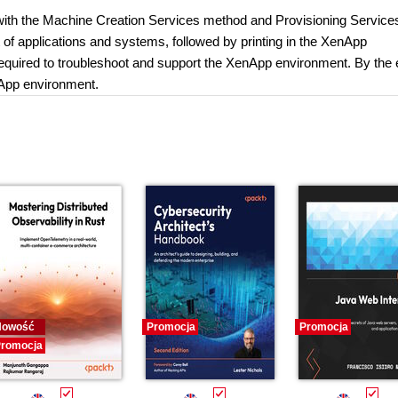
p with the Machine Creation Services method and Provisioning Service
rt of applications and systems, followed by printing in the XenApp
s required to troubleshoot and support the XenApp environment. By the 
nApp environment.
Nowość
Promocja
Promocja
romocja