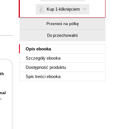
Kup 1-kliknięciem
Przenieś na półkę
Do przechowalni
Opis
ebooka
Szczegóły
ebooka
Dostępność produktu
th
Spis treści
ebooka
nal
.