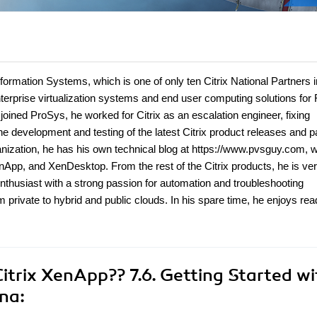
formation Systems, which is one of only ten Citrix National Partners i
erprise virtualization systems and end user computing solutions for 
joined ProSys, he worked for Citrix as an escalation engineer, fixing
the development and testing of the latest Citrix product releases and 
ganization, he has his own technical blog at https://www.pvsguy.com, 
nApp, and XenDesktop. From the rest of the Citrix products, he is ve
nthusiast with a strong passion for automation and troubleshooting
m private to hybrid and public clouds. In his spare time, he enjoys rea
itrix XenApp?? 7.6. Getting Started wi
na: