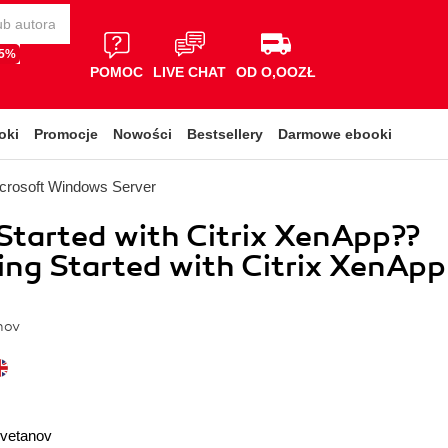
65%
POMOC
LIVE CHAT
OD O,OOZŁ
oki
Promocje
Nowości
Bestsellery
Darmowe ebooki
crosoft Windows Server
Started with Citrix XenApp??
ting Started with Citrix XenApp
nov
Cvetanov