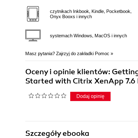
czytnikach Inkbook, Kindle, Pocketbook,
Onyx Booxs i innych
systemach Windows, MacOS i innych
Masz pytania? Zajrzyj do zakładki
Pomoc
»
Oceny i opinie klientów: Gettin
Started with Citrix XenApp 7.
Dodaj opinię
Szczegóły
ebooka