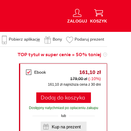
ZALOGUJ
KOSZYK
Pobierz aplikację
Bony
Podaruj prezent
TOP tytuł w super cenie » 50% taniej
161,10 zł
Ebook
179,00 zł
(-10%)
161,10 zł najniższa cena z 30 dni
Dodaj do koszyka
Dostępny natychmiast po opłaceniu zakupu
lub
Kup na prezent