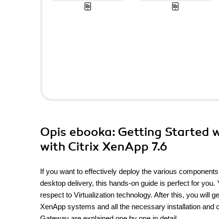
Opis
ebooka
: Getting Started 
with Citrix XenApp 7.6
If you want to effectively deploy the various components
desktop delivery, this hands-on guide is perfect for you.
respect to Virtualization technology. After this, you will 
XenApp systems and all the necessary installation and c
Gateway are explained one by one in detail.