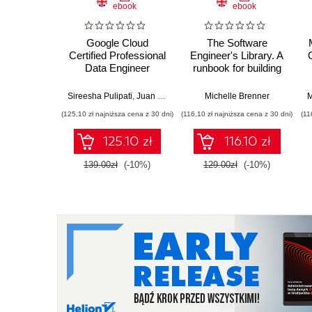
ebook
ebook
Google Cloud
The Software
Certified Professional
Engineer's Library. A
Data Engineer
runbook for building
Certification Guide.
reliable systems and
Get certified and
a resilient career
Sireesha Pulipati
,
Juan Carlos Escalante Soto
Michelle Brenner
M
develop expert-level
(125,10 zł najniższa cena z 30 dni)
(116,10 zł najniższa cena z 30 dni)
(11
data engineering
skills with Google
125.10 zł
116.10 zł
Cloud Platform
139.00zł
(-10%)
129.00zł
(-10%)