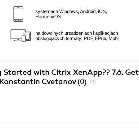
systemach Windows, Android, iOS,
HarmonyOS
na dowolnych urządzeniach i aplikacjach
obsługujących formaty: PDF, EPub, Mobi
g Started with Citrix XenApp?? 7.6. Get
6 Konstantin Cvetanov
(0)