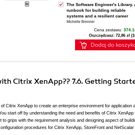
The Software Engineer's Library. 
runbook for building reliable
systems and a resilient career
Michelle Brenner
Cena zestawu:
374.1
Oszczędzasz: 72,86 zł (
Dodaj do koszyk
with Citrix XenApp?? 7.6. Getting Start
 of Citrix XenApp to create an enterprise environment for application 
 You start off by understanding the need and benefits of Citrix XenApp 
get to grips with the requirement analysis and designing aspect of build
onfiguration procedures for Citrix XenApp, StoreFront and NetScalar