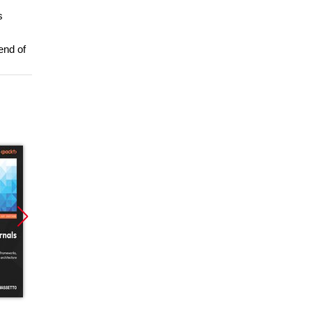
s
end of
Promocja
Promocja
Promoc