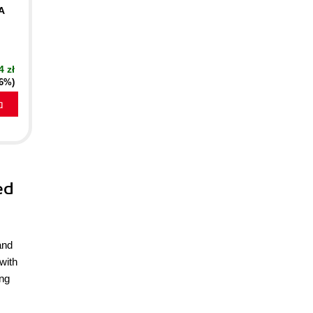
A
4 zł
16%)
a
ed
and
with
ing