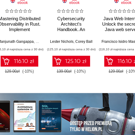
ebook
ebook
ebook
Mastering Distributed
Cybersecurity
Java Web Intern
Observability in Rust.
Architect's
Unlock the secre
Implement
Handbook. An
Java web serve
OpenTelemetry in a
architect's guide to
frameworks, 
real-world, multi-
designing, building,
application
anjunath Gangappa
,
Rajkumar Rangaraj
Lester Nichols
,
Corey Ball
container e-
and defending the
architecture
6,10 zł najniższa cena z 30 dni)
(125,10 zł najniższa cena z 30 dni)
(116,10 zł najniższa cena 
commerce
modern enterprise -
architecture
Second Edition
116.10 zł
125.10 zł
116.10 
129.00zł
(-10%)
139.00zł
(-10%)
129.00zł
(-10