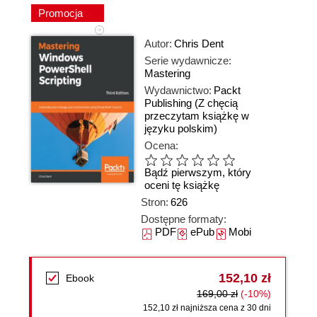
Promocja
Autor:
Chris Dent
Serie wydawnicze:
Mastering
Wydawnictwo:
Packt
Publishing
(Z chęcią
przeczytam książkę w
języku polskim)
Ocena:
Bądź pierwszym, który
oceni tę książkę
Stron:
626
Dostępne formaty:
PDF
ePub
Mobi
152,10 zł
Ebook
169,00 zł
(-10%)
152,10 zł najniższa cena z 30 dni