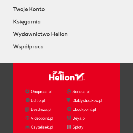
Twoje Konto
Księgarnia
Wydawnictwo Helion
Współpraca
Onepress.pl
Sensus.pl
Editio.pl
DlaBystrzakow.pl
Bezdroza.pl
Ebookpoint.pl
Videopoint.pl
Beya.pl
Czytalisek.pl
Sploty