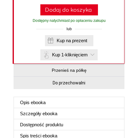
Dodaj do koszyka
Dostępny natychmiast po opłaceniu zakupu
lub
Kup na prezent
Kup 1-kliknięciem
Przenieś na półkę
Do przechowalni
Opis
ebooka
Szczegóły
ebooka
Dostępność produktu
Spis treści
ebooka