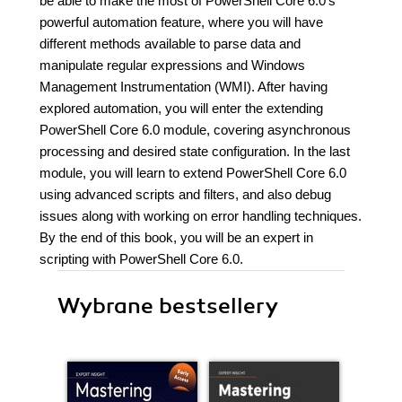
be able to make the most of PowerShell Core 6.0's
powerful automation feature, where you will have
different methods available to parse data and
manipulate regular expressions and Windows
Management Instrumentation (WMI). After having
explored automation, you will enter the extending
PowerShell Core 6.0 module, covering asynchronous
processing and desired state configuration. In the last
module, you will learn to extend PowerShell Core 6.0
using advanced scripts and filters, and also debug
issues along with working on error handling techniques.
By the end of this book, you will be an expert in
scripting with PowerShell Core 6.0.
Wybrane bestsellery