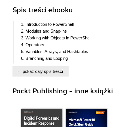
Spis treści
ebooka
1. Introduction to PowerShell
2. Modules and Snap-ins
3. Working with Objects in PowerShell
4. Operators
5. Variables, Arrays, and Hashtables
6. Branching and Looping
7. Working with .NET
pokaż cały spis treści
8. Strings, numbers, and dates
9. Regular Expressions
10. Files, Folders, and the Registry
Packt Publishing - inne książki
11. Windows Management Instrumentation
12. HTML, XML, and JSON
13. Web requests and web services
14. Remoting and remote management
15. Asynchronous processing
16. Scripts, Functions, and Filters