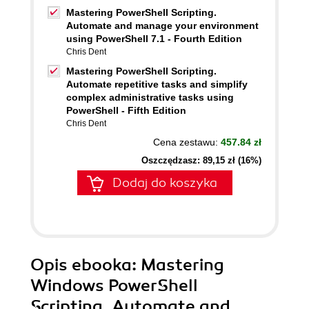
Mastering PowerShell Scripting.
Automate and manage your environment
using PowerShell 7.1 - Fourth Edition
Chris Dent
Mastering PowerShell Scripting.
Automate repetitive tasks and simplify
complex administrative tasks using
PowerShell - Fifth Edition
Chris Dent
Cena zestawu:
457.84 zł
Oszczędzasz: 89,15 zł (16%)
Dodaj do koszyka
Opis
ebooka
: Mastering
Windows PowerShell
Scripting. Automate and