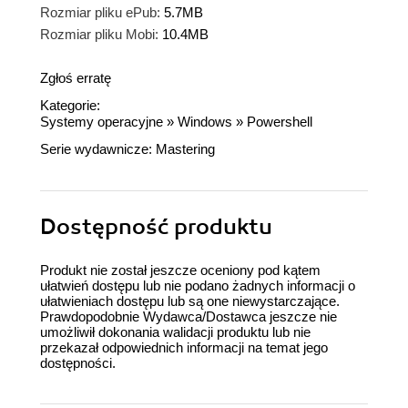
Rozmiar pliku ePub:
5.7MB
Rozmiar pliku Mobi:
10.4MB
Zgłoś erratę
Kategorie:
Systemy operacyjne
»
Windows
»
Powershell
Serie wydawnicze:
Mastering
Dostępność produktu
Produkt nie został jeszcze oceniony pod kątem
ułatwień dostępu lub nie podano żadnych informacji o
ułatwieniach dostępu lub są one niewystarczające.
Prawdopodobnie Wydawca/Dostawca jeszcze nie
umożliwił dokonania walidacji produktu lub nie
przekazał odpowiednich informacji na temat jego
dostępności.