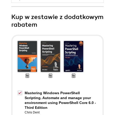
Kup w zestawie z dodatkowym
rabatem
Mastering Windows PowerShell
Scripting. Automate and manage your
environment using PowerShell Core 6.0 -
Third Edition
Chris Dent