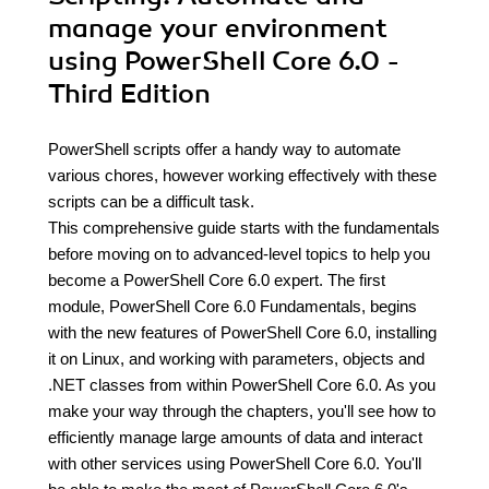
manage your environment
using PowerShell Core 6.0 -
Third Edition
PowerShell scripts offer a handy way to automate
various chores, however working effectively with these
scripts can be a difficult task.
This comprehensive guide starts with the fundamentals
before moving on to advanced-level topics to help you
become a PowerShell Core 6.0 expert. The first
module, PowerShell Core 6.0 Fundamentals, begins
with the new features of PowerShell Core 6.0, installing
it on Linux, and working with parameters, objects and
.NET classes from within PowerShell Core 6.0. As you
make your way through the chapters, you'll see how to
efficiently manage large amounts of data and interact
with other services using PowerShell Core 6.0. You'll