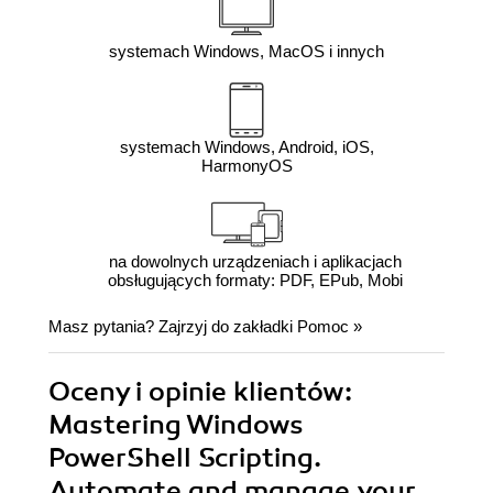
systemach Windows, MacOS i innych
systemach Windows, Android, iOS,
HarmonyOS
na dowolnych urządzeniach i aplikacjach
obsługujących formaty: PDF, EPub, Mobi
Masz pytania? Zajrzyj do zakładki
Pomoc
»
Oceny i opinie klientów:
Mastering Windows
PowerShell Scripting.
Automate and manage your