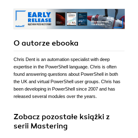
O autorze
ebooka
Chris Dent is an automation specialist with deep
expertise in the PowerShell language. Chris is often
found answering questions about PowerShell in both
the UK and virtual PowerShell user groups. Chris has
been developing in PowerShell since 2007 and has
released several modules over the years.
Zobacz pozostałe książki z
serii Mastering