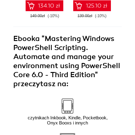
134.10 zł
125.10 zł
149.00zł
(-10%)
139.00zł
(-10%)
179.0
Ebooka
"Mastering Windows
PowerShell Scripting.
Automate and manage your
environment using PowerShell
Core 6.0 - Third Edition"
przeczytasz na:
czytnikach Inkbook, Kindle, Pocketbook,
Onyx Booxs i innych