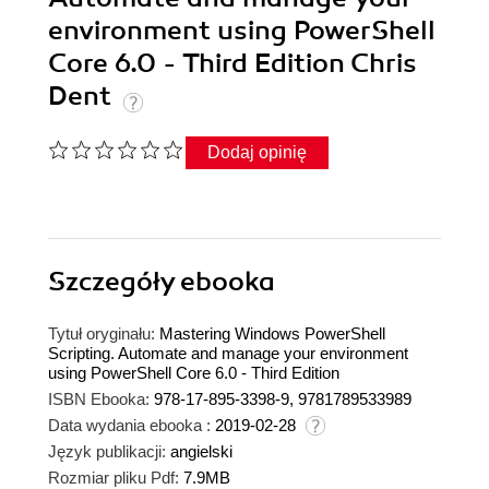
environment using PowerShell
Core 6.0 - Third Edition Chris
Dent
Dodaj opinię
Szczegóły
ebooka
Tytuł oryginału:
Mastering Windows PowerShell
Scripting. Automate and manage your environment
using PowerShell Core 6.0 - Third Edition
ISBN Ebooka:
978-17-895-3398-9, 9781789533989
Data wydania ebooka :
2019-02-28
Język publikacji:
angielski
Rozmiar pliku Pdf:
7.9MB