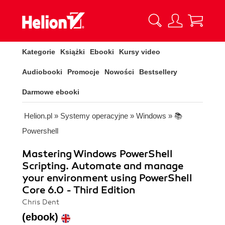
Kategorie
Książki
Ebooki
Kursy video
Audiobooki
Promocje
Nowości
Bestsellery
Darmowe ebooki
Helion.pl
»
Systemy operacyjne
»
Windows
»
📚
Powershell
Mastering Windows PowerShell
Scripting. Automate and manage
your environment using PowerShell
Core 6.0 - Third Edition
Chris Dent
(ebook)