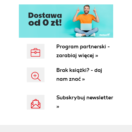
Program partnerski -
zarabiaj więcej »
Brak książki? - daj
nam znać »
Subskrybuj newsletter
»