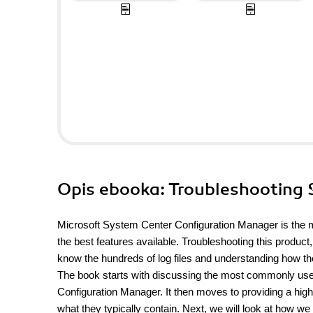
Opis
ebooka
: Troubleshooting
Microsoft System Center Configuration Manager is the m
the best features available. Troubleshooting this product
know the hundreds of log files and understanding how t
The book starts with discussing the most commonly used 
Configuration Manager. It then moves to providing a high le
what they typically contain. Next, we will look at how we 