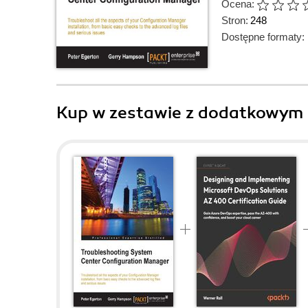
Ocena:
Stron:
248
Dostępne formaty:
Kup w zestawie z dodatkowym