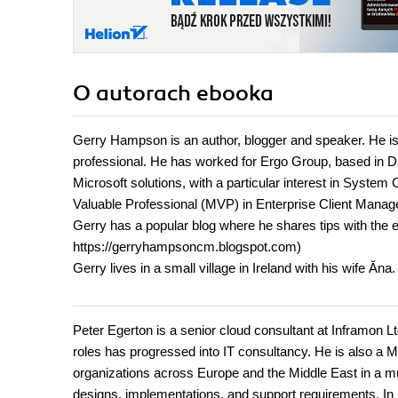
O autorach
ebooka
Gerry Hampson is an author, blogger and speaker. He is 
professional. He has worked for Ergo Group, based in Dub
Microsoft solutions, with a particular interest in Syst
Valuable Professional (MVP) in Enterprise Client Manag
Gerry has a popular blog where he shares tips with the
https://gerryhampsoncm.blogspot.com)
Gerry lives in a small village in Ireland with his wife Ăna.
Peter Egerton is a senior cloud consultant at Inframon L
roles has progressed into IT consultancy. He is also a M
organizations across Europe and the Middle East in a m
designs, implementations, and support requirements. I