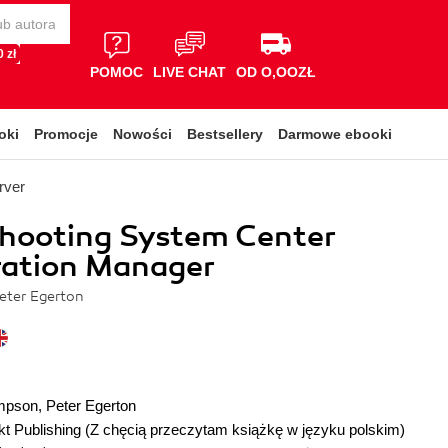
 zł
POMOC
LIVE CHAT
OD O,OOZŁ
oki
Promocje
Nowości
Bestsellery
Darmowe ebooki
rver
shooting System Center
ration Manager
eter Egerton
mpson
,
Peter Egerton
t Publishing
(Z chęcią przeczytam książkę w języku polskim)