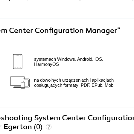
em Center Configuration Manager"
systemach Windows, Android, iOS,
HarmonyOS
na dowolnych urządzeniach i aplikacjach
obsługujących formaty: PDF, EPub, Mobi
leshooting System Center Configuratio
r Egerton
(0)