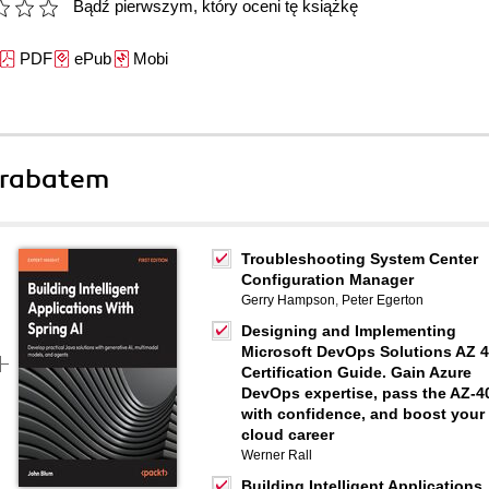
Bądź pierwszym, który oceni tę książkę
PDF
ePub
Mobi
 rabatem
Troubleshooting System Center
Configuration Manager
Gerry Hampson
,
Peter Egerton
Designing and Implementing
Microsoft DevOps Solutions AZ 
Certification Guide. Gain Azure
DevOps expertise, pass the AZ-4
with confidence, and boost your
cloud career
Werner Rall
Building Intelligent Applications