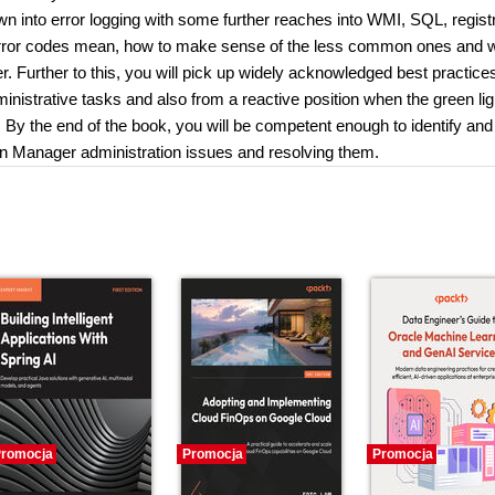
n into error logging with some further reaches into WMI, SQL, regist
n error codes mean, how to make sense of the less common ones and 
. Further to this, you will pick up widely acknowledged best practice
inistrative tasks and also from a reactive position when the green lig
on. By the end of the book, you will be competent enough to identify and
n Manager administration issues and resolving them.
romocja
Promocja
Promocja