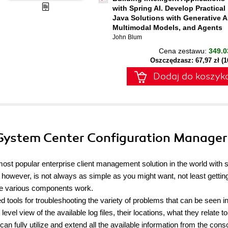
with Spring AI. Develop Practical
Java Solutions with Generative A
Multimodal Models, and Agents
John Blum
Cena zestawu:
349.0
Oszczędzasz: 67,97 zł (
Dodaj do koszyk
 System Center Configuration Manager
ost popular enterprise client management solution in the world with 
, however, is not always as simple as you might want, not least getting
he various components work.
tools for troubleshooting the variety of problems that can be seen i
vel view of the available log files, their locations, what they relate t
can fully utilize and extend all the available information from the cons