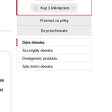
Kup 1-kliknięciem
Przenieś na półkę
Do przechowalni
Opis
ebooka
Szczegóły
ebooka
Dostępność produktu
Spis treści
ebooka
400
00