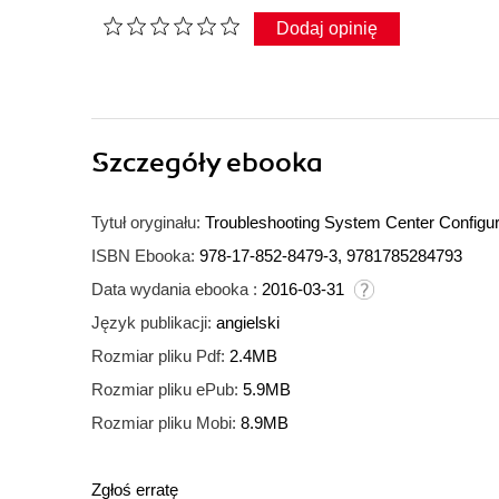
Dodaj opinię
Szczegóły
ebooka
Tytuł oryginału:
Troubleshooting System Center Configur
ISBN Ebooka:
978-17-852-8479-3, 9781785284793
Data wydania ebooka :
2016-03-31
Język publikacji:
angielski
Rozmiar pliku Pdf:
2.4MB
Rozmiar pliku ePub:
5.9MB
Rozmiar pliku Mobi:
8.9MB
Zgłoś erratę