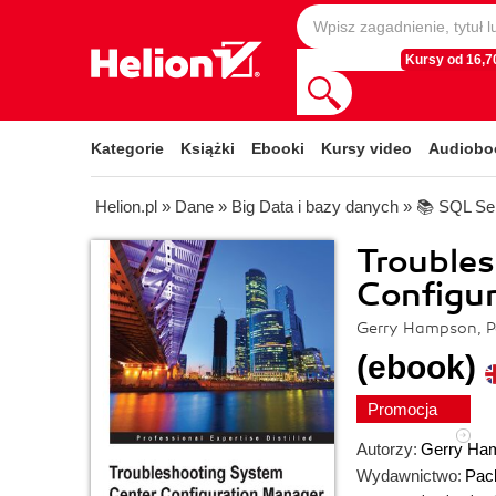
Kursy od 16,70
Kategorie
Książki
Ebooki
Kursy video
Audiobo
Helion.pl
»
Dane
»
Big Data i bazy danych
»
📚 SQL Se
Trouble
Configu
Gerry Hampson, P
(ebook)
Promocja
Autorzy:
Gerry Ha
Wydawnictwo:
Pack