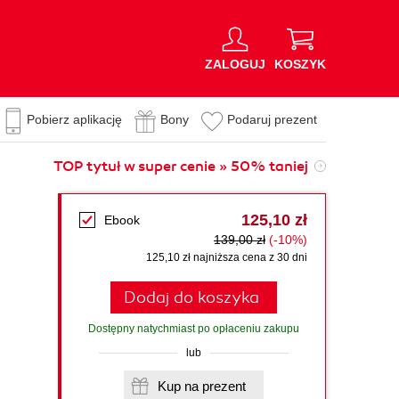
ZALOGUJ
KOSZYK
Pobierz aplikację
Bony
Podaruj prezent
TOP tytuł w super cenie » 50% taniej
125,10 zł
Ebook
139,00 zł
(-10%)
125,10 zł najniższa cena z 30 dni
Dodaj do koszyka
Dostępny natychmiast po opłaceniu zakupu
lub
Kup na prezent