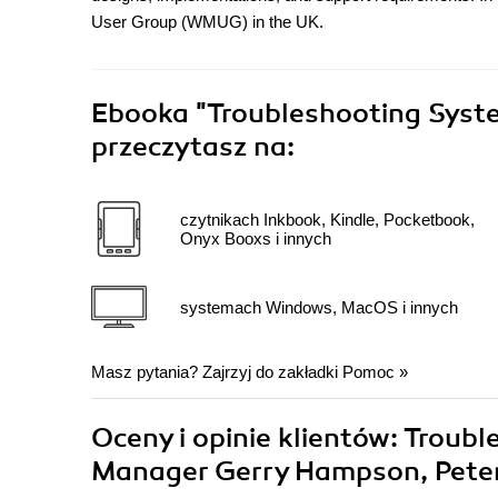
User Group (WMUG) in the UK.
Ebooka
"Troubleshooting Syst
przeczytasz na:
czytnikach Inkbook, Kindle, Pocketbook,
Onyx Booxs i innych
systemach Windows, MacOS i innych
Masz pytania? Zajrzyj do zakładki
Pomoc
»
Oceny i opinie klientów: Troub
Manager Gerry Hampson, Pete