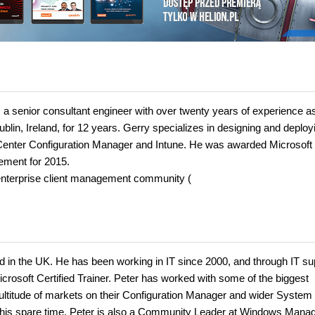
a senior consultant engineer with over twenty years of experience a
lin, Ireland, for 12 years. Gerry specializes in designing and deploy
em Center Configuration Manager and Intune. He was awarded Microsoft
ement for 2015.
 enterprise client management community (
td in the UK. He has been working in IT since 2000, and through IT su
icrosoft Certified Trainer. Peter has worked with some of the biggest
ultitude of markets on their Configuration Manager and wider System
n his spare time, Peter is also a Community Leader at Windows Man