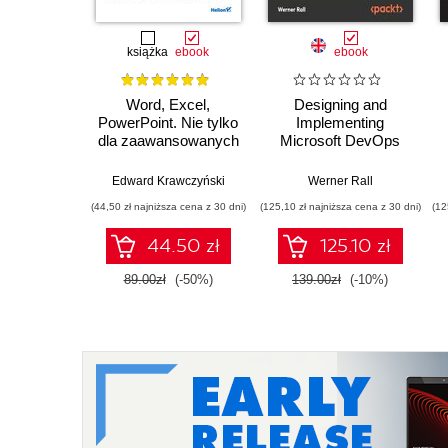
książka
ebook
ebook
Word, Excel,
Designing and
PowerPoint. Nie tylko
Implementing
dla zaawansowanych
Microsoft DevOps
Solutions AZ 400
Certification Guide.
Edward Krawczyński
Werner Rall
Gain Azure DevOps
(44,50 zł najniższa cena z 30 dni)
(125,10 zł najniższa cena z 30 dni)
(12
expertise, pass the
AZ-400 with
44.50 zł
125.10 zł
confidence, and
boost your cloud
89.00zł
(-50%)
139.00zł
(-10%)
career