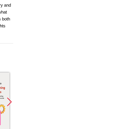
ry and
what
s both
hts
Promocja
Promocja
Promoc