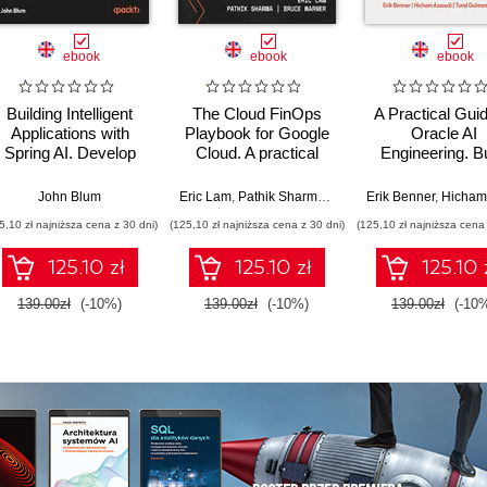
ebook
ebook
ebook
Building Intelligent
The Cloud FinOps
A Practical Guid
Applications with
Playbook for Google
Oracle AI
Spring AI. Develop
Cloud. A practical
Engineering. Bu
Practical Java
guide to adopt, build,
intelligent apps 
Solutions with
and scale Cloud
machine learnin
John Blum
Eric Lam
,
Pathik Sharma
,
Bruce Warner
Erik Benner
,
Hicham Ass
Generative AI,
FinOps
AI across cloud
5,10 zł najniższa cena z 30 dni)
(125,10 zł najniższa cena z 30 dni)
(125,10 zł najniższa cena 
Multimodal Models,
on-premise
and Agents
environment
125.10 zł
125.10 zł
125.10 
139.00zł
(-10%)
139.00zł
(-10%)
139.00zł
(-10