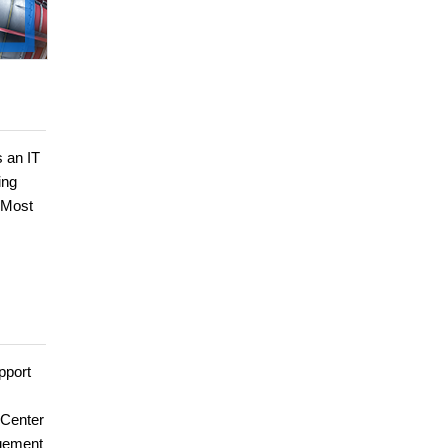
s an IT
ing
 Most
pport
 Center
agement