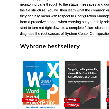
monitoring pane through to the status messages and dow
the file structure. You will then learn what the commo
they actually mean with respect to Configuration Manager
from a proactive stance when carrying out your daily adm
start to turn red right down to a complete failure situati
diagnose the root causes of System Center Configuratio
Wybrane bestsellery
Promocja
Nowość
P
Promocja