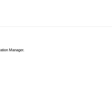
ation Manager.