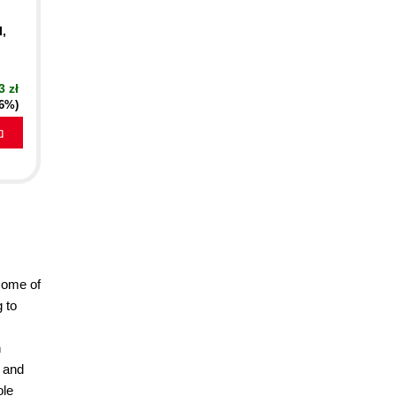
I,
3 zł
16%)
a
some of
 to
n
o and
ole