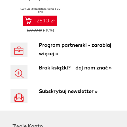
(104,25 zł najniższa cena z 30
dni)
125.10 zł
139.00 zł
(-10%)
Program partnerski - zarabiaj
więcej »
Brak książki? - daj nam znać »
Subskrybuj newsletter »
Twoje Konto