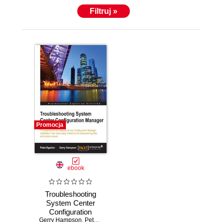
Filtruj »
Promocja
ebook
Troubleshooting
System Center
Configuration
Gerry Hampson
Manager
,
Peter Egerton