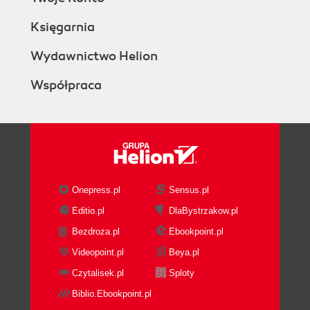
Księgarnia
Wydawnictwo Helion
Współpraca
Onepress.pl
Sensus.pl
Editio.pl
DlaBystrzakow.pl
Bezdroza.pl
Ebookpoint.pl
Videopoint.pl
Beya.pl
Czytalisek.pl
Sploty
Biblio.Ebookpoint.pl