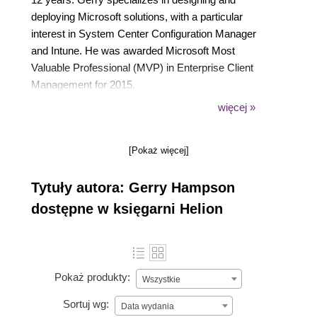
deploying Microsoft solutions, with a particular
interest in System Center Configuration Manager
and Intune. He was awarded Microsoft Most
Valuable Professional (MVP) in Enterprise Client
Management for 2015.
Gerry has a popular blog where he shares tips with
więcej »
the enterprise client management community (
https://gerryhampsoncm.blogspot.com)
[Pokaż więcej]
Gerry lives in a small village in Ireland with his wife
Ăna.
Tytuły autora: Gerry Hampson
dostępne w księgarni Helion
Pokaż produkty:
Wszystkie
Sortuj wg:
Data wydania