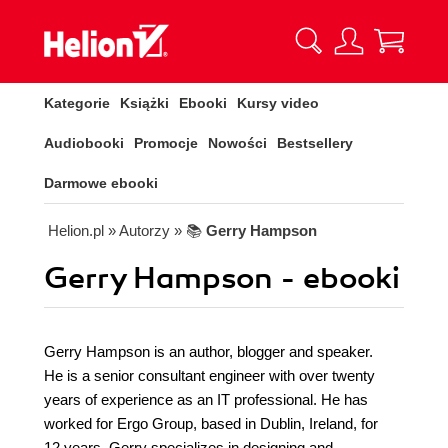
Kategorie
Książki
Ebooki
Kursy video
Audiobooki
Promocje
Nowości
Bestsellery
Darmowe ebooki
Helion.pl
» Autorzy
» 📚
Gerry Hampson
Gerry Hampson - ebooki
Gerry Hampson is an author, blogger and speaker.
He is a senior consultant engineer with over twenty
years of experience as an IT professional. He has
worked for Ergo Group, based in Dublin, Ireland, for
12 years. Gerry specializes in designing and