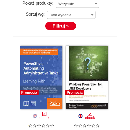
Pokaż produkty:
Wszystkie
Sortuj wg:
Data wydania
Filtruj »
Promocja
Promocja
ebook
ebook