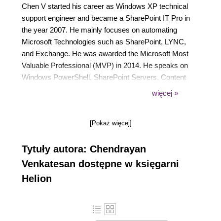
Chen V started his career as Windows XP technical
support engineer and became a SharePoint IT Pro in
the year 2007. He mainly focuses on automating
Microsoft Technologies such as SharePoint, LYNC,
and Exchange. He was awarded the Microsoft Most
Valuable Professional (MVP) in 2014. He speaks on
Windows PowerShell, SharePoint Servers, Content
Management, and IT Process Automations. He
więcej »
blogs in https://chen.about-powershell.com and is
mentoring three IT professionals in PowerShell. He
[Pokaż więcej]
is a TechNet Wiki addict and has introduced
Windows PowerShell as a category in the TechNet
Tytuły autora: Chendrayan
Wiki Guru award competition. To connect with Chen
V you can visit his web site https://about-
Venkatesan dostępne w księgarni
powershell.com or choose your favourite social
Helion
media twitter @ChendrayanV or LinkedIn.