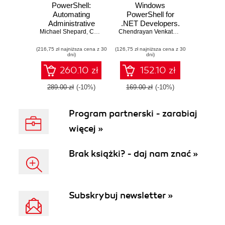
PowerShell:
Windows
Automating
PowerShell for
Administrative
.NET Developers.
Michael Shepard
Tasks. The art of
,
Chendrayan Venkatesan
Efficiently
,
Sherif Talaat
Chendrayan Venkatesan
,
Sherif Talaat
,
Brenton J
automating and
administer and
(216,75 zł najniższa cena z 30
managing
(126,75 zł najniższa cena z 30
maintain your
dni)
dni)
Windows
development
environments
environment with
260.10 zł
152.10 zł
Windows
PowerShell -
289.00 zł
(-10%)
169.00 zł
(-10%)
Second Edition
Program partnerski - zarabiaj
więcej »
Brak książki? - daj nam znać »
Subskrybuj newsletter »