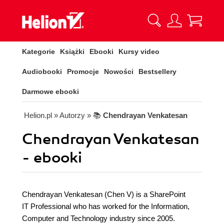
Kategorie
Książki
Ebooki
Kursy video
Audiobooki
Promocje
Nowości
Bestsellery
Darmowe ebooki
Helion.pl
» Autorzy
» 📚
Chendrayan Venkatesan
Chendrayan Venkatesan
- ebooki
Chendrayan Venkatesan (Chen V) is a SharePoint
IT Professional who has worked for the Information,
Computer and Technology industry since 2005.