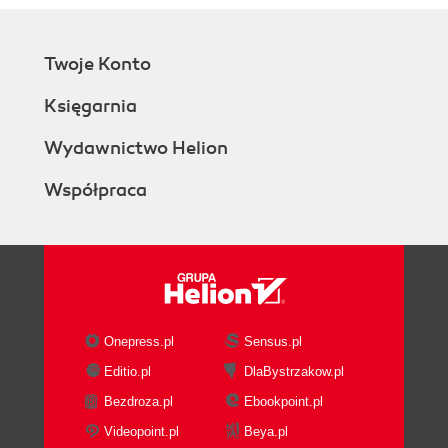
Twoje Konto
Księgarnia
Wydawnictwo Helion
Współpraca
Onepress.pl
Sensus.pl
Editio.pl
DlaBystrzakow.pl
Bezdroza.pl
Ebookpoint.pl
Videopoint.pl
Beya.pl