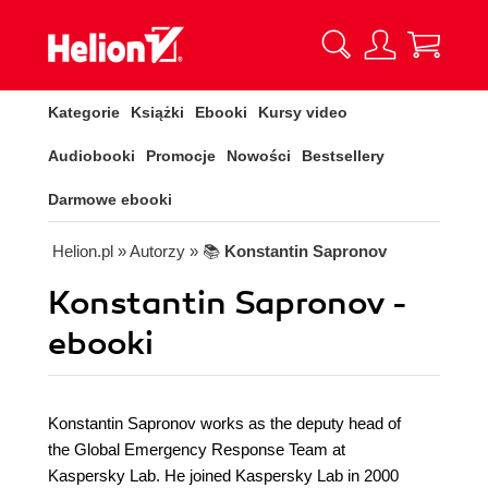
Kategorie
Książki
Ebooki
Kursy video
Audiobooki
Promocje
Nowości
Bestsellery
Darmowe ebooki
Helion.pl
» Autorzy
» 📚
Konstantin Sapronov
Konstantin Sapronov -
ebooki
Konstantin Sapronov works as the deputy head of
the Global Emergency Response Team at
Kaspersky Lab. He joined Kaspersky Lab in 2000