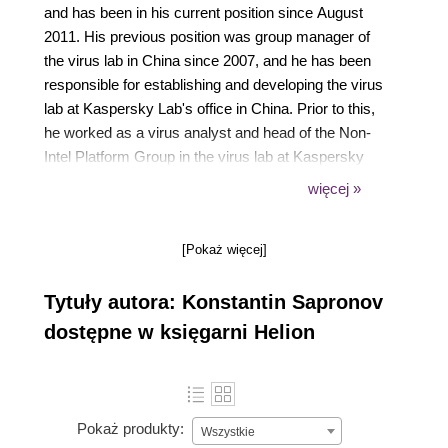
and has been in his current position since August
2011. His previous position was group manager of
the virus lab in China since 2007, and he has been
responsible for establishing and developing the virus
lab at Kaspersky Lab's office in China. Prior to this,
he worked as a virus analyst and head of the Non-
Intel Platform Group in the virus lab at Kaspersky
Lab's HQ in Moscow, specializing in reverse
więcej »
engineering and the analysis of malware, exploits,
and vulnerabilities. Konstantin is the author of
[Pokaż więcej]
several analytical articles on malware for Unix and
other information security topics. Konstantin holds
Tytuły autora: Konstantin Sapronov
degrees from the Moscow Power Engineering
Institute (a technical university) and the Moscow
dostępne w księgarni Helion
State University of Economics, Statistics and
Information Technology.
Pokaż produkty:
Wszystkie