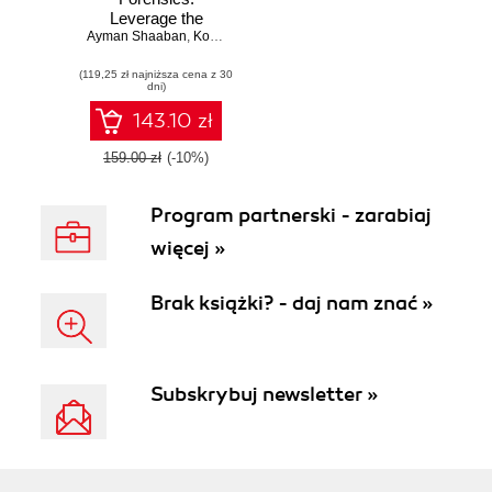
Leverage the
Ayman Shaaban
power of digital
,
Konstantin Sapronov
forensics for
(119,25 zł najniższa cena z 30
Windows systems
dni)
143.10 zł
159.00 zł
(-10%)
Program partnerski - zarabiaj
więcej »
Brak książki? - daj nam znać »
Subskrybuj newsletter »