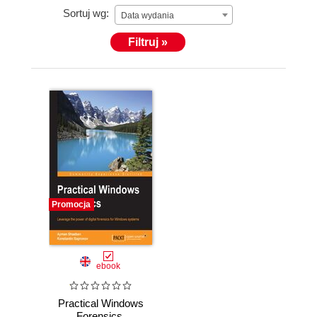
Sortuj wg:
Data wydania
Filtruj »
Promocja
ebook
Practical Windows
Forensics.