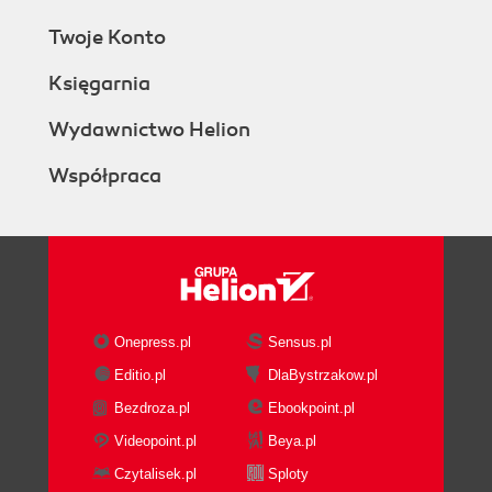
Twoje Konto
Księgarnia
Wydawnictwo Helion
Współpraca
Onepress.pl
Sensus.pl
Editio.pl
DlaBystrzakow.pl
Bezdroza.pl
Ebookpoint.pl
Videopoint.pl
Beya.pl
Czytalisek.pl
Sploty