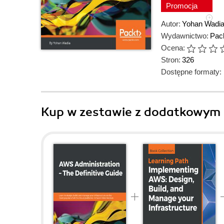
Promocja
Autor:
Yohan Wadi
Wydawnictwo:
Pack
Ocena:
Stron:
326
Dostępne formaty:
Kup w zestawie z dodatkowym