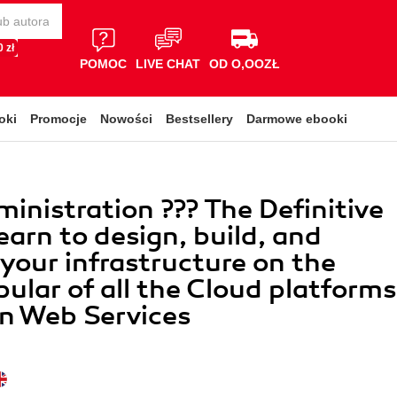
 zł
POMOC
LIVE CHAT
OD O,OOZŁ
oki
Promocje
Nowości
Bestsellery
Darmowe ebooki
nistration ??? The Definitive
earn to design, build, and
our infrastructure on the
ular of all the Cloud platforms
n Web Services