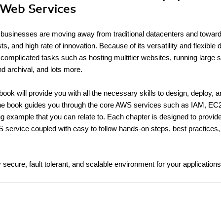
 Web Services
y businesses are moving away from traditional datacenters and towa
sts, and high rate of innovation. Because of its versatility and flexible 
omplicated tasks such as hosting multitier websites, running large 
nd archival, and lots more.
ok will provide you with all the necessary skills to design, deploy, 
The book guides you through the core AWS services such as IAM, EC
ng example that you can relate to. Each chapter is designed to provid
S service coupled with easy to follow hands-on steps, best practices, 
y secure, fault tolerant, and scalable environment for your applications