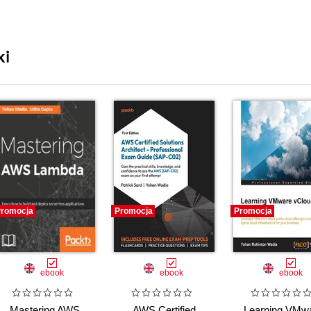
ki
romocja
Promocja
Promocja
ebook
ebook
ebook
Mastering AWS
AWS Certified
Learning VMw