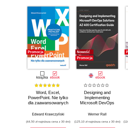
Promocja
Nowość
P
Promocja
książka
ebook
ebook
Word, Excel,
Designing and
PowerPoint. Nie tylko
Implementing
dla zaawansowanych
Microsoft DevOps
Solutions AZ 400
Certification Guide.
E
Edward Krawczyński
Werner Rall
Gain Azure DevOps
(44,50 zł najniższa cena z 30 dni)
(125,10 zł najniższa cena z 30 dni)
(11
expertise, pass the