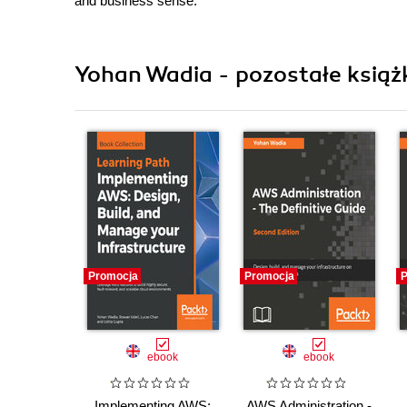
and business sense.
Yohan Wadia - pozostałe książ
Promocja
Promocja
P
ebook
ebook
Implementing AWS:
AWS Administration -