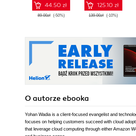
AZ-400 with
44.50 zł
125.10 zł
confidence, and
boost your cloud
89.00zł
(-50%)
139.00zł
(-10%)
career
O autorze
ebooka
Yohan Wadia is a client-focused evangelist and technolog
focuses on helping customers succeed with cloud adopti
that leverage cloud computing through either Amazon W