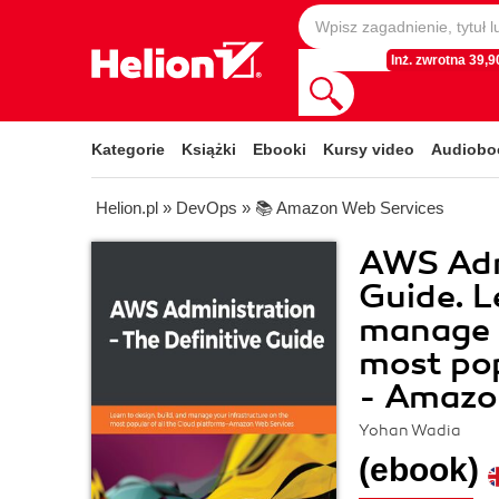
Inż. zwrotna 39,90
Kategorie
Książki
Ebooki
Kursy video
Audiobo
Helion.pl
»
DevOps
»
📚 Amazon Web Services
AWS Admi
Guide. L
manage y
most pop
- Amazo
Yohan Wadia
(ebook)