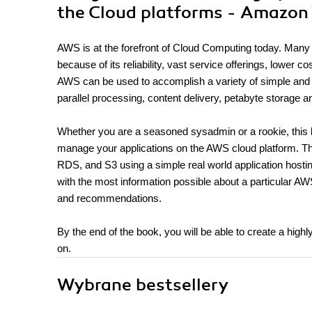
the Cloud platforms - Amazon
AWS is at the forefront of Cloud Computing today. Man
because of its reliability, vast service offerings, lower co
AWS can be used to accomplish a variety of simple and c
parallel processing, content delivery, petabyte storage a
Whether you are a seasoned sysadmin or a rookie, this bo
manage your applications on the AWS cloud platform. 
RDS, and S3 using a simple real world application hosti
with the most information possible about a particular AW
and recommendations.
By the end of the book, you will be able to create a highl
on.
Wybrane bestsellery