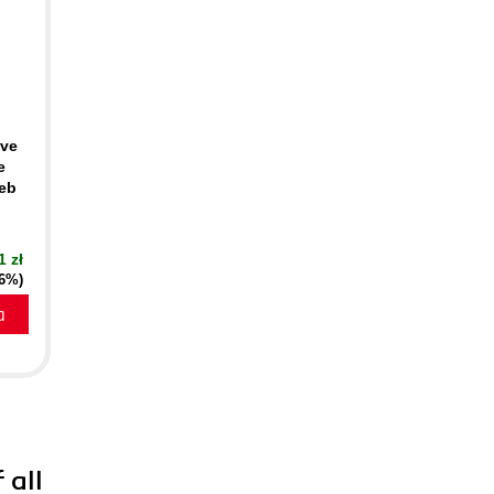
ive
e
Web
1 zł
16%)
a
 all