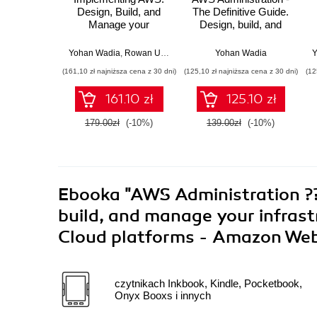
Design, Build, and
The Definitive Guide.
Manage your
Design, build, and
Infrastructure.
manage your
Leverage AWS
infrastructure on
Yohan Wadia
,
Rowan Udell
,
Lucas Chan
Yohan Wadia
,
Udita Gupta
Y
features to build
Amazon Web
(161,10 zł najniższa cena z 30 dni)
(125,10 zł najniższa cena z 30 dni)
(12
highly secure, fault-
Services - Second
tolerant, and scalable
Edition
161.10 zł
125.10 zł
cloud environments
179.00zł
(-10%)
139.00zł
(-10%)
Ebooka
"AWS Administration ???
build, and manage your infrast
Cloud platforms - Amazon Web
czytnikach Inkbook, Kindle, Pocketbook,
Onyx Booxs i innych