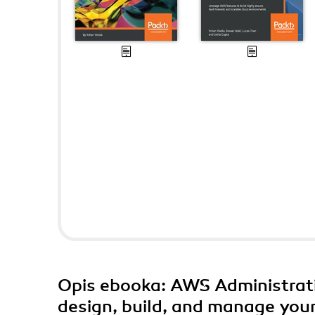
Opis
ebooka
: AWS Administrati
design, build, and manage your