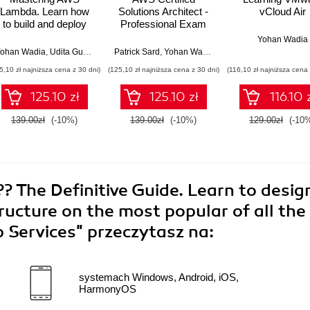
Lambda. Learn how
Solutions Architect -
vCloud Air
to build and deploy
Professional Exam
serverless
Guide (SAP-C02).
Yohan Wadia
applications
Gain the practical
ohan Wadia
,
Udita Gupta
Patrick Sard
,
Yohan Wadia
skills, knowledge,
5,10 zł najniższa cena z 30 dni)
(125,10 zł najniższa cena z 30 dni)
(116,10 zł najniższa cena 
and confidence to
ace the AWS (SAP-
125.10 zł
125.10 zł
116.10 
C02) exam on your
first attempt
139.00zł
(-10%)
139.00zł
(-10%)
129.00zł
(-10
 The Definitive Guide. Learn to desig
ructure on the most popular of all the
 Services"
przeczytasz na:
systemach Windows, Android, iOS,
HarmonyOS