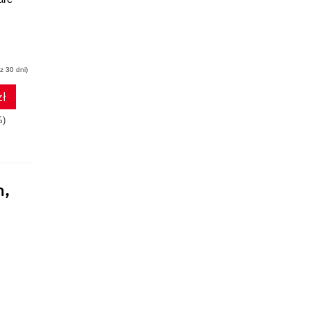
z 30 dni)
zł
%)
n,