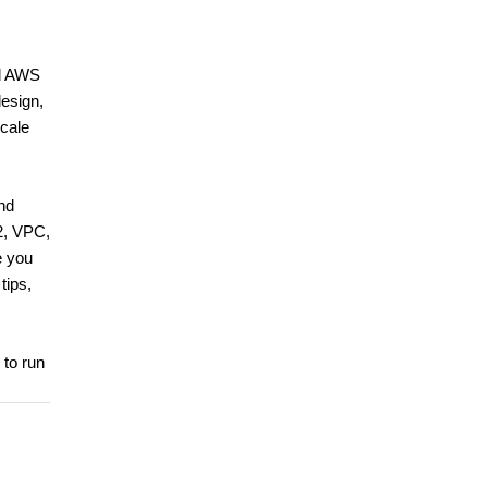
rd AWS
design,
scale
and
2, VPC,
e you
tips,
 to run