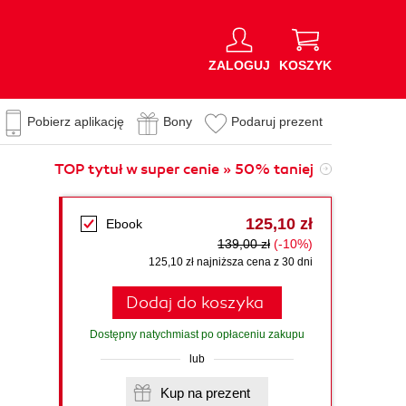
ZALOGUJ
KOSZYK
Pobierz aplikację
Bony
Podaruj prezent
TOP tytuł w super cenie » 50% taniej
125,10 zł
Ebook
139,00 zł
(-10%)
125,10 zł najniższa cena z 30 dni
Dodaj do koszyka
Dostępny natychmiast po opłaceniu zakupu
lub
Kup na prezent