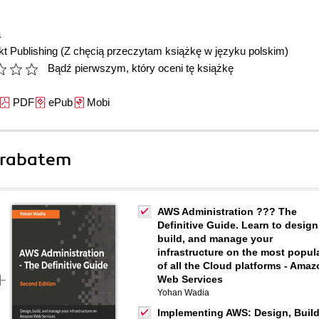
a
t Publishing
(Z chęcią przeczytam książkę w języku polskim)
Bądź pierwszym, który oceni tę książkę
PDF
ePub
Mobi
 rabatem
AWS Administration ??? The
Definitive Guide. Learn to design
build, and manage your
infrastructure on the most popul
of all the Cloud platforms - Ama
Web Services
Yohan Wadia
Implementing AWS: Design, Build