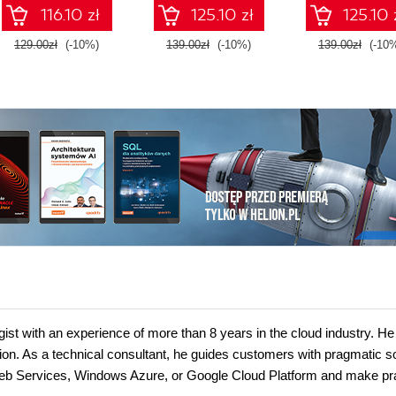
side logic - Sixth
and Agents
environment
116.10 zł
125.10 zł
125.10 
Edition
129.00zł
(-10%)
139.00zł
(-10%)
139.00zł
(-10
ist with an experience of more than 8 years in the cloud industry. He
on. As a technical consultant, he guides customers with pragmatic so
eb Services, Windows Azure, or Google Cloud Platform and make pra