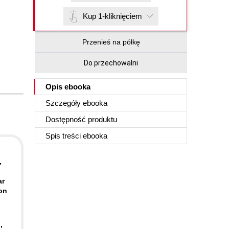
Kup 1-kliknięciem
Przenieś na półkę
Do przechowalni
Opis
ebooka
Szczegóły
ebooka
Dostępność produktu
Spis treści
ebooka
,
ar
zon
,