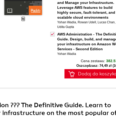
and Manage your Infrastructure.
Leverage AWS features to build
highly secure, fault-tolerant, and
scalable cloud environments
Yohan Wadia
,
Rowan Udell
,
Lucas Chan
,
Udita Gupta
AWS Administration - The Definit
Guide. Design, build, and manag
your infrastructure on Amazon 
Services - Second Edition
Yohan Wadia
Cena zestawu:
382.5
Oszczędzasz: 74,49 zł (
Dodaj do koszyk
on ??? The Definitive Guide. Learn to
 infrastructure on the most popular of