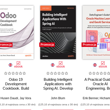
romocja
Promocja
Promocja
ebook
ebook
ebook
Odoo 19
Building Intelligent
A Practical Guid
Development
Applications with
Oracle AI
Cookbook. Build
Spring AI. Develop
Engineering. Bu
production-grade
Practical Java
intelligent apps 
RP applications with
Solutions with
machine learnin
Husen Daudi
,
Jay Vora
John Blum
Erik Benner
,
Hicham Ass
OWL, REST APIs,
Generative AI,
AI across cloud
6,10 zł najniższa cena z 30 dni)
(125,10 zł najniższa cena z 30 dni)
(125,10 zł najniższa cena 
and scalable server-
Multimodal Models,
on-premise