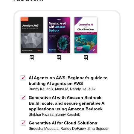
AI Agents on AWS. Beginner's guide to
building AI agents on AWS
Bunny Kaushik
,
Mona M
,
Randy DeFauw
Generative AI with Amazon Bedrock.
Build, scale, and secure generative AI
applications using Amazon Bedrock
Shikhar Kwatra
,
Bunny Kaushik
Generative AI for Cloud Solutions
Sireesha Muppala
,
Randy DeFauw
,
Sina Sojoodi