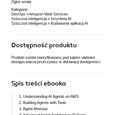
Zgłoś erratę
Kategorie:
DevOps
»
Amazon Web Services
Sztuczna inteligencja
»
Inżynieria AI
Sztuczna inteligencja
»
Budowanie aplikacji AI
Dostępność produktu
Produkt został zweryfikowany pod kątem ułatwień
dostępu więcej przeczytasz w
deklaracji dostępności
.
Spis treści
ebooka
1. Understanding AI Agents on AWS
2. Building Agents with Tools
3. Agent Memory
4. Advanced Agent Architecture Patterns