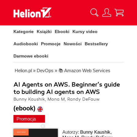
Kategorie
Książki
Ebooki
Kursy video
Audiobooki
Promocje
Nowości
Bestsellery
Darmowe ebooki
Helion.pl
»
DevOps
»
📚 Amazon Web Services
AI Agents on AWS. Beginner's guide
to building AI agents on AWS
Bunny Kaushik, Mona M, Randy DeFauw
(ebook)
Promocja
Autorzy:
Bunny Kaushik
,