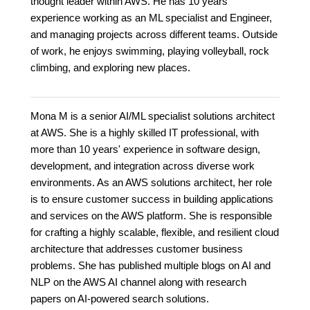
thought leader within AWS. He has 10 years'
experience working as an ML specialist and Engineer,
and managing projects across different teams. Outside
of work, he enjoys swimming, playing volleyball, rock
climbing, and exploring new places.
Mona M is a senior AI/ML specialist solutions architect
at AWS. She is a highly skilled IT professional, with
more than 10 years' experience in software design,
development, and integration across diverse work
environments. As an AWS solutions architect, her role
is to ensure customer success in building applications
and services on the AWS platform. She is responsible
for crafting a highly scalable, flexible, and resilient cloud
architecture that addresses customer business
problems. She has published multiple blogs on AI and
NLP on the AWS AI channel along with research
papers on AI-powered search solutions.