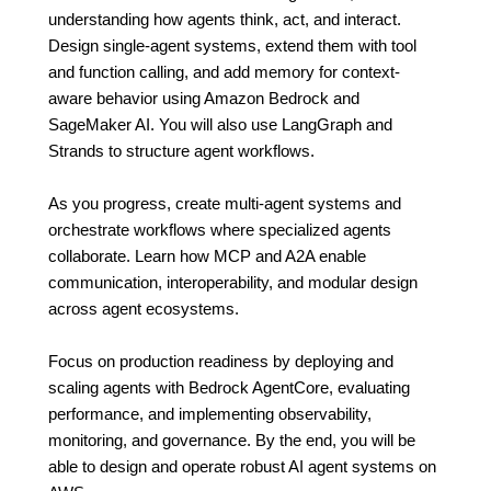
understanding how agents think, act, and interact.
Design single-agent systems, extend them with tool
and function calling, and add memory for context-
aware behavior using Amazon Bedrock and
SageMaker AI. You will also use LangGraph and
Strands to structure agent workflows.
As you progress, create multi-agent systems and
orchestrate workflows where specialized agents
collaborate. Learn how MCP and A2A enable
communication, interoperability, and modular design
across agent ecosystems.
Focus on production readiness by deploying and
scaling agents with Bedrock AgentCore, evaluating
performance, and implementing observability,
monitoring, and governance. By the end, you will be
able to design and operate robust AI agent systems on