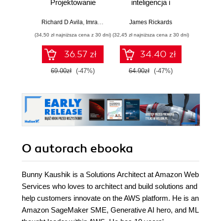
Projektowanie
inteligencja i
asyst
skalowalnego i
zagrożenie dla
krok
niezawodnego
globalnej ekonomii
Richard D Avila
,
Imran Ahmad
James Rickards
oprogramowania
(34,50 zł najniższa cena z 30 dni)
(32,45 zł najniższa cena z 30 dni)
(41,27 zł naj
36.57 zł
34.40 zł
69.00zł
(-47%)
64.90zł
(-47%)
59.0
O autorach
ebooka
Bunny Kaushik is a Solutions Architect at Amazon Web
Services who loves to architect and build solutions and
help customers innovate on the AWS platform. He is an
Amazon SageMaker SME, Generative AI hero, and ML