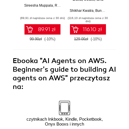
secure generative
Deriv
Sireesha Muppala
,
Randy DeFauw
,
Sina Sojoodi
AI applications
insi
Shikhar Kwatra
,
Bunny Kaushik
Mona M
using Amazon
unstru
(89,91 zł najniższa cena z 30 dni)
(116,10 zł najniższa cena z 30
(143,10 zł 
Bedrock
wit
dni)
Tex
89.91 zł
116.10 zł
A
Com
99.90zł
(-10%)
129.00zł
(-10%)
159.0
Ebooka
"AI Agents on AWS.
Beginner's guide to building AI
agents on AWS"
przeczytasz
na:
czytnikach Inkbook, Kindle, Pocketbook,
Onyx Booxs i innych