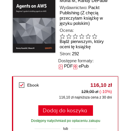
Mona M
,
Randy DeFauw
Wydawnictwo:
Packt
Publishing
(Z chęcią
przeczytam książkę w
języku polskim)
Ocena:
Bądź pierwszym, który
oceni tę książkę
Stron:
292
Dostępne formaty:
PDF
ePub
116,10 zł
Ebook
129,00 zł
(-10%)
116,10 zł najniższa cena z 30 dni
Dodaj do koszyka
Dostępny natychmiast po opłaceniu zakupu
lub