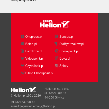
Onepress.pl
Sensus.pl
Editio.pl
DlaBystrzakow.pl
Bezdroza.pl
Ebookpoint.pl
Videopoint.pl
Beya.pl
Czytalisek.pl
Sploty
Biblio.Ebookpoint.pl
Helion.pl sp. z o.o.
ul. Kościuszki 1c
© Helion.pl 1991-2026
44-100 Gliwice
tel. (32) 230-98-63
e-mail:
[wyświetl email]@helion.pl