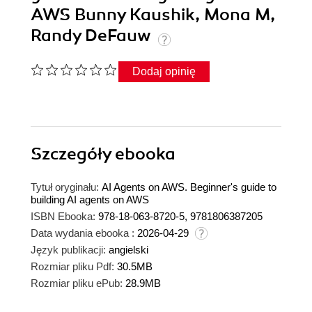
AWS Bunny Kaushik, Mona M,
Randy DeFauw
Dodaj opinię
Szczegóły
ebooka
Tytuł oryginału:
AI Agents on AWS. Beginner's guide to
building AI agents on AWS
ISBN Ebooka:
978-18-063-8720-5, 9781806387205
Data wydania ebooka :
2026-04-29
Język publikacji:
angielski
Rozmiar pliku Pdf:
30.5MB
Rozmiar pliku ePub:
28.9MB