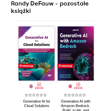
Randy DeFauw - pozostałe
książki
Promocja
Promocja
Promocj
ebook
ebook
Generative AI for
Generative AI with
Natur
Cloud Solutions
Amazon Bedrock.
Proce
Build, scale, and
AWS A