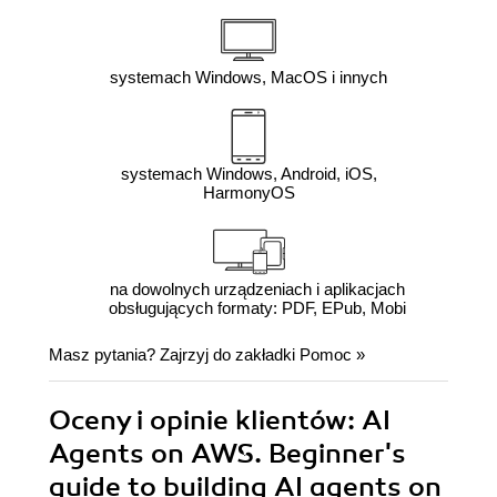
systemach Windows, MacOS i innych
systemach Windows, Android, iOS,
HarmonyOS
na dowolnych urządzeniach i aplikacjach
obsługujących formaty: PDF, EPub, Mobi
Masz pytania? Zajrzyj do zakładki
Pomoc
»
Oceny i opinie klientów: AI
Agents on AWS. Beginner's
guide to building AI agents on