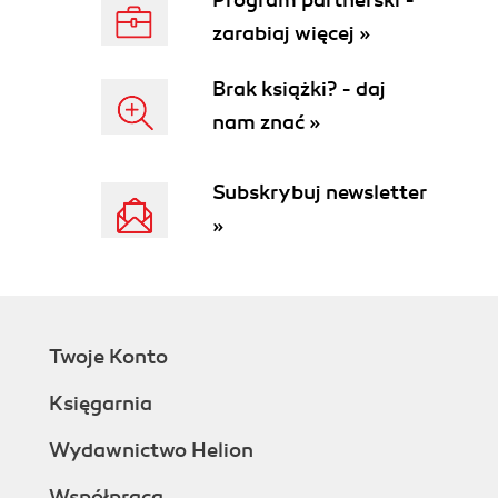
Program partnerski -
zarabiaj więcej »
Brak książki? - daj
nam znać »
Subskrybuj newsletter
»
Twoje Konto
Księgarnia
Wydawnictwo Helion
Współpraca