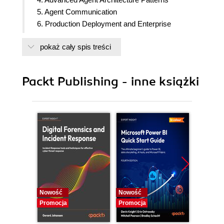
5. Agent Communication
6. Production Deployment and Enterprise
Integration
pokaż cały spis treści
7. Evaluation, Observability, and AI Governance
Packt Publishing - inne książki
Nowość
Nowość
Nowość
Promocja
Promocja
Promocj