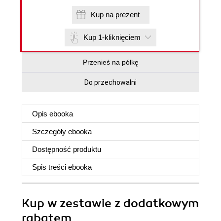
Kup na prezent
Kup 1-kliknięciem
Przenieś na półkę
Do przechowalni
Opis
ebooka
Szczegóły
ebooka
Dostępność produktu
Spis treści
ebooka
Kup w zestawie z dodatkowym
rabatem