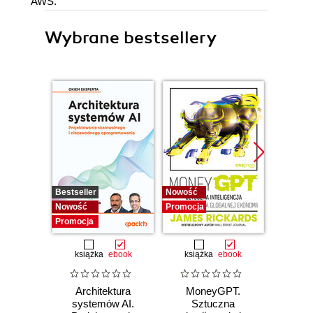
AWS.
Wybrane bestsellery
Bestseller
Nowość
Promocj
Nowość
Promocja
Promocja
książka
ebook
książka
ebook
Architektura
MoneyGPT.
Jak 
systemów AI.
Sztuczna
wł