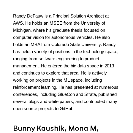
Randy DeFauw is a Principal Solution Architect at
AWS. He holds an MSEE from the University of
Michigan, where his graduate thesis focused on
computer vision for autonomous vehicles. He also
holds an MBA from Colorado State University. Randy
has held a variety of positions in the technology space,
ranging from software engineering to product
management. He entered the big data space in 2013
and continues to explore that area. He is actively
working on projects in the ML space, including
reinforcement learning. He has presented at numerous
conferences, including GlueCon and Strata, published
several blogs and white papers, and contributed many
open source projects to GitHub.
Bunny Kaushik, Mona M,