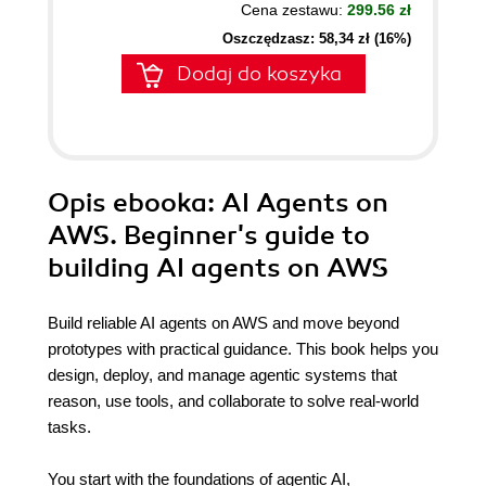
Cena zestawu:
299.56 zł
Oszczędzasz: 58,34 zł (16%)
Dodaj do koszyka
Opis
ebooka
: AI Agents on
AWS. Beginner's guide to
building AI agents on AWS
Build reliable AI agents on AWS and move beyond
prototypes with practical guidance. This book helps you
design, deploy, and manage agentic systems that
reason, use tools, and collaborate to solve real-world
tasks.
You start with the foundations of agentic AI,