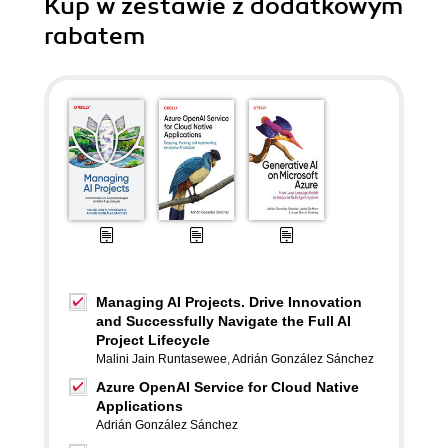
Kup w zestawie z dodatkowym
rabatem
Managing AI Projects. Drive Innovation
and Successfully Navigate the Full AI
Project Lifecycle
Malini Jain Runtasewee
,
Adrián González Sánchez
Azure OpenAI Service for Cloud Native
Applications
Adrián González Sánchez