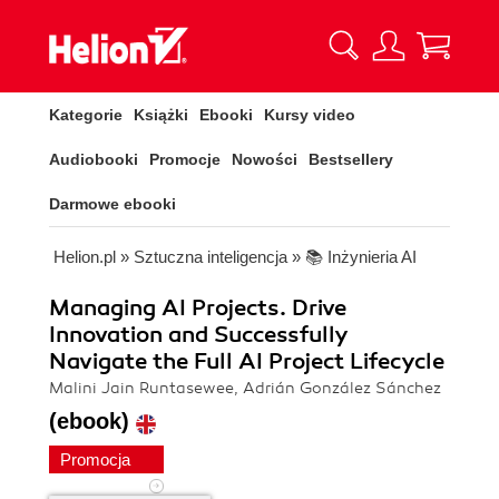
Kategorie
Książki
Ebooki
Kursy video
Audiobooki
Promocje
Nowości
Bestsellery
Darmowe ebooki
Helion.pl
»
Sztuczna inteligencja
»
📚 Inżynieria AI
Managing AI Projects. Drive
Innovation and Successfully
Navigate the Full AI Project Lifecycle
Malini Jain Runtasewee, Adrián González Sánchez
(ebook)
Promocja