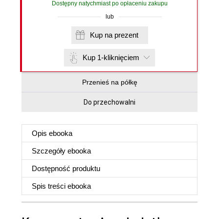
Dostępny natychmiast po opłaceniu zakupu
lub
Kup na prezent
Kup 1-kliknięciem
Przenieś na półkę
Do przechowalni
Opis
ebooka
Szczegóły
ebooka
Dostępność produktu
Spis treści
ebooka