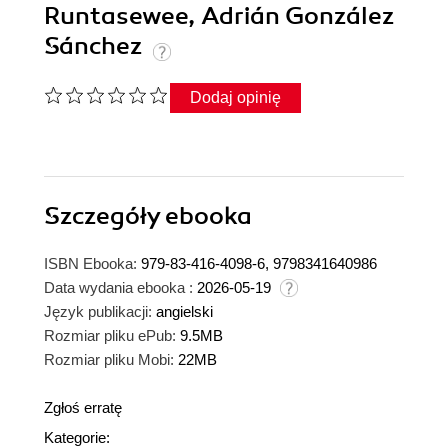
Runtasewee, Adrián González
Sánchez
Dodaj opinię
Szczegóły
ebooka
ISBN Ebooka:
979-83-416-4098-6, 9798341640986
Data wydania ebooka :
2026-05-19
Język publikacji:
angielski
Rozmiar pliku ePub:
9.5MB
Rozmiar pliku Mobi:
22MB
Zgłoś erratę
Kategorie: