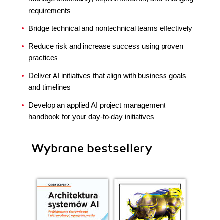
requirements
Bridge technical and nontechnical teams effectively
Reduce risk and increase success using proven
practices
Deliver AI initiatives that align with business goals
and timelines
Develop an applied AI project management
handbook for your day-to-day initiatives
Wybrane bestsellery