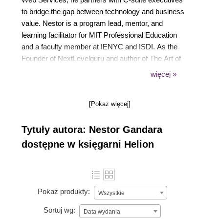
to bridge the gap between technology and business
value. Nestor is a program lead, mentor, and
learning facilitator for MIT Professional Education
and a faculty member at IENYC and ISDI. As the
Founder of NextLevelguru and author of The Art of
Building Your Resilience and Adaptability, by
więcej »
combining executive leadership with talent
mentoring, he holds a unique position at the
[Pokaż więcej]
intersection of Next-Gen Enterprise technology,
education, and business strategy.
Tytuły autora: Nestor Gandara
dostępne w księgarni Helion
Pokaż produkty:
Wszystkie
Sortuj wg:
Data wydania