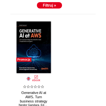
Filtruj »
Promocja
ebook
Generative AI at
AWS. Turn
business strategy
Nestor Gandara
into production-
,
Eduardo Ordax
,
Srikanth Daggumalli
,
Ashutosh Du