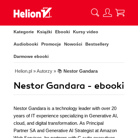
Kategorie
Książki
Ebooki
Kursy video
Audiobooki
Promocje
Nowości
Bestsellery
Darmowe ebooki
Helion.pl
» Autorzy
» 📚
Nestor Gandara
Nestor Gandara - ebooki
Nestor Gandara is a technology leader with over 20
years of IT experience specializing in Generative AI,
cloud, and digital transformation. As Principal
Partner SA and Generative AI Strategist at Amazon
Web Services, he partners with C-suite executives