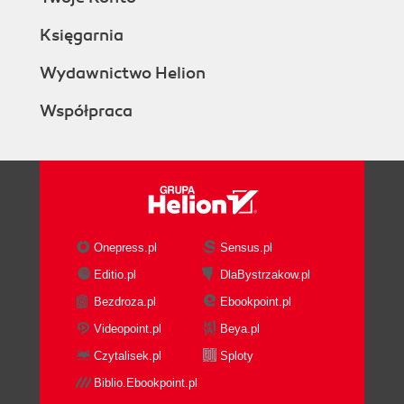
Księgarnia
Wydawnictwo Helion
Współpraca
Onepress.pl
Sensus.pl
Editio.pl
DlaBystrzakow.pl
Bezdroza.pl
Ebookpoint.pl
Videopoint.pl
Beya.pl
Czytalisek.pl
Sploty
Biblio.Ebookpoint.pl