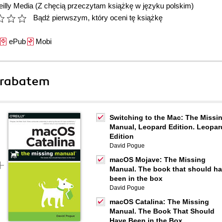
illy Media
(Z chęcią przeczytam książkę w języku polskim)
Bądź pierwszym, który oceni tę książkę
ePub
Mobi
 rabatem
Switching to the Mac: The Missi
Manual, Leopard Edition. Leopar
Edition
David Pogue
macOS Mojave: The Missing
Manual. The book that should h
been in the box
David Pogue
macOS Catalina: The Missing
Manual. The Book That Should
Have Been in the Box