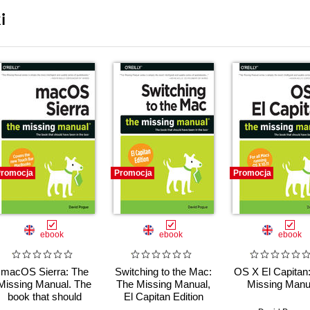
i
romocja
Promocja
Promocja
ebook
ebook
ebook
macOS Sierra: The
Switching to the Mac:
OS X El Capitan
Missing Manual. The
The Missing Manual,
Missing Manu
book that should
El Capitan Edition
have been in the box