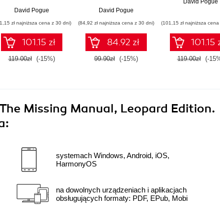
David Pogue
David Pogue
David Pogue
1,15 zł najniższa cena z 30 dni)
(84,92 zł najniższa cena z 30 dni)
(101,15 zł najniższa cena 
101.15 zł
84.92 zł
101.15 
119.00zł
(-15%)
99.90zł
(-15%)
119.00zł
(-15
 The Missing Manual, Leopard Edition.
a:
systemach Windows, Android, iOS,
HarmonyOS
na dowolnych urządzeniach i aplikacjach
obsługujących formaty: PDF, EPub, Mobi