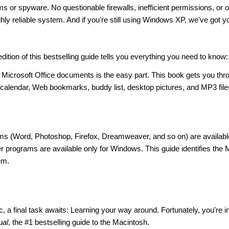
 or spyware. No questionable firewalls, inefficient permissions, or o
hly reliable system. And if you're still using Windows XP, we've got y
dition of this bestselling guide tells you everything you need to know:
Microsoft Office documents is the easy part. This book gets you thr
, calendar, Web bookmarks, buddy list, desktop pictures, and MP3 file
s (Word, Photoshop, Firefox, Dreamweaver, and so on) are availabl
 programs are available only for Windows. This guide identifies the
em.
 a final task awaits: Learning your way around. Fortunately, you're i
ual
, the #1 bestselling guide to the Macintosh.