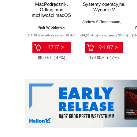
MacPodręcznik.
Systemy operacyjne.
Odkryj moc
Wydanie V
możliwości macOS
Andrew S. Tanenbaum
,
Herbert 
Piotr Wróblewski
W
(44,50 zł najniższa cena z 30 dni)
(89,50 zł najniższa cena z 30 dni)
(11
47.17 zł
94.87 zł
89.00zł
(-47%)
179.00zł
(-47%)