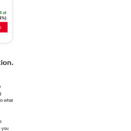
3 zł
21%)
a
ion.
m
g
do what
s
e you