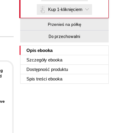
Kup 1-kliknięciem
Przenieś na półkę
Do przechowalni
Opis
ebooka
Szczegóły
ebooka
Dostępność produktu
ng
d
Spis treści
ebooka
ave