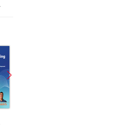
e
Promocja
Promocja
Promoc
ebook
ebook