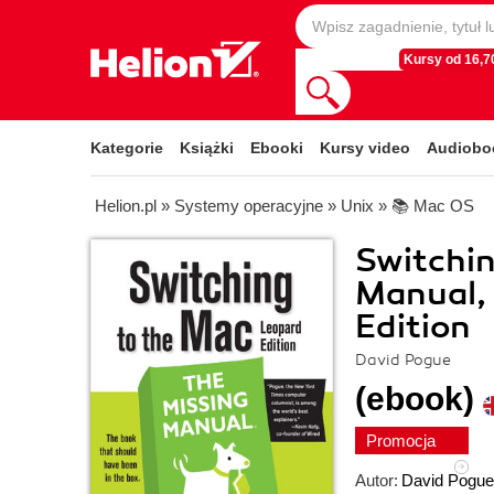
Kursy od 16,70
Kategorie
Książki
Ebooki
Kursy video
Audiobo
Helion.pl
»
Systemy operacyjne
»
Unix
»
📚 Mac OS
Switchin
Manual, 
Edition
David Pogue
(ebook)
Promocja
Autor:
David Pogue