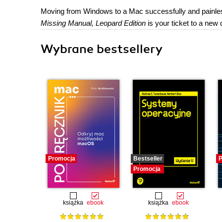
Moving from Windows to a Mac successfully and painless
Missing Manual, Leopard Edition
is your ticket to a new
Wybrane bestsellery
Promocja
Bestseller
P
Promocja
książka
ebook
książka
ebook