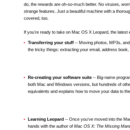
do, the rewards are oh-so-much better. No viruses, worms
strange features. Just a beautiful machine with a thoroug
covered, too.
If you're ready to take on Mac OS X Leopard, the latest e
Transferring your stuff
-- Moving photos, MP3s, and 
the tricky things: extracting your email, address book
Re-creating your software suite
-- Big-name program
both Mac and Windows versions, but hundreds of other
equivalents and explains how to move your data to th
Learning Leopard
-- Once you've moved into the Mac,
hands with the author of
Mac OS X: The Missing Man