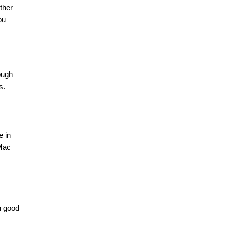
ther
ou
ough
s.
e in
 Mac
n good