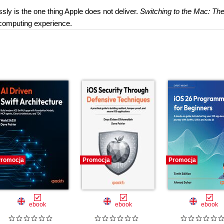
ly is the one thing Apple does not deliver.
Switching to the Mac: Th
 computing experience.
romocja
Promocja
Promocja
ebook
ebook
ebook