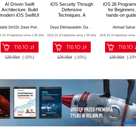
AI Driven Swift
iOS Security Through
iOS 26 Program
Architecture. Build
Defensive
for Beginners.
modern iOS SwiftUI
Techniques. A
hands-on guide
apps with Foundation
practical guide to
kickstarting you
Bos
Models, MCP agents,
building resilient,
app developm
alid SASSI
,
Dave Poirier
,
Jon Reid
Deya Elkhawaldeh
,
Dave Poirier
Ahmad Sahar
Clean Architecture,
tamper-proof, and
journey with Swi
6,10 zł najniższa cena z 30 dni)
(116,10 zł najniższa cena z 30 dni)
(116,10 zł najniższa cena 
and TDD
secure iOS
UIKit, and Xcode
applications
Tenth Editio
116.10 zł
116.10 zł
116.10 
129.00zł
(-10%)
129.00zł
(-10%)
129.00zł
(-10