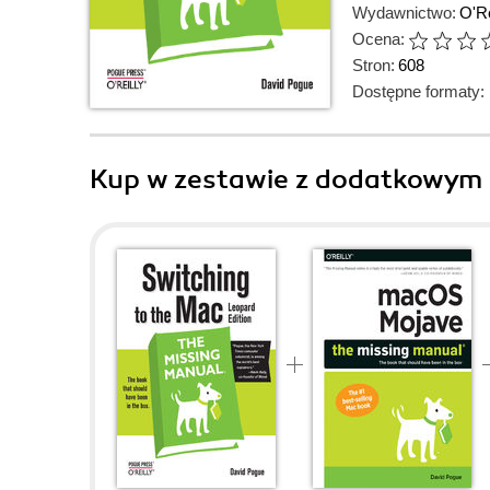
Wydawnictwo:
O'Re
Ocena:
Stron:
608
Dostępne formaty:
Kup w zestawie z dodatkowym