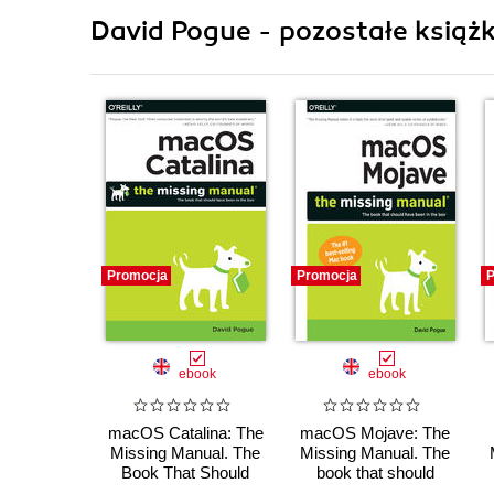
David Pogue - pozostałe książk
Promocja
Promocja
P
ebook
ebook
macOS Catalina: The
macOS Mojave: The
Missing Manual. The
Missing Manual. The
Book That Should
book that should
Have Been in the Box
have been in the box