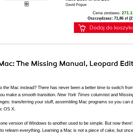
David Pogue
Cena zestawu:
271.1
Oszczędzasz: 71,86 zł (
Dodaj do koszyk
 Mac: The Missing Manual, Leopard Edit
 the Mac instead? There has never been a better time to switch fro
you make a smooth transition.
New York Times
columnist and Missin
nges: transferring your stuff, assembling Mac programs so you can 
ac OS X.
 one version of Windows to another used to be simple. But now there'
to relearn everything. Learning a Mac is not a piece of cake, but onc