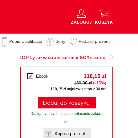
ZALOGUJ
KOSZYK
Pobierz aplikację
Bony
Podaruj prezent
TOP tytuł w super cenie » 50% taniej
118,15 zł
Ebook
139,00 zł
(-15%)
118,15 zł najniższa cena z 30 dni
Dodaj do koszyka
Dostępny natychmiast po opłaceniu zakupu
lub
Kup na prezent