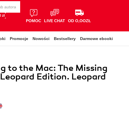
 zł
POMOC
LIVE CHAT
OD O,OOZŁ
oki
Promocje
Nowości
Bestsellery
Darmowe ebooki
g to the Mac: The Missing
Leopard Edition. Leopard