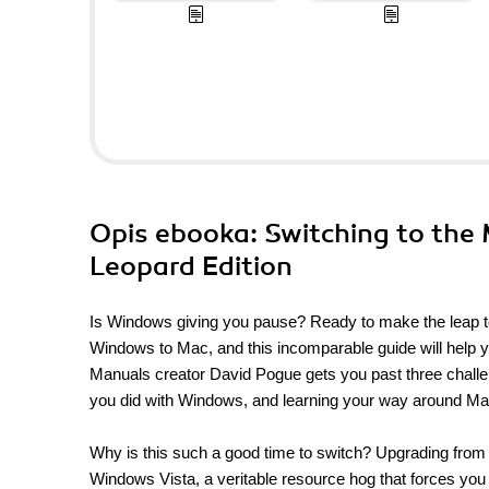
Opis
ebooka
: Switching to the
Leopard Edition
Is Windows giving you pause? Ready to make the leap to
Windows to Mac, and this incomparable guide will help 
Manuals creator David Pogue gets you past three challe
you did with Windows, and learning your way around M
Why is this such a good time to switch? Upgrading from
Windows Vista, a veritable resource hog that forces you 