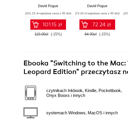
David Pogue
David Pogue
(101,15 zł najniższa cena z 30 dni)
(72,24 zł najniższa cena z 30 dni)
(10
101.15 zł
72.24 zł
119.00zł
(-15%)
84.99zł
(-15%)
Ebooka
"Switching to the Mac:
Leopard Edition"
przeczytasz n
czytnikach Inkbook, Kindle, Pocketbook,
Onyx Booxs i innych
systemach Windows, MacOS i innych