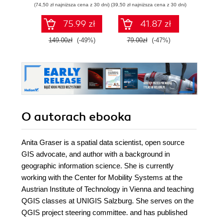
(74,50 zł najniższa cena z 30 dni)
(39,50 zł najniższa cena z 30 dni)
zaawansowany
SQL na potrzeby
75.99 zł
41.87 zł
2
praktycznych
zastosowań.
149.00zł
(-49%)
79.00zł
(-47%)
Wydanie IV
O autorach
ebooka
Anita Graser is a spatial data scientist, open source
GIS advocate, and author with a background in
geographic information science. She is currently
working with the Center for Mobility Systems at the
Austrian Institute of Technology in Vienna and teaching
QGIS classes at UNIGIS Salzburg. She serves on the
QGIS project steering committee. and has published