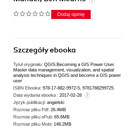
Dodaj opinię
Szczegóły
ebooka
Tytuł oryginału:
QGIS:Becoming a GIS Power User.
Master data management, visualization, and spatial
analysis techniques in QGIS and become a GIS power
user
ISBN Ebooka:
978-17-882-9972-5, 9781788299725
Data wydania ebooka :
2017-02-28
Język publikacji:
angielski
Rozmiar pliku Pdf:
26.4MB
Rozmiar pliku ePub:
65.6MB
Rozmiar pliku Mobi:
148.2MB