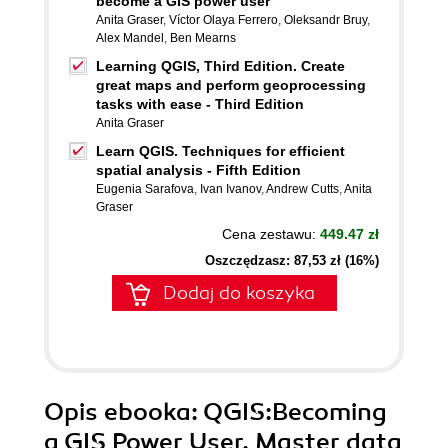
become a GIS power user
Anita Graser
,
Víctor Olaya Ferrero
,
Oleksandr Bruy
,
Alex Mandel
,
Ben Mearns
Learning QGIS, Third Edition. Create
great maps and perform geoprocessing
tasks with ease - Third Edition
Anita Graser
Learn QGIS. Techniques for efficient
spatial analysis - Fifth Edition
Eugenia Sarafova
,
Ivan Ivanov
,
Andrew Cutts
,
Anita
Graser
Cena zestawu:
449.47 zł
Oszczędzasz: 87,53 zł (16%)
Dodaj do koszyka
Opis
ebooka
: QGIS:Becoming
a GIS Power User. Master data