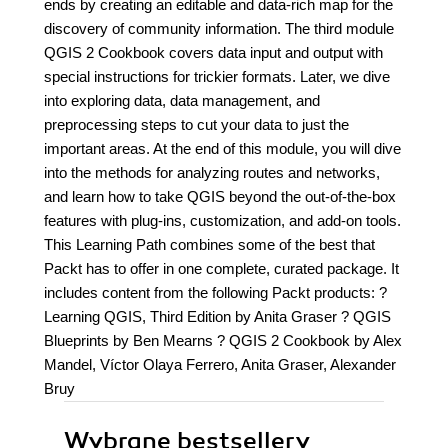
ends by creating an editable and data-rich map for the
discovery of community information. The third module
QGIS 2 Cookbook covers data input and output with
special instructions for trickier formats. Later, we dive
into exploring data, data management, and
preprocessing steps to cut your data to just the
important areas. At the end of this module, you will dive
into the methods for analyzing routes and networks,
and learn how to take QGIS beyond the out-of-the-box
features with plug-ins, customization, and add-on tools.
This Learning Path combines some of the best that
Packt has to offer in one complete, curated package. It
includes content from the following Packt products: ?
Learning QGIS, Third Edition by Anita Graser ? QGIS
Blueprints by Ben Mearns ? QGIS 2 Cookbook by Alex
Mandel, Víctor Olaya Ferrero, Anita Graser, Alexander
Bruy
Wybrane bestsellery