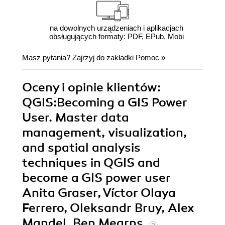
na dowolnych urządzeniach i aplikacjach
obsługujących formaty: PDF, EPub, Mobi
Masz pytania? Zajrzyj do zakładki
Pomoc
»
Oceny i opinie klientów:
QGIS:Becoming a GIS Power
User. Master data
management, visualization,
and spatial analysis
techniques in QGIS and
become a GIS power user
Anita Graser, Víctor Olaya
Ferrero, Oleksandr Bruy, Alex
Mandel, Ben Mearns