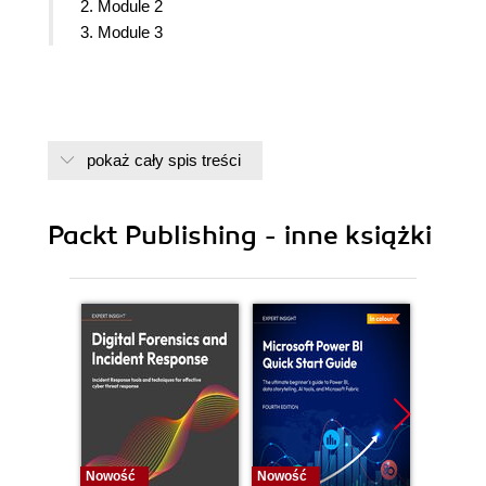
2. Module 2
3. Module 3
pokaż cały spis treści
Packt Publishing - inne książki
Nowość
Nowość
Nowość