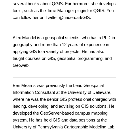
several books about QGIS. Furthermore, she develops
tools, such as the Time Manager plugin for QGIS. You
can follow her on Twitter @underdarkGIS.
Alex Mandel is a geospatial scientist who has a PhD in
geography and more than 12 years of experience in
applying GIS to a variety of projects. He has also
taught courses on GIS, geospatial programming, and
Geoweb.
Ben Mearns was previously the Lead Geospatial
Information Consultant at the University of Delaware,
where he was the senior GIS professional charged with
leading, developing, and advising on GIS solutions. He
developed the GeoServer-based campus mapping
system. He has held GIS and data positions at the
University of Pennsylvania Cartographic Modeling Lab,