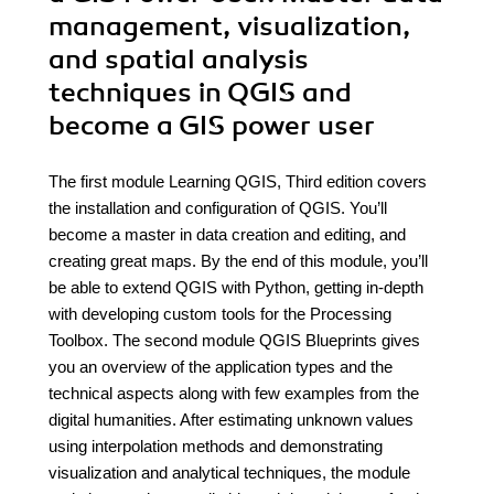
management, visualization,
and spatial analysis
techniques in QGIS and
become a GIS power user
The first module Learning QGIS, Third edition covers
the installation and configuration of QGIS. You’ll
become a master in data creation and editing, and
creating great maps. By the end of this module, you’ll
be able to extend QGIS with Python, getting in-depth
with developing custom tools for the Processing
Toolbox. The second module QGIS Blueprints gives
you an overview of the application types and the
technical aspects along with few examples from the
digital humanities. After estimating unknown values
using interpolation methods and demonstrating
visualization and analytical techniques, the module