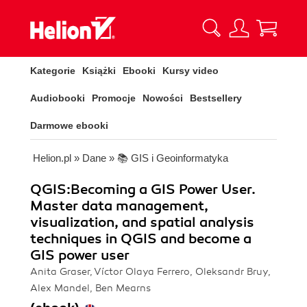
Kategorie
Książki
Ebooki
Kursy video
Audiobooki
Promocje
Nowości
Bestsellery
Darmowe ebooki
Helion.pl
»
Dane
»
📚 GIS i Geoinformatyka
QGIS:Becoming a GIS Power User.
Master data management,
visualization, and spatial analysis
techniques in QGIS and become a
GIS power user
Anita Graser, Víctor Olaya Ferrero, Oleksandr Bruy,
Alex Mandel, Ben Mearns