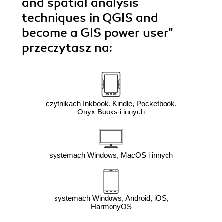
and spatial analysis
techniques in QGIS and
become a GIS power user"
przeczytasz na:
czytnikach Inkbook, Kindle, Pocketbook,
Onyx Booxs i innych
systemach Windows, MacOS i innych
systemach Windows, Android, iOS,
HarmonyOS