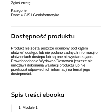
Zgłoś erratę
Kategorie:
Dane
»
GIS i Geoinformatyka
Dostępność produktu
Produkt nie został jeszcze oceniony pod kątem
ułatwień dostępu lub nie podano żadnych informacji o
ułatwieniach dostępu lub są one niewystarczające.
Prawdopodobnie Wydawca/Dostawca jeszcze nie
umożliwił dokonania walidacji produktu lub nie
przekazał odpowiednich informacji na temat jego
dostępności.
Spis treści
ebooka
1. Module 1