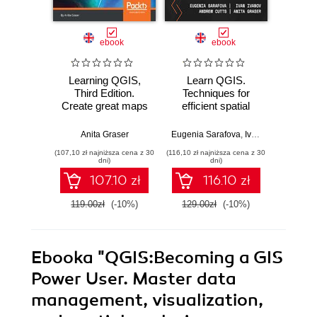
ebook
ebook
Learning QGIS,
Learn QGIS.
Learn
Third Edition.
Techniques for
step-b
Create great maps
efficient spatial
to the
and perform
analysis - Fifth
of Q
geoprocessing
Edition
Four
Anita Graser
Eugenia Sarafova
,
Ivan Ivanov
Andrew C
,
Andrew
tasks with ease -
(107,10 zł najniższa cena z 30
(116,10 zł najniższa cena z 30
(116,10 zł 
Third Edition
dni)
dni)
107.10 zł
116.10 zł
119.00zł
(-10%)
129.00zł
(-10%)
129.0
Ebooka
"QGIS:Becoming a GIS
Power User. Master data
management, visualization,