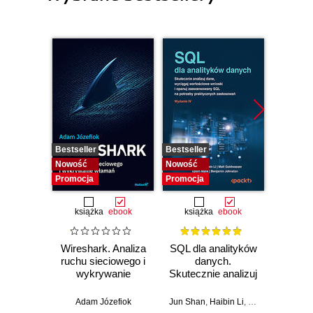
Bestseller
Bestseller
Nowość
Nowość
Nowość
Promocja
Promocja
książka
ebook
książka
ebook
Wireshark. Analiza
SQL dla analityków
Power 
ruchu sieciowego i
danych.
video
wykrywanie
Skutecznie analizuj
d
włamań
dane, wyciągaj
profe
wartościowe
Adam Józefiok
Jun Shan
,
Haibin Li
,
Matt Goldwasser
Ad
wnioski i opanuj