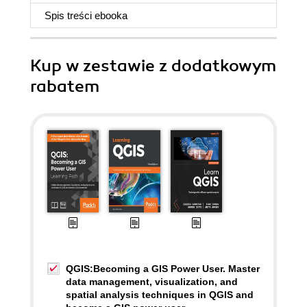
Spis treści
ebooka
Kup w zestawie z dodatkowym
rabatem
QGIS:Becoming a GIS Power User. Master
data management, visualization, and
spatial analysis techniques in QGIS and