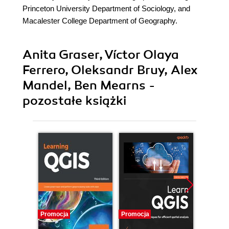
Princeton University Department of Sociology, and
Macalester College Department of Geography.
Anita Graser, Víctor Olaya
Ferrero, Oleksandr Bruy, Alex
Mandel, Ben Mearns -
pozostałe książki
Promocja
Promocja
Promocj