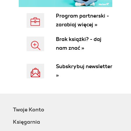
Program partnerski -
zarabiaj więcej »
Brak książki? - daj
nam znać »
Subskrybuj newsletter
»
Twoje Konto
Księgarnia