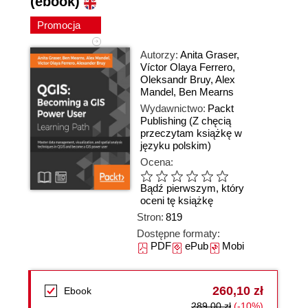
(ebook)
Promocja
Autorzy:
Anita Graser
,
Víctor Olaya Ferrero
,
Oleksandr Bruy
,
Alex
Mandel
,
Ben Mearns
Wydawnictwo:
Packt
Publishing
(Z chęcią
przeczytam książkę w
języku polskim)
Ocena:
Bądź pierwszym, który
oceni tę książkę
Stron:
819
Dostępne formaty:
PDF
ePub
Mobi
260,10 zł
Ebook
289,00 zł
(-10%)