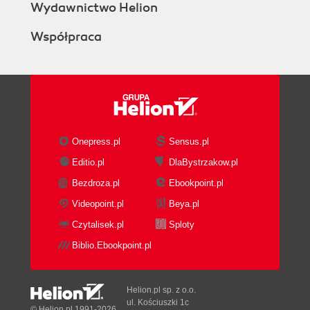
Wydawnictwo Helion
Współpraca
Onepress.pl
Sensus.pl
Editio.pl
DlaBystrzakow.pl
Bezdroza.pl
Ebookpoint.pl
Videopoint.pl
Beya.pl
Czytalisek.pl
Sploty
Biblio.Ebookpoint.pl
Helion.pl sp. z o.o.
ul. Kościuszki 1c
© Helion.pl 1991-2026