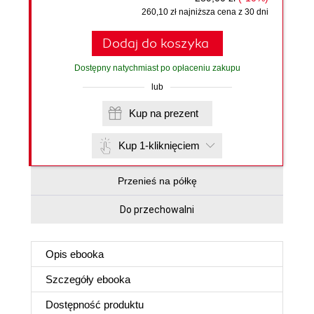
260,10 zł najniższa cena z 30 dni
Dodaj do koszyka
Dostępny natychmiast po opłaceniu zakupu
lub
Kup na prezent
Kup 1-kliknięciem
Przenieś na półkę
Do przechowalni
Opis
ebooka
Szczegóły
ebooka
Dostępność produktu