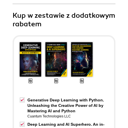
Kup w zestawie z dodatkowym
rabatem
Generative Deep Learning with Python.
Unleashing the Creative Power of AI by
Mastering AI and Python
Cuantum Technologies LLC
Deep Learning and AI Superhero. An in-