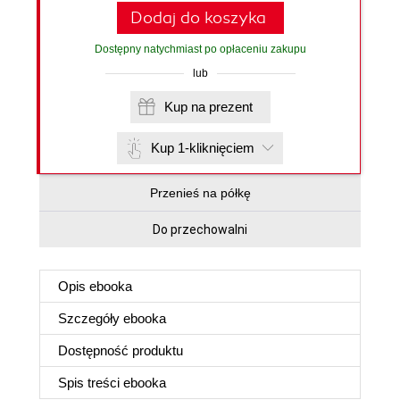
Dodaj do koszyka
Dostępny natychmiast po opłaceniu zakupu
lub
Kup na prezent
Kup 1-kliknięciem
Przenieś na półkę
Do przechowalni
Opis
ebooka
Szczegóły
ebooka
Dostępność produktu
Spis treści
ebooka