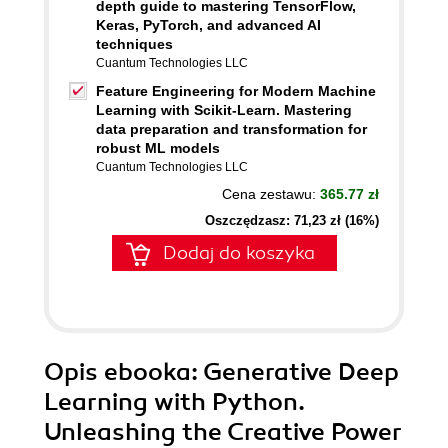
depth guide to mastering TensorFlow,
Keras, PyTorch, and advanced AI
techniques
Cuantum Technologies LLC
Feature Engineering for Modern Machine
Learning with Scikit-Learn. Mastering
data preparation and transformation for
robust ML models
Cuantum Technologies LLC
Cena zestawu:
365.77 zł
Oszczędzasz: 71,23 zł (16%)
Dodaj do koszyka
Opis
ebooka
: Generative Deep
Learning with Python.
Unleashing the Creative Power