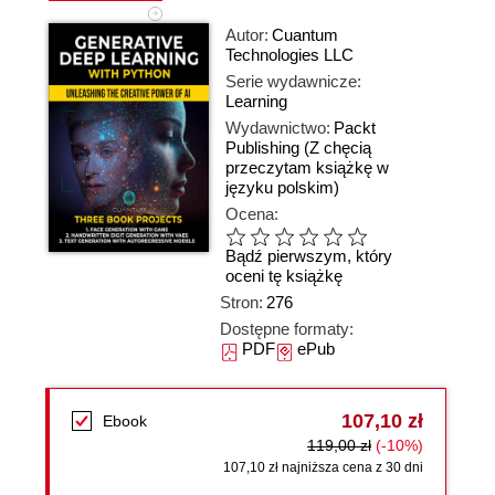
Autor:
Cuantum
Technologies LLC
Serie wydawnicze:
Learning
Wydawnictwo:
Packt
Publishing
(Z chęcią
przeczytam książkę w
języku polskim)
Ocena:
Bądź pierwszym, który
oceni tę książkę
Stron:
276
Dostępne formaty:
PDF
ePub
107,10 zł
Ebook
119,00 zł
(-10%)
107,10 zł najniższa cena z 30 dni