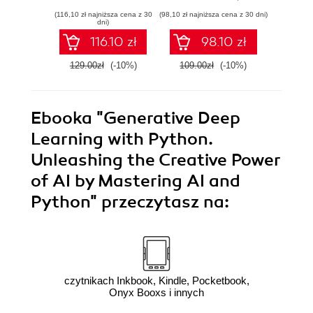
security efforts with
development with
anom
(116,10 zł najniższa cena z 30
(98,10 zł najniższa cena z 30 dni)
(125,10 zł 
Linux - Second
Azure DevOps for
state
dni)
Edition
Cloud Excellence -
machi
116.10 zł
98.10 zł
Second Edition
method
E
129.00zł
(-10%)
109.00zł
(-10%)
139.0
Ebooka
"Generative Deep
Learning with Python.
Unleashing the Creative Power
of AI by Mastering AI and
Python"
przeczytasz na:
czytnikach Inkbook, Kindle, Pocketbook,
Onyx Booxs i innych