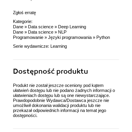
Zgłoś erratę
Kategorie:
Dane
»
Data science
»
Deep Learning
Dane
»
Data science
»
NLP
Programowanie
»
Języki programowania
»
Python
Serie wydawnicze:
Learning
Dostępność produktu
Produkt nie został jeszcze oceniony pod kątem
ułatwień dostępu lub nie podano żadnych informacji o
ułatwieniach dostępu lub są one niewystarczające.
Prawdopodobnie Wydawca/Dostawca jeszcze nie
umożliwił dokonania walidacji produktu lub nie
przekazał odpowiednich informacji na temat jego
dostępności.