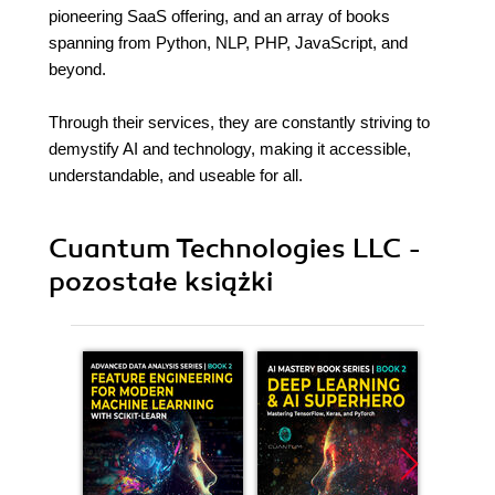
pioneering SaaS offering, and an array of books
spanning from Python, NLP, PHP, JavaScript, and
beyond.
Through their services, they are constantly striving to
demystify AI and technology, making it accessible,
understandable, and useable for all.
Cuantum Technologies LLC -
pozostałe książki