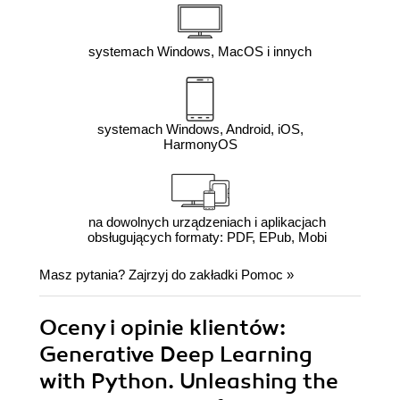
systemach Windows, MacOS i innych
systemach Windows, Android, iOS,
HarmonyOS
na dowolnych urządzeniach i aplikacjach
obsługujących formaty: PDF, EPub, Mobi
Masz pytania? Zajrzyj do zakładki
Pomoc
»
Oceny i opinie klientów:
Generative Deep Learning
with Python. Unleashing the