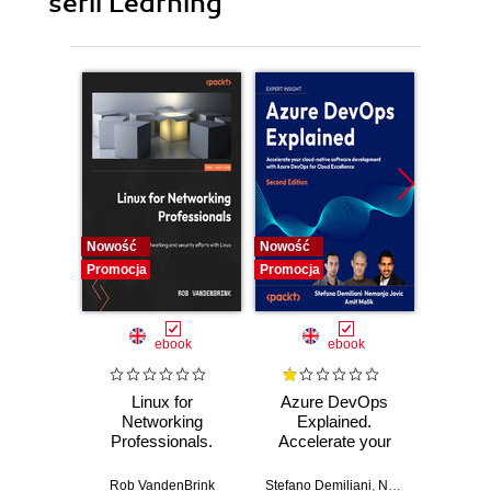
serii Learning
Nowość
Nowość
Promocj
Promocja
Promocja
ebook
ebook
Linux for
Azure DevOps
Machi
Networking
Explained.
for T
Professionals.
Accelerate your
with 
Strengthen your
cloud-native
Python 
networking and
software
predict
Rob VandenBrink
Stefano Demiliani
,
Nemanja Jovic
,
Ben
Ami