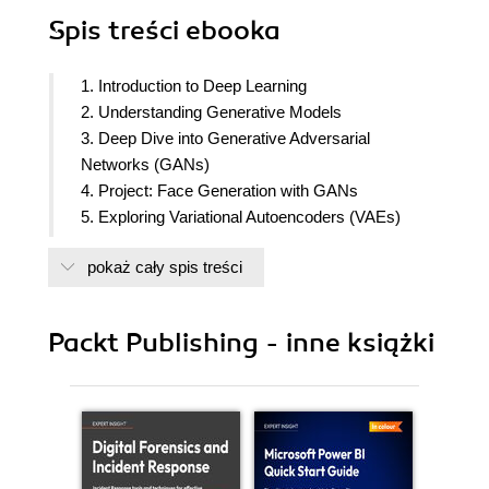
Spis treści
ebooka
1. Introduction to Deep Learning
2. Understanding Generative Models
3. Deep Dive into Generative Adversarial
Networks (GANs)
4. Project: Face Generation with GANs
5. Exploring Variational Autoencoders (VAEs)
6. Project: Handwritten Digit Generation with VAEs
pokaż cały spis treści
7. Understanding Autoregressive Models
8. Project: Text Generation with Autoregressive
Models
Packt Publishing - inne książki
9. Advanced Topics in Generative Deep Learning
10. Navigating the Future Landscape of
Generative Deep Learning