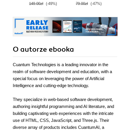
149.00zł
(-49%)
79.00zł
(-47%)
89.0
Wydanie IV
O autorze
ebooka
Cuantum Technologies is a leading innovator in the
realm of software development and education, with a
special focus on leveraging the power of Artificial
Intelligence and cutting-edge technology.
They specialize in web-based software development,
authoring insightful programming and AI literature, and
building captivating web experiences with the intricate
use of HTML, CSS, JavaScript, and Three.js. Their
diverse array of products includes CuantumAI, a