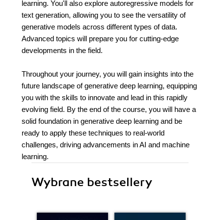
learning. You'll also explore autoregressive models for
text generation, allowing you to see the versatility of
generative models across different types of data.
Advanced topics will prepare you for cutting-edge
developments in the field.
Throughout your journey, you will gain insights into the
future landscape of generative deep learning, equipping
you with the skills to innovate and lead in this rapidly
evolving field. By the end of the course, you will have a
solid foundation in generative deep learning and be
ready to apply these techniques to real-world
challenges, driving advancements in AI and machine
learning.
Wybrane bestsellery