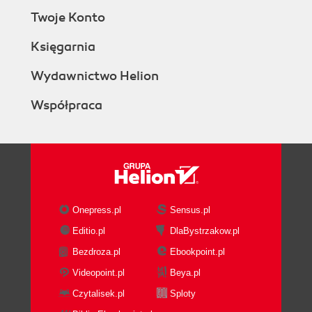
Twoje Konto
Księgarnia
Wydawnictwo Helion
Współpraca
Onepress.pl
Sensus.pl
Editio.pl
DlaBystrzakow.pl
Bezdroza.pl
Ebookpoint.pl
Videopoint.pl
Beya.pl
Czytalisek.pl
Sploty