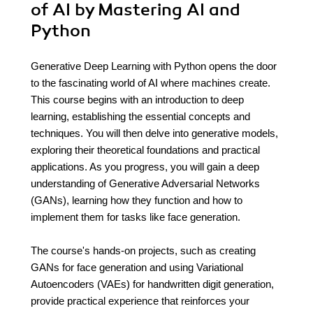
of AI by Mastering AI and
Python
Generative Deep Learning with Python opens the door
to the fascinating world of AI where machines create.
This course begins with an introduction to deep
learning, establishing the essential concepts and
techniques. You will then delve into generative models,
exploring their theoretical foundations and practical
applications. As you progress, you will gain a deep
understanding of Generative Adversarial Networks
(GANs), learning how they function and how to
implement them for tasks like face generation.
The course's hands-on projects, such as creating
GANs for face generation and using Variational
Autoencoders (VAEs) for handwritten digit generation,
provide practical experience that reinforces your