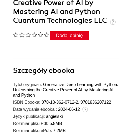
Creative Power of AI by
Mastering AI and Python
Cuantum Technologies LLC
Dodaj opinię
Szczegóły
ebooka
Tytuł oryginału:
Generative Deep Learning with Python.
Unleashing the Creative Power of AI by Mastering AI
and Python
ISBN Ebooka:
978-18-362-0712-2, 9781836207122
Data wydania ebooka :
2024-06-12
Język publikacji:
angielski
Rozmiar pliku Pdf:
5.8MB
Rozmiar pliku ePub:
7.2MB