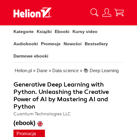
Kategorie
Książki
Ebooki
Kursy video
Audiobooki
Promocje
Nowości
Bestsellery
Darmowe ebooki
Helion.pl
»
Dane
»
Data science
»
📚 Deep Learning
Generative Deep Learning with
Python. Unleashing the Creative
Power of AI by Mastering AI and
Python
Cuantum Technologies LLC
(ebook)
Promocja