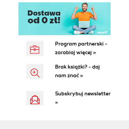
Program partnerski -
zarabiaj więcej »
Brak książki? - daj
nam znać »
Subskrybuj newsletter
»