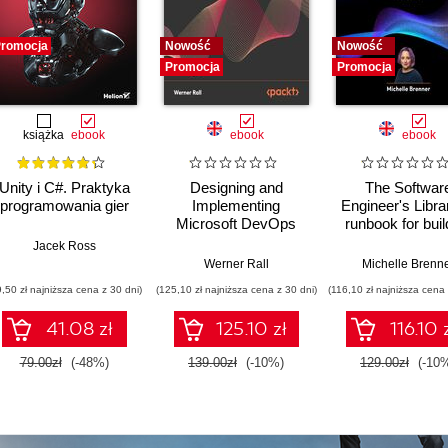
romocja
Nowość
Nowość
Promocja
Promocja
książka
ebook
ebook
ebook
Unity i C#. Praktyka
Designing and
The Softwar
programowania gier
Implementing
Engineer's Libra
Microsoft DevOps
runbook for buil
Solutions AZ 400
reliable system
Jacek Ross
Certification Guide.
a resilient car
Werner Rall
Michelle Brenn
Gain Azure DevOps
9,50 zł najniższa cena z 30 dni)
(125,10 zł najniższa cena z 30 dni)
(116,10 zł najniższa cena 
expertise, pass the
AZ-400 with
41.08 zł
125.10 zł
116.10 
confidence, and
boost your cloud
79.00zł
(-48%)
139.00zł
(-10%)
129.00zł
(-10
career