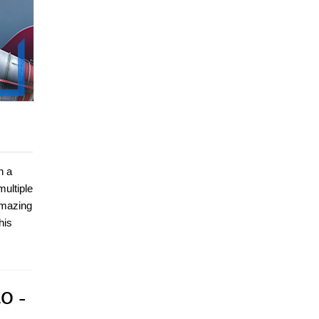
n a
ultiple
amazing
his
.0 -