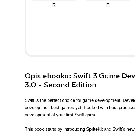
Opis
ebooka
: Swift 3 Game De
3.0 - Second Edition
Swift is the perfect choice for game development. Devel
develop their best games yet. Packed with best practice
development of your first Swift game.
This book starts by introducing SpriteKit and Swift's new