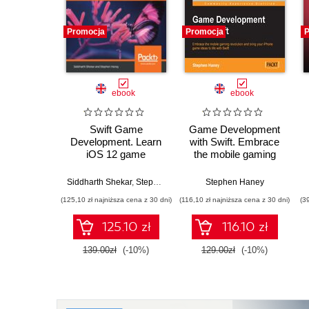
Promocja
Promocja
P
ebook
ebook
Swift Game
Game Development
Development. Learn
with Swift. Embrace
iOS 12 game
the mobile gaming
development using
revolution and bring
SpriteKit, SceneKit
your iPhone game
Siddharth Shekar
,
Stephen Haney
Stephen Haney
and ARKit 2.0 - Third
ideas to life with Swift
(125,10 zł najniższa cena z 30 dni)
(116,10 zł najniższa cena z 30 dni)
(3
Edition
125.10 zł
116.10 zł
139.00zł
(-10%)
129.00zł
(-10%)