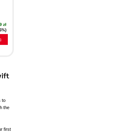
9 zł
16%)
a
ift
 to
h the
 first