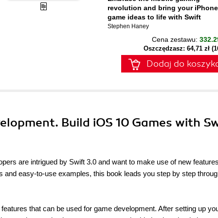
revolution and bring your iPhone
game ideas to life with Swift
Stephen Haney
Cena zestawu:
332.2
Oszczędzasz: 64,71 zł (
Dodaj do koszyk
velopment. Build iOS 10 Games with Sw
opers are intrigued by Swift 3.0 and want to make use of new features
s and easy-to-use examples, this book leads you step by step throug
 features that can be used for game development. After setting up your