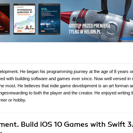
lopment. He began his programming journey at the age of 8 years o
ed with building software and games ever since. Now well versed in m
the most. He believes that indie game development is an art forman 
ngesrewarding to both the player and the creator. He enjoyed writing t
reer or hobby.
ent. Build iOS 10 Games with Swift 3