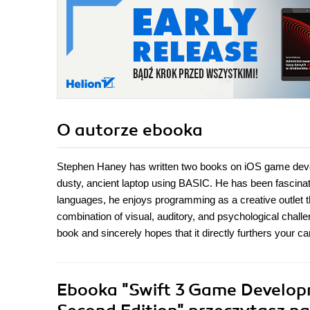
O autorze
ebooka
Stephen Haney has written two books on iOS game deve
dusty, ancient laptop using BASIC. He has been fascinat
languages, he enjoys programming as a creative outlet 
combination of visual, auditory, and psychological challe
book and sincerely hopes that it directly furthers your ca
Ebooka
"Swift 3 Game Developm