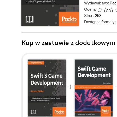
Wydawnictwo:
Pack
Ocena:
Stron:
258
Dostępne formaty:
Kup w zestawie z dodatkowym