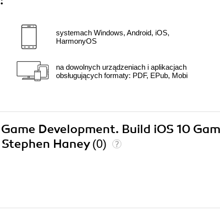
:
systemach Windows, Android, iOS,
HarmonyOS
na dowolnych urządzeniach i aplikacjach
obsługujących formaty: PDF, EPub, Mobi
t 3 Game Development. Build iOS 10 Ga
on Stephen Haney
(0)