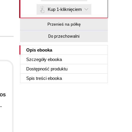
Kup 1-kliknięciem
Przenieś na półkę
Do przechowalni
Opis
ebooka
Szczegóły
ebooka
Dostępność produktu
Spis treści
ebooka
iOS
-