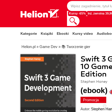
Kursy -65%
Inż. zwrotna 39,90
Kategorie
Książki
Ebooki
Kursy video
Audiobo
Helion.pl
»
Game Dev
»
📚 Tworzenie gier
Swift 3 
10 Games
Edition
Stephen Haney
(ebook)
Promocja
Autor:
Stephen Ha