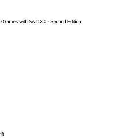
 Games with Swift 3.0 - Second Edition
ft