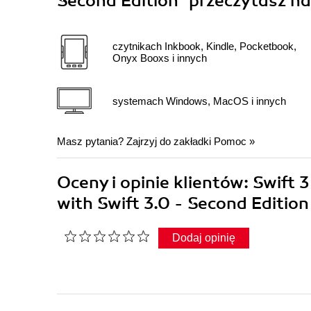
Second Edition"
przeczytasz na
czytnikach Inkbook, Kindle, Pocketbook,
Onyx Booxs i innych
systemach Windows, MacOS i innych
Masz pytania? Zajrzyj do zakładki
Pomoc
»
Oceny i opinie klientów: Swif
with Swift 3.0 - Second Editi
Dodaj opinię