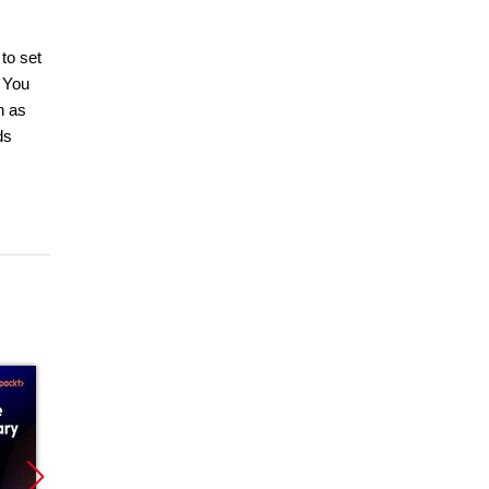
to set
 You
h as
ds