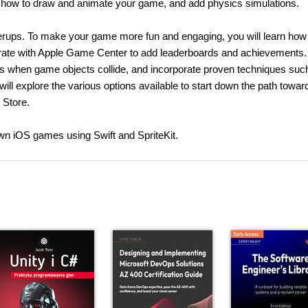
earn how to draw and animate your game, and add physics simulations.
erups. To make your game more fun and engaging, you will learn how 
rate with Apple Game Center to add leaderboards and achievements.
s when game objects collide, and incorporate proven techniques suc
ill explore the various options available to start down the path towar
 Store.
 own iOS games using Swift and SpriteKit.