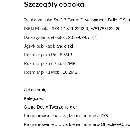
Szczegóły
ebooka
Tytuł oryginału:
Swift 3 Game Development. Build iOS 10
ISBN Ebooka:
978-17-871-2242-0, 9781787122420
Data wydania ebooka :
2017-02-07
Język publikacji:
angielski
Rozmiar pliku Pdf:
6.5MB
Rozmiar pliku ePub:
6.7MB
Rozmiar pliku Mobi:
10.2MB
Zgłoś erratę
Kategorie:
Game Dev
»
Tworzenie gier
Programowanie
»
Urządzenia mobilne
»
iOS
Programowanie
»
Urządzenia mobilne
»
Objective-C/Swi