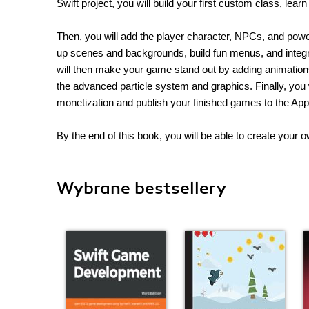
Swift project, you will build your first custom class, l
Then, you will add the player character, NPCs, and pow
up scenes and backgrounds, build fun menus, and integ
will then make your game stand out by adding animation
the advanced particle system and graphics. Finally, you w
monetization and publish your finished games to the App
By the end of this book, you will be able to create your
Wybrane bestsellery