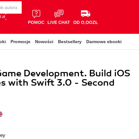
 zł
POMOC
LIVE CHAT
OD O,OOZŁ
oki
Promocje
Nowości
Bestsellery
Darmowe ebooki
Game Development. Build iOS
 with Swift 3.0 - Second
ney