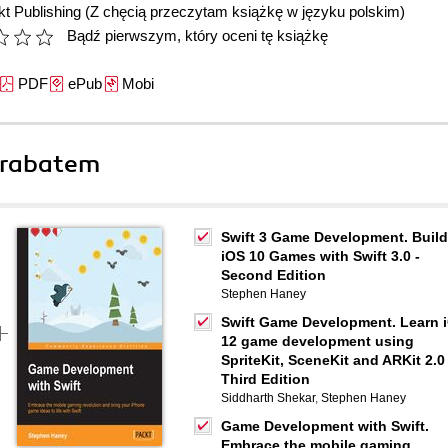
t Publishing
(Z chęcią przeczytam książkę w języku polskim)
Bądź pierwszym, który oceni tę książkę
PDF
ePub
Mobi
 rabatem
Swift 3 Game Development. Build
iOS 10 Games with Swift 3.0 -
Second Edition
Stephen Haney
Swift Game Development. Learn 
12 game development using
SpriteKit, SceneKit and ARKit 2.0 
Third Edition
Siddharth Shekar
,
Stephen Haney
Game Development with Swift.
Embrace the mobile gaming