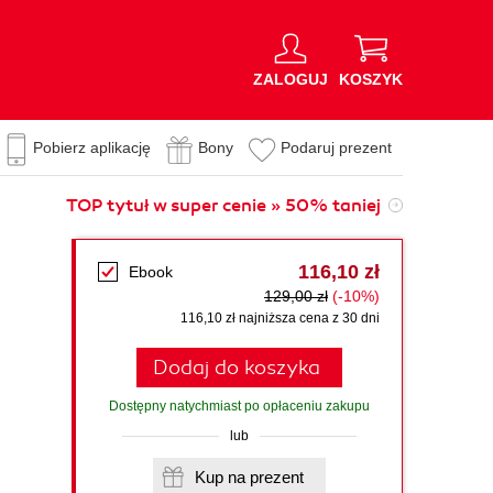
ZALOGUJ
KOSZYK
Pobierz aplikację
Bony
Podaruj prezent
TOP tytuł w super cenie » 50% taniej
116,10 zł
Ebook
129,00 zł
(-10%)
116,10 zł najniższa cena z 30 dni
Dodaj do koszyka
Dostępny natychmiast po opłaceniu zakupu
lub
Kup na prezent