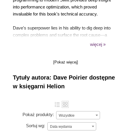
into performance optimization, which proved
invaluable for this book's technical accuracy.
Dave's superpower lies in his ability to dig deep into
complex problems and surface the root cause—a
skill essential for reviewing the intricate AI integration
więcej »
patterns covered in these chapters. His experience
spanning low-level system programming to high-
[Pokaż więcej]
level iOS architecture enables him to spot both
performance pitfalls and architectural issues.
Tytuły autora: Dave Poirier dostępne
w księgarni Helion
Pokaż produkty:
Wszystkie
Sortuj wg:
Data wydania