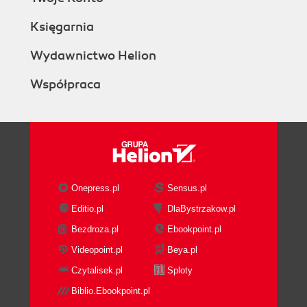
Księgarnia
Wydawnictwo Helion
Współpraca
Onepress.pl
Sensus.pl
Editio.pl
DlaBystrzakow.pl
Bezdroza.pl
Ebookpoint.pl
Videopoint.pl
Beya.pl
Czytalisek.pl
Sploty
Biblio.Ebookpoint.pl