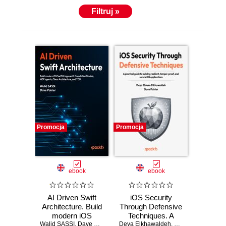
Filtruj »
Promocja
Promocja
ebook
ebook
AI Driven Swift
iOS Security
Architecture. Build
Through Defensive
modern iOS
Techniques. A
Walid SASSI
SwiftUI apps with
,
Dave Poirier
,
Jon Reid
Deya Elkhawaldeh
practical guide to
,
Dave Poirier