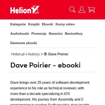
Kategorie
Książki
Ebooki
Kursy video
Audiobooki
Promocje
Nowości
Bestsellery
Darmowe ebooki
Helion.pl
» Autorzy
» 📚
Dave Poirier
Dave Poirier - ebooki
Dave brings over 25 years of software development
experience to his role as technical reviewer, with
more than a decade specializing in iOS
development. His journey from Assembly and C
programming to modern Swift provides deep insight