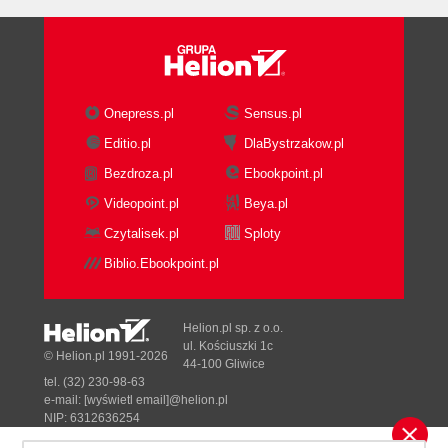
Onepress.pl
Sensus.pl
Editio.pl
DlaBystrzakow.pl
Bezdroza.pl
Ebookpoint.pl
Videopoint.pl
Beya.pl
Czytalisek.pl
Sploty
Biblio.Ebookpoint.pl
Helion.pl sp. z o.o.
ul. Kościuszki 1c
© Helion.pl 1991-2026
44-100 Gliwice
tel. (32) 230-98-63
e-mail:
[wyświetl email]@helion.pl
NIP: 6312636254
Regon: 241989027