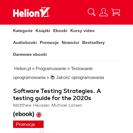
Kategorie
Książki
Ebooki
Kursy video
Audiobooki
Promocje
Nowości
Bestsellery
Darmowe ebooki
Helion.pl
»
Programowanie
»
Testowanie
oprogramowania
»
📚 Jakość oprogramowania
Software Testing Strategies. A
testing guide for the 2020s
Matthew Heusser, Michael Larsen
(ebook)
Promocja