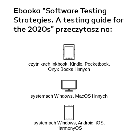
Ebooka
"Software Testing
Strategies. A testing guide for
the 2020s"
przeczytasz na:
czytnikach Inkbook, Kindle, Pocketbook,
Onyx Booxs i innych
systemach Windows, MacOS i innych
systemach Windows, Android, iOS,
HarmonyOS