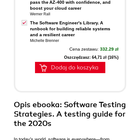
pass the AZ-400 with confidence, and
boost your cloud career
Werner Rall
The Software Engineer's Library. A
runbook for building reliable systems
and a resilient career
Michelle Brenner
Cena zestawu:
332.29 zł
Oszczędzasz: 64,71 zł (16%)
Dodaj do koszyka
Opis
ebooka
: Software Testing
Strategies. A testing guide for
the 2020s
In today’s world, software is everywhere—from