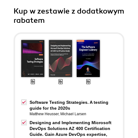
Kup w zestawie z dodatkowym
rabatem
Software Testing Strategies. A testing
guide for the 2020s
Matthew Heusser
,
Michael Larsen
Designing and Implementing Microsoft
DevOps Solutions AZ 400 Certification
Guide. Gain Azure DevOps expertise,