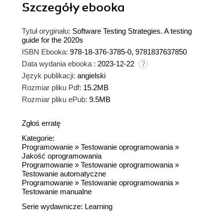
Szczegóły
ebooka
Tytuł oryginału:
Software Testing Strategies. A testing
guide for the 2020s
ISBN Ebooka:
978-18-376-3785-0, 9781837637850
Data wydania ebooka :
2023-12-22
Język publikacji:
angielski
Rozmiar pliku Pdf:
15.2MB
Rozmiar pliku ePub:
9.5MB
Zgłoś erratę
Kategorie:
Programowanie
»
Testowanie oprogramowania
»
Jakość oprogramowania
Programowanie
»
Testowanie oprogramowania
»
Testowanie automatyczne
Programowanie
»
Testowanie oprogramowania
»
Testowanie manualne
Serie wydawnicze:
Learning