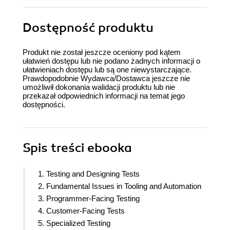
Dostępność produktu
Produkt nie został jeszcze oceniony pod kątem
ułatwień dostępu lub nie podano żadnych informacji o
ułatwieniach dostępu lub są one niewystarczające.
Prawdopodobnie Wydawca/Dostawca jeszcze nie
umożliwił dokonania walidacji produktu lub nie
przekazał odpowiednich informacji na temat jego
dostępności.
Spis treści
ebooka
1. Testing and Designing Tests
2. Fundamental Issues in Tooling and Automation
3. Programmer-Facing Testing
4. Customer-Facing Tests
5. Specialized Testing