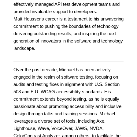
effectively managed API test development teams and
provided invaluable support to developers.
Matt Heusser's career is a testament to his unwavering
commitment to pushing the boundaries of technology,
delivering outstanding results, and inspiring the next
generation of innovators in the software and technology
landscape.
Over the past decade, Michael has been actively
engaged in the realm of software testing, focusing on
audits and testing fixes in alignment with U.S. Section
508 and E.U. WCAG accessibility standards. His
commitment extends beyond testing, as he is equally
passionate about promoting accessibility and inclusive
design through talks and training sessions. Michael
leverages a diverse set of tools, including Axe,
Lighthouse, Wave, VoiceOver, JAWS, NVDA,
ColorContrast Analyzer, among others, to facilitate the