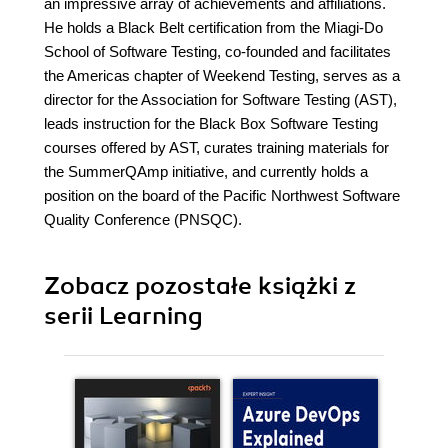
an impressive array of achievements and affiliations.
He holds a Black Belt certification from the Miagi-Do
School of Software Testing, co-founded and facilitates
the Americas chapter of Weekend Testing, serves as a
director for the Association for Software Testing (AST),
leads instruction for the Black Box Software Testing
courses offered by AST, curates training materials for
the SummerQAmp initiative, and currently holds a
position on the board of the Pacific Northwest Software
Quality Conference (PNSQC).
Zobacz pozostałe książki z
serii Learning