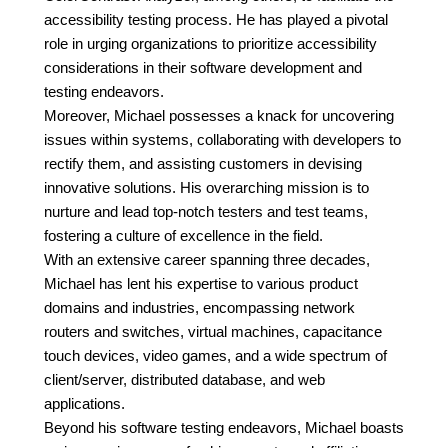
accessibility testing process. He has played a pivotal
role in urging organizations to prioritize accessibility
considerations in their software development and
testing endeavors.
Moreover, Michael possesses a knack for uncovering
issues within systems, collaborating with developers to
rectify them, and assisting customers in devising
innovative solutions. His overarching mission is to
nurture and lead top-notch testers and test teams,
fostering a culture of excellence in the field.
With an extensive career spanning three decades,
Michael has lent his expertise to various product
domains and industries, encompassing network
routers and switches, virtual machines, capacitance
touch devices, video games, and a wide spectrum of
client/server, distributed database, and web
applications.
Beyond his software testing endeavors, Michael boasts