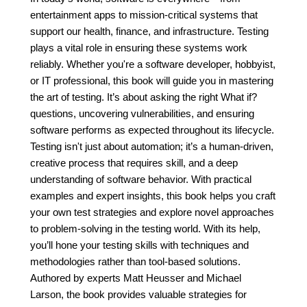
entertainment apps to mission-critical systems that
support our health, finance, and infrastructure. Testing
plays a vital role in ensuring these systems work
reliably. Whether you're a software developer, hobbyist,
or IT professional, this book will guide you in mastering
the art of testing. It’s about asking the right What if?
questions, uncovering vulnerabilities, and ensuring
software performs as expected throughout its lifecycle.
Testing isn't just about automation; it’s a human-driven,
creative process that requires skill, and a deep
understanding of software behavior. With practical
examples and expert insights, this book helps you craft
your own test strategies and explore novel approaches
to problem-solving in the testing world. With its help,
you’ll hone your testing skills with techniques and
methodologies rather than tool-based solutions.
Authored by experts Matt Heusser and Michael
Larson, the book provides valuable strategies for