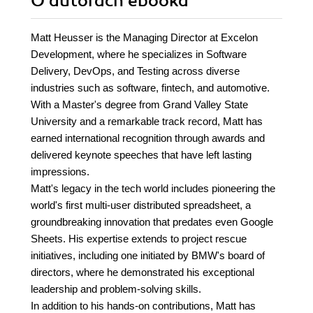
O autorach
ebooka
Matt Heusser is the Managing Director at Excelon
Development, where he specializes in Software
Delivery, DevOps, and Testing across diverse
industries such as software, fintech, and automotive.
With a Master's degree from Grand Valley State
University and a remarkable track record, Matt has
earned international recognition through awards and
delivered keynote speeches that have left lasting
impressions.
Matt's legacy in the tech world includes pioneering the
world's first multi-user distributed spreadsheet, a
groundbreaking innovation that predates even Google
Sheets. His expertise extends to project rescue
initiatives, including one initiated by BMW's board of
directors, where he demonstrated his exceptional
leadership and problem-solving skills.
In addition to his hands-on contributions, Matt has