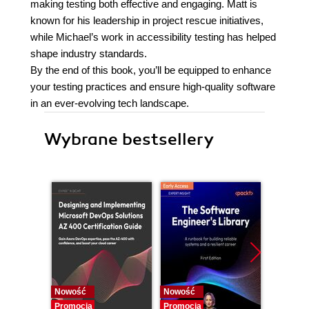
making testing both effective and engaging. Matt is
known for his leadership in project rescue initiatives,
while Michael’s work in accessibility testing has helped
shape industry standards.
By the end of this book, you’ll be equipped to enhance
your testing practices and ensure high-quality software
in an ever-evolving tech landscape.
Wybrane bestsellery
Nowość
Nowość
Nowość
Promocja
Promocja
Promocj