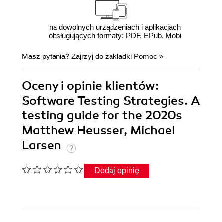
na dowolnych urządzeniach i aplikacjach
obsługujących formaty: PDF, EPub, Mobi
Masz pytania? Zajrzyj do zakładki
Pomoc
»
Oceny i opinie klientów:
Software Testing Strategies. A
testing guide for the 2020s
Matthew Heusser, Michael
Larsen
Dodaj opinię