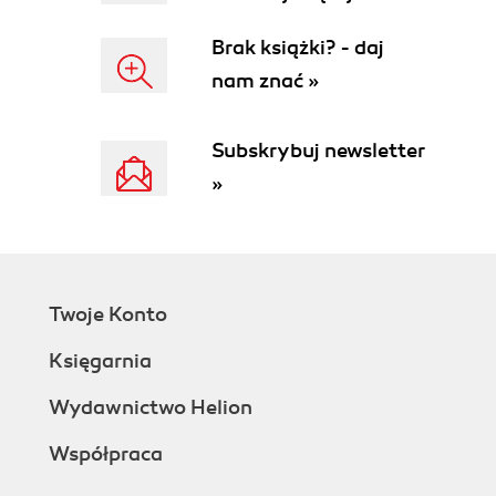
Brak książki? - daj
nam znać »
Subskrybuj newsletter
»
Twoje Konto
Księgarnia
Wydawnictwo Helion
Współpraca