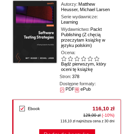
Autorzy:
Matthew
Heusser
,
Michael Larsen
Serie wydawnicze:
Learning
Wydawnictwo:
Packt
Publishing
(Z chęcią
przeczytam książkę w
języku polskim)
Ocena:
Bądź pierwszym, który
oceni tę książkę
Stron:
378
Dostępne formaty:
PDF
ePub
116,10 zł
Ebook
129,00 zł
(-10%)
116,10 zł najniższa cena z 30 dni