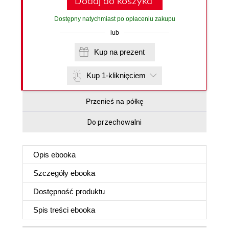
Dodaj do koszyka
Dostępny natychmiast po opłaceniu zakupu
lub
Kup na prezent
Kup 1-kliknięciem
Przenieś na półkę
Do przechowalni
Opis
ebooka
Szczegóły
ebooka
Dostępność produktu
Spis treści
ebooka